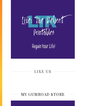
LIKE US
MY GUMROAD STORE