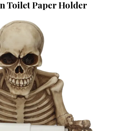
n Toilet Paper Holder