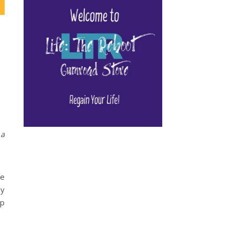
 a
ie
ly
up