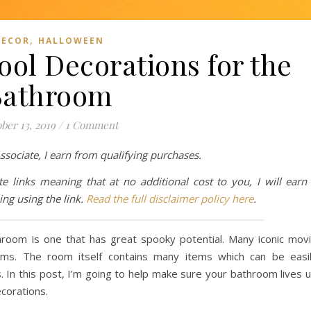
,
DECOR
HALLOWEEN
ool Decorations for the
Bathroom
ber 13, 2019
/
1 Comment
ociate, I earn from qualifying purchases.
te links meaning that at no additional cost to you, I will earn
ng using the link.
Read the full disclaimer policy here
.
hroom is one that has great spooky potential. Many iconic mov
oms. The room itself contains many items which can be easi
In this post, I’m going to help make sure your bathroom lives 
ecorations.