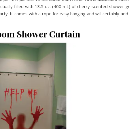
ctually filled with 13.5 oz. (400 mL) of cherry-scented shower g
rty. It comes with a rope for easy hanging and will certainly add
oom Shower Curtain