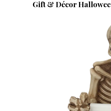
Gift & Décor Hallowee