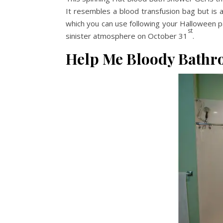
It resembles a blood transfusion bag but is a
which you can use following your Halloween pa
st
sinister atmosphere on October 31
.
Help Me Bloody Bathr