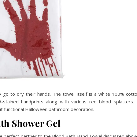
 go to dry their hands. The towel itself is a white 100% cott
stained handprints along with various red blood splatters. 
ut functional Halloween bathroom decoration.
ath Shower Gel
he perfect partner to the Blood Bath Hand Towel discussed abov