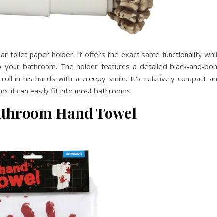
ar toilet paper holder. It offers the exact same functionality whi
o your bathroom. The holder features a detailed black-and-bo
roll in his hands with a creepy smile. It’s relatively compact a
s it can easily fit into most bathrooms.
athroom Hand Towel