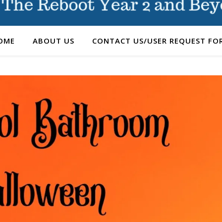
OME
ABOUT US
CONTACT US/USER REQUEST FO