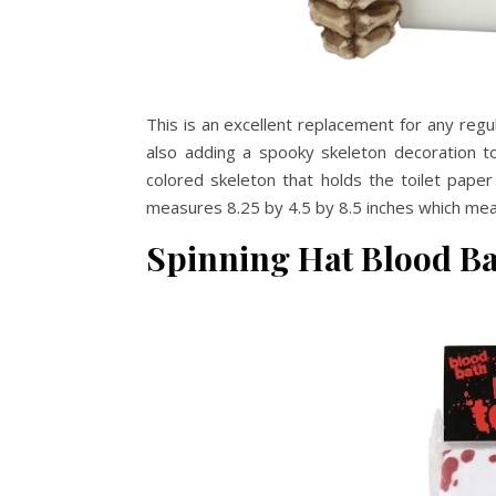
This is an excellent replacement for any regul
also adding a spooky skeleton decoration t
colored skeleton that holds the toilet paper 
measures 8.25 by 4.5 by 8.5 inches which mean
Spinning Hat Blood B