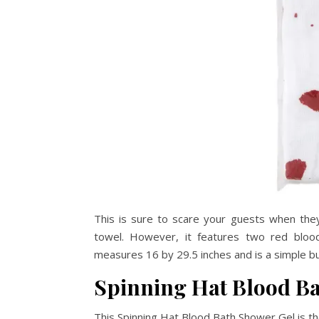
This is sure to scare your guests when they
towel. However, it features two red blood-
measures 16 by 29.5 inches and is a simple b
Spinning Hat Blood B
This Spinning Hat Blood Bath Shower Gel is t