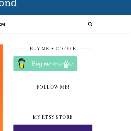
RM
BUY ME A COFFEE
Buy me a coffee
FOLLOW ME!
MY ETSY STORE