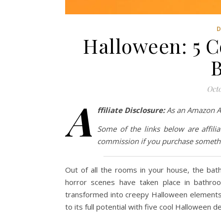
Halloween: 5 C
Octo
A
ffiliate Disclosure:
As an Amazon Ass
Some of the links below are affilia
commission if you purchase somethi
Out of all the rooms in your house, the bat
horror scenes have taken place in bathro
transformed into creepy Halloween elements. 
to its full potential with five cool Halloween d