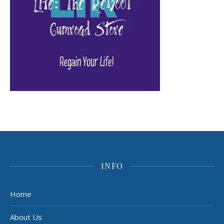
INFO
Home
About Us