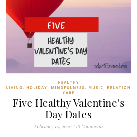
HEALTHY
,
,
,
,
LIVING
HOLIDAY
MINDFULNESS
MUSIC
RELATIONSH
CARE
Five Healthy Valentine’s
Day Dates
February 10, 2020
/
18 Comments