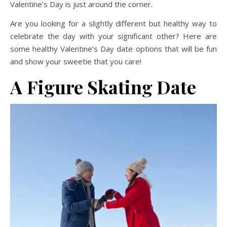
Valentine’s Day is just around the corner.
Are you looking for a slightly different but healthy way to
celebrate the day with your significant other? Here are
some healthy Valentine’s Day date options that will be fun
and show your sweetie that you care!
A
Figure Skating Date