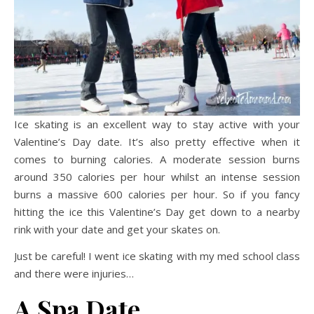
Ice skating is an excellent way to stay active with your
Valentine’s Day date. It’s also pretty effective when it
comes to burning calories. A moderate session burns
around 350 calories per hour whilst an intense session
burns a massive 600 calories per hour. So if you fancy
hitting the ice this Valentine’s Day get down to a nearby
rink with your date and get your skates on.
Just be careful! I went ice skating with my med school class
and there were injuries…
A
Spa Date