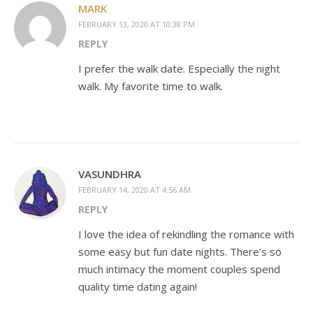
MARK
FEBRUARY 13, 2020 AT 10:38 PM
REPLY
I prefer the walk date. Especially the night
walk. My favorite time to walk.
VASUNDHRA
FEBRUARY 14, 2020 AT 4:56 AM
REPLY
I love the idea of rekindling the romance with
some easy but fun date nights. There’s so
much intimacy the moment couples spend
quality time dating again!