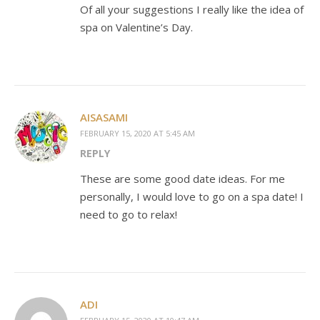
Of all your suggestions I really like the idea of
spa on Valentine’s Day.
AISASAMI
FEBRUARY 15, 2020 AT 5:45 AM
REPLY
These are some good date ideas. For me
personally, I would love to go on a spa date! I
need to go to relax!
ADI