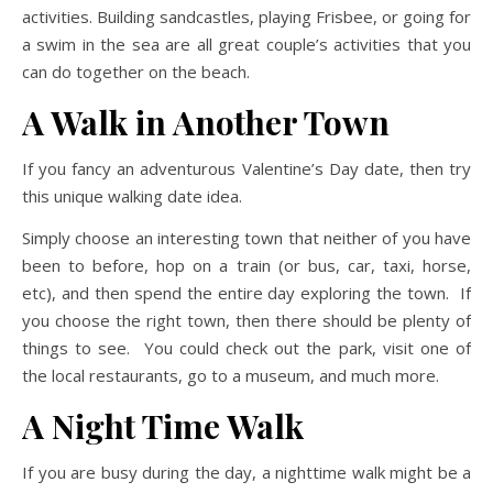
activities. Building sandcastles, playing Frisbee, or going for
a swim in the sea are all great couple’s activities that you
can do together on the beach.
A Walk in Another Town
If you fancy an adventurous Valentine’s Day date, then try
this unique walking date idea.
Simply choose an interesting town that neither of you have
been to before, hop on a train (or bus, car, taxi, horse,
etc), and then spend the entire day exploring the town. If
you choose the right town, then there should be plenty of
things to see. You could check out the park, visit one of
the local restaurants, go to a museum, and much more.
A Night Time Walk
If you are busy during the day, a nighttime walk might be a