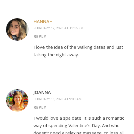
HANNAH
FEBRUARY 12, 2020 AT 11:06 PM
REPLY
I love the idea of the walking dates and just
talking the night away.
JOANNA
FEBRUARY 13, 2020 AT 9:09 AM
REPLY
I would love a spa date, it is such a romantic
way of spending Valentine’s Day. And who
doesn’t need a relaxing massage, to less all