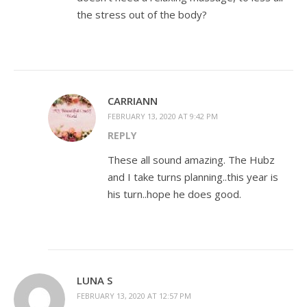
the stress out of the body?
CARRIANN
FEBRUARY 13, 2020 AT 9:42 PM
REPLY
These all sound amazing. The Hubz
and I take turns planning..this year is
his turn..hope he does good.
LUNA S
FEBRUARY 13, 2020 AT 12:57 PM