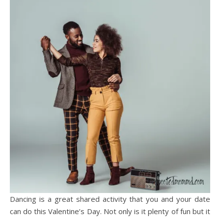
Dancing is a great shared activity that you and your date
can do this Valentine’s Day. Not only is it plenty of fun but it