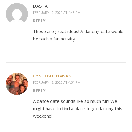
DASHA
FEBRUARY 12, 2020 AT 4:43 PM
REPLY
These are great ideas! A dancing date would
be such a fun activity
CYNDI BUCHANAN
FEBRUARY 12, 2020 AT 4:51 PM
REPLY
A dance date sounds like so much fun! We
might have to find a place to go dancing this
weekend.