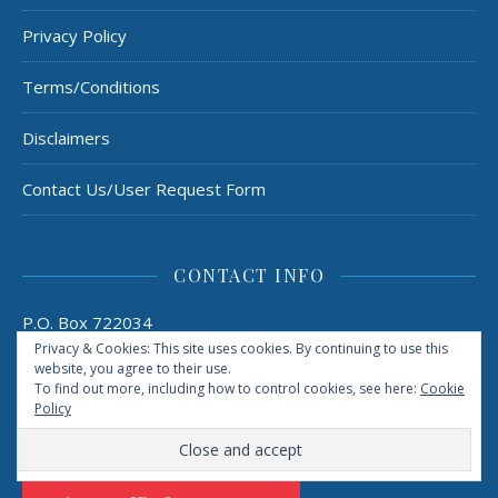
Privacy Policy
Terms/Conditions
Disclaimers
Contact Us/User Request Form
CONTACT INFO
P.O. Box 722034
Houston, TX 77272
Privacy & Cookies: This site uses cookies. By continuing to use this
admin@rebootedmommd.com
website, you agree to their use.
To find out more, including how to control cookies, see here:
Cookie
Policy
TAILWIND