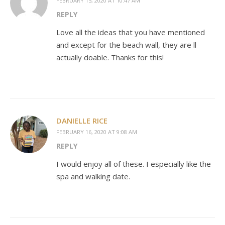
FEBRUARY 15, 2020 AT 10:47 AM
REPLY
Love all the ideas that you have mentioned
and except for the beach wall, they are ll
actually doable. Thanks for this!
DANIELLE RICE
FEBRUARY 16, 2020 AT 9:08 AM
REPLY
I would enjoy all of these. I especially like the
spa and walking date.