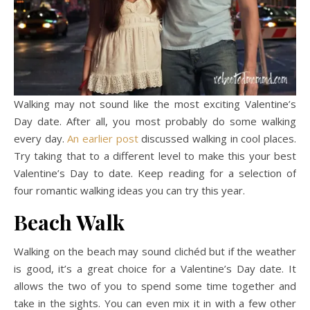
Walking may not sound like the most exciting Valentine’s
Day date. After all, you most probably do some walking
every day.
An earlier post
discussed walking in cool places.
Try taking that to a different level to make this your best
Valentine’s Day to date. Keep reading for a selection of
four romantic walking ideas you can try this year.
Beach Walk
Walking on the beach may sound clichéd but if the weather
is good, it’s a great choice for a Valentine’s Day date. It
allows the two of you to spend some time together and
take in the sights. You can even mix it in with a few other