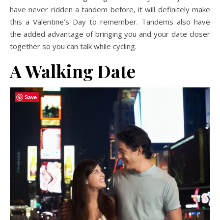
have never ridden a tandem before, it will definitely make
this a Valentine’s Day to remember. Tandems also have
the added advantage of bringing you and your date closer
together so you can talk while cycling.
A Walking Date
Save