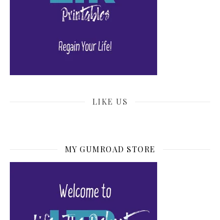
LIKE US
MY GUMROAD STORE