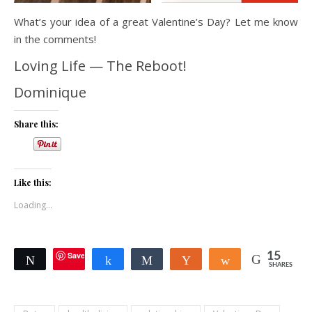
What’s your idea of a great Valentine’s Day? Let me know
in the comments!
Loving Life — The Reboot!
Dominique
Share this:
Like this:
Loading...
Save
15
Tweet
Share
Share
Yum
Share
SHARES