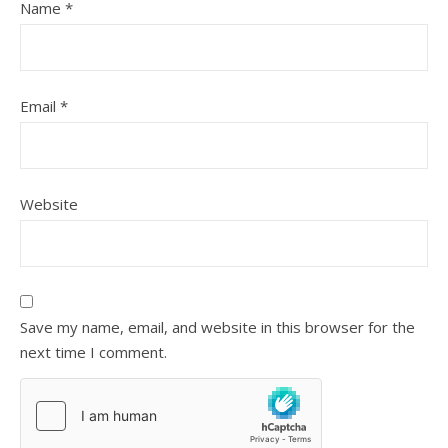
Name
*
Email
*
Website
Save my name, email, and website in this browser for the
next time I comment.