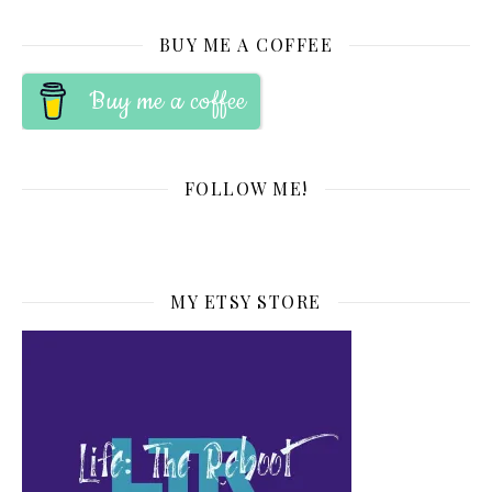
BUY ME A COFFEE
Buy me a coffee
FOLLOW ME!
MY ETSY STORE