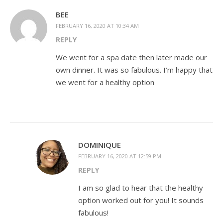
BEE
FEBRUARY 16, 2020 AT 10:34 AM
REPLY
We went for a spa date then later made our
own dinner. It was so fabulous. I’m happy that
we went for a healthy option
DOMINIQUE
FEBRUARY 16, 2020 AT 12:59 PM
REPLY
I am so glad to hear that the healthy
option worked out for you! It sounds
fabulous!