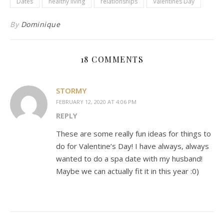
Dates
healthy living
relationships
Valentines Day
By
Dominique
18 COMMENTS
STORMY
FEBRUARY 12, 2020 AT 4:06 PM
REPLY
These are some really fun ideas for things to
do for Valentine’s Day! I have always, always
wanted to do a spa date with my husband!
Maybe we can actually fit it in this year :0)