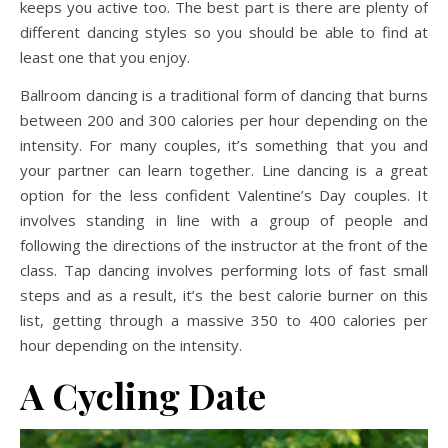
keeps you active too. The best part is there are plenty of
different dancing styles so you should be able to find at
least one that you enjoy.
Ballroom dancing is a traditional form of dancing that burns
between 200 and 300 calories per hour depending on the
intensity. For many couples, it’s something that you and
your partner can learn together. Line dancing is a great
option for the less confident Valentine’s Day couples. It
involves standing in line with a group of people and
following the directions of the instructor at the front of the
class. Tap dancing involves performing lots of fast small
steps and as a result, it’s the best calorie burner on this
list, getting through a massive 350 to 400 calories per
hour depending on the intensity.
A Cycling Date