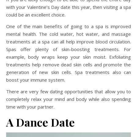
with your Valentine’s Day date this year, then visiting a spa
could be an excellent choice.
One of the main benefits of going to a spa is improved
mental health. The cold water, hot water, and massage
treatments at a spa can all help improve blood circulation.
Spas offer plenty of skin-boosting treatments. For
example, body wraps keep your skin moist. Exfoliating
treatments help remove dead skin cells and promote the
generation of new skin cells. Spa treatments also can
boost your immune system.
There are very few dating opportunities that allow you to
completely relax your mind and body while also spending
time with your partner.
A Dance
Date