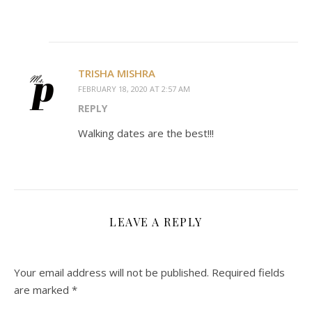
TRISHA MISHRA
FEBRUARY 18, 2020 AT 2:57 AM
REPLY
Walking dates are the best!!!
LEAVE A REPLY
Your email address will not be published.
Required fields
are marked
*