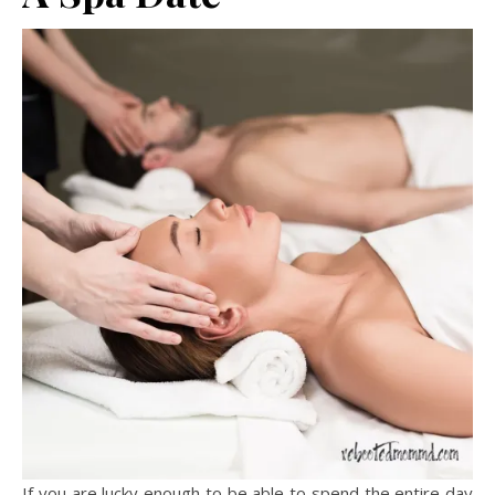
If you are lucky enough to be able to spend the entire day