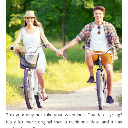
This year why not take your Valentine’s Day date cycling?
It’s a lot more original than a traditional date and it has