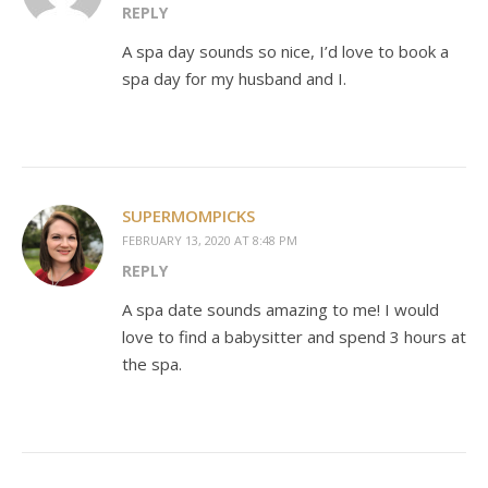
REPLY
A spa day sounds so nice, I’d love to book a
spa day for my husband and I.
SUPERMOMPICKS
FEBRUARY 13, 2020 AT 8:48 PM
REPLY
A spa date sounds amazing to me! I would
love to find a babysitter and spend 3 hours at
the spa.