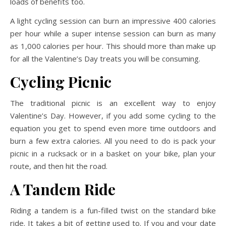
loads of benefits too.
A light cycling session can burn an impressive 400 calories
per hour while a super intense session can burn as many
as 1,000 calories per hour. This should more than make up
for all the Valentine’s Day treats you will be consuming.
Cycling Picnic
The traditional picnic is an excellent way to enjoy
Valentine’s Day. However, if you add some cycling to the
equation you get to spend even more time outdoors and
burn a few extra calories. All you need to do is pack your
picnic in a rucksack or in a basket on your bike, plan your
route, and then hit the road.
A Tandem Ride
Riding a tandem is a fun-filled twist on the standard bike
ride. It takes a bit of getting used to. If you and your date