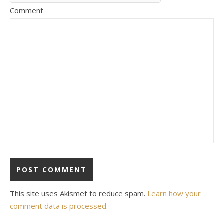
Comment
This site uses Akismet to reduce spam.
Learn how your
comment data is processed.