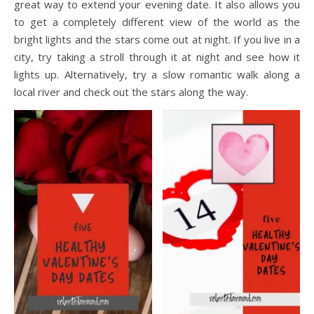
great way to extend your evening date. It also allows you
to get a completely different view of the world as the
bright lights and the stars come out at night. If you live in a
city, try taking a stroll through it at night and see how it
lights up. Alternatively, try a slow romantic walk along a
local river and check out the stars along the way.