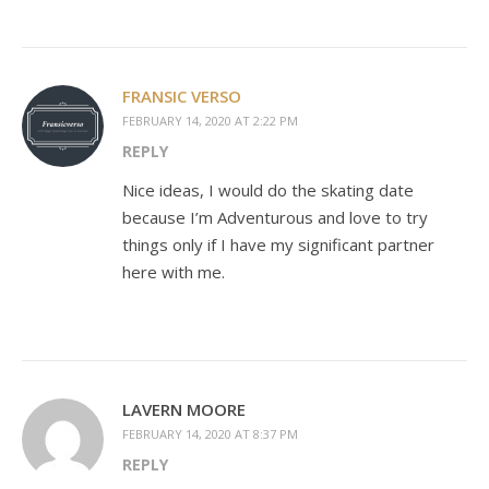
FRANSIC VERSO
FEBRUARY 14, 2020 AT 2:22 PM
REPLY
Nice ideas, I would do the skating date
because I’m Adventurous and love to try
things only if I have my significant partner
here with me.
LAVERN MOORE
FEBRUARY 14, 2020 AT 8:37 PM
REPLY