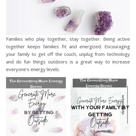
Families who play together, stay together. Being active
together keeps families fit and energized. Encouraging
your family to get off the couch, unplug from technology
and do fun things outdoors is a great way to increase
everyone’s energy levels.