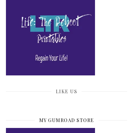
LIKE US
MY GUMROAD STORE