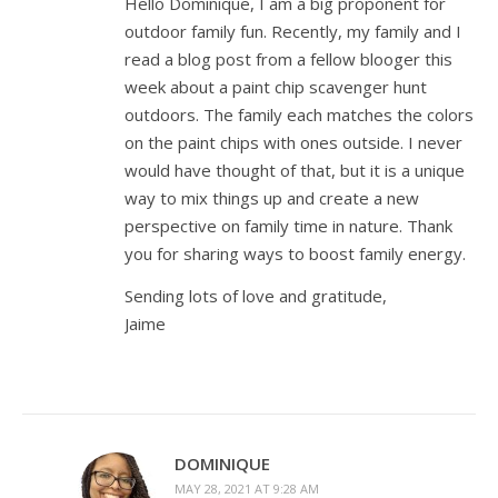
Hello Dominique, I am a big proponent for
outdoor family fun. Recently, my family and I
read a blog post from a fellow blooger this
week about a paint chip scavenger hunt
outdoors. The family each matches the colors
on the paint chips with ones outside. I never
would have thought of that, but it is a unique
way to mix things up and create a new
perspective on family time in nature. Thank
you for sharing ways to boost family energy.
Sending lots of love and gratitude,
Jaime
DOMINIQUE
MAY 28, 2021 AT 9:28 AM