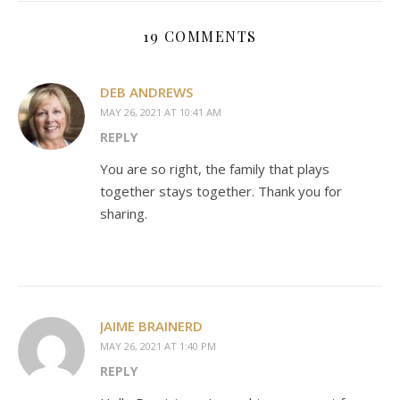
19 COMMENTS
DEB ANDREWS
MAY 26, 2021 AT 10:41 AM
REPLY
You are so right, the family that plays
together stays together. Thank you for
sharing.
JAIME BRAINERD
MAY 26, 2021 AT 1:40 PM
REPLY