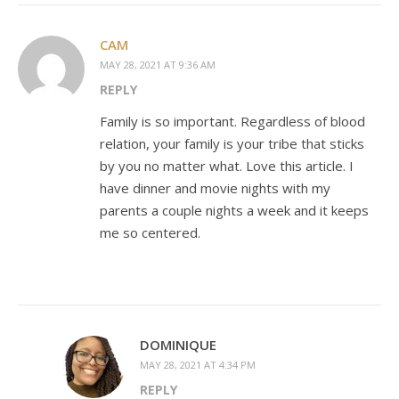
CAM
MAY 28, 2021 AT 9:36 AM
REPLY
Family is so important. Regardless of blood
relation, your family is your tribe that sticks
by you no matter what. Love this article. I
have dinner and movie nights with my
parents a couple nights a week and it keeps
me so centered.
DOMINIQUE
MAY 28, 2021 AT 4:34 PM
REPLY