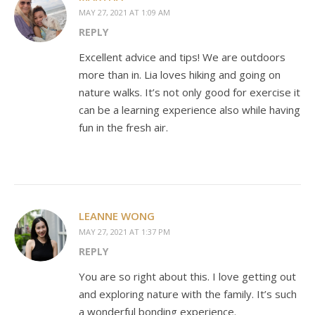
MAY 27, 2021 AT 1:09 AM
REPLY
Excellent advice and tips! We are outdoors
more than in. Lia loves hiking and going on
nature walks. It’s not only good for exercise it
can be a learning experience also while having
fun in the fresh air.
LEANNE WONG
MAY 27, 2021 AT 1:37 PM
REPLY
You are so right about this. I love getting out
and exploring nature with the family. It’s such
a wonderful bonding experience.