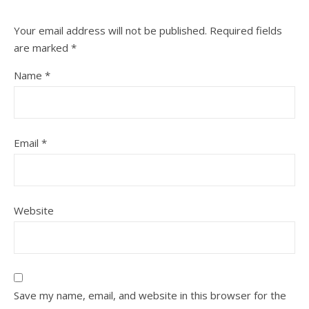
Your email address will not be published.
Required fields
are marked
*
Name
*
Email
*
Website
Save my name, email, and website in this browser for the