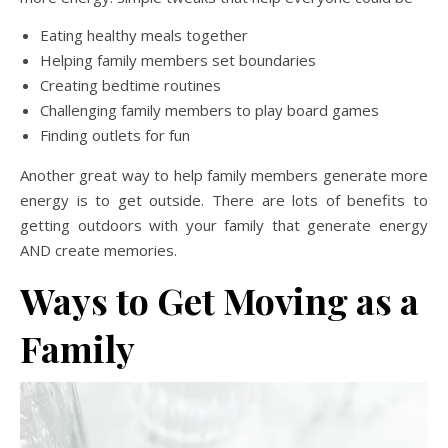
Eating healthy meals together
Helping family members set boundaries
Creating bedtime routines
Challenging family members to play board games
Finding outlets for fun
Another great way to help family members generate more
energy is to get outside. There are lots of benefits to
getting outdoors with your family that generate energy
AND create memories.
Ways to Get Moving as a
Family