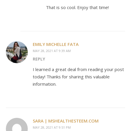
That is so cool. Enjoy that time!
EMILY MICHELLE FATA
MAY 28, 2021 AT 9:39 AM
REPLY
I learned a great deal from reading your post
today! Thanks for sharing this valuable
information.
SARA | MSHEALTHESTEEM.COM
MAY 28, 2021 AT 9:51 PM