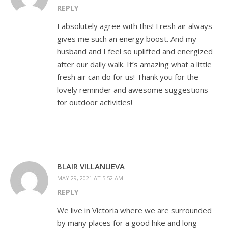
REPLY
I absolutely agree with this! Fresh air always
gives me such an energy boost. And my
husband and I feel so uplifted and energized
after our daily walk. It’s amazing what a little
fresh air can do for us! Thank you for the
lovely reminder and awesome suggestions
for outdoor activities!
BLAIR VILLANUEVA
MAY 29, 2021 AT 5:52 AM
REPLY
We live in Victoria where we are surrounded
by many places for a good hike and long