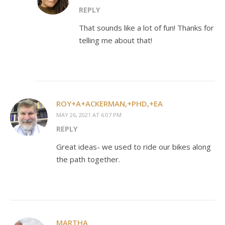
REPLY
That sounds like a lot of fun! Thanks for
telling me about that!
ROY+A+ACKERMAN,+PHD,+EA
MAY 26, 2021 AT 6:07 PM
REPLY
Great ideas- we used to ride our bikes along
the path together.
MARTHA