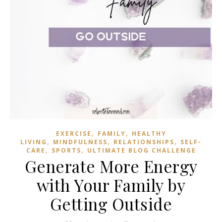
,
,
EXERCISE
FAMILY
HEALTHY
,
,
,
LIVING
MINDFULNESS
RELATIONSHIPS
SELF-
,
,
CARE
SPORTS
ULTIMATE BLOG CHALLENGE
Generate More Energy
with Your Family by
Getting Outside