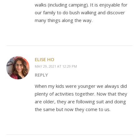
walks (including camping). It is enjoyable for
our family to do bush walking and discover
many things along the way.
ELISE HO
MAY 29, 2021 AT 12:29 PM
REPLY
When my kids were younger we always did
plenty of activities together. Now that they
are older, they are following suit and doing
the same but now they come to us.