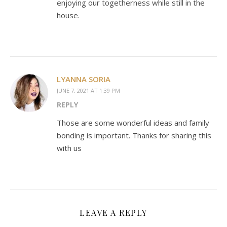
enjoying our togetherness while still in the
house.
LYANNA SORIA
JUNE 7, 2021 AT 1:39 PM
REPLY
Those are some wonderful ideas and family
bonding is important. Thanks for sharing this
with us
LEAVE A REPLY