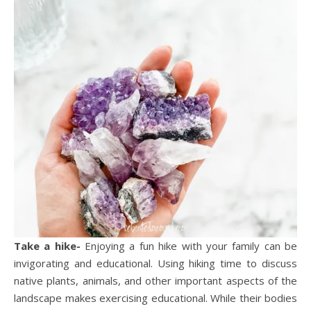
Take a hike-
Enjoying a fun hike with your family can be
invigorating and educational. Using hiking time to discuss
native plants, animals, and other important aspects of the
landscape makes exercising educational. While their bodies