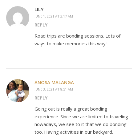
LILY
JUNE 1, 2021 AT 3:17 AM
REPLY
Road trips are bonding sessions. Lots of
ways to make memories this way!
ANOSA MALANGA
JUNE 3, 2021 AT 8:51 AM
REPLY
Going out is really a great bonding
experience. Since we are limited to traveling
nowadays, we see to it that we do bonding
too. Having activities in our backyard,