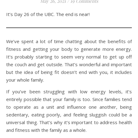
May 26, 2021
/
19 Comments
It’s Day 26 of the UBC. The end is near!
We’ve spent a lot of time chatting about the benefits of
fitness and getting your body to generate more energy.
It’s probably starting to seem very normal to get up off
the couch and get outside. That’s wonderful and important
but the idea of being fit doesn’t end with you, it includes
your whole family.
If you’ve been struggling with low energy levels, it’s
entirely possible that your family is too. Since families tend
to operate as a unit and influence one another, being
sedentary, eating poorly, and feeling sluggish could be a
universal thing. That’s why it’s important to address health
and fitness with the family as a whole.