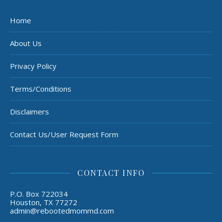
Home
About Us
Privacy Policy
Terms/Conditions
Disclaimers
Contact Us/User Request Form
CONTACT INFO
P.O. Box 722034
Houston, TX 77272
admin@rebootedmommd.com