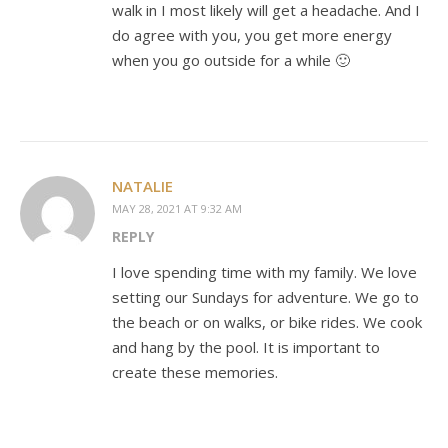
walk in I most likely will get a headache. And I
do agree with you, you get more energy
when you go outside for a while 🙂
NATALIE
MAY 28, 2021 AT 9:32 AM
REPLY
I love spending time with my family. We love
setting our Sundays for adventure. We go to
the beach or on walks, or bike rides. We cook
and hang by the pool. It is important to
create these memories.