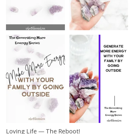
Loving Life — The Reboot!