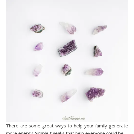
There are some great ways to help your family generate
more energy. Simple tweaks that help everyone could be-