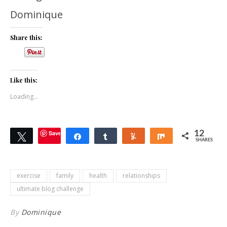
Dominique
Share this:
Like this:
Loading...
Save
12
Tweet
Share
Share
Yum
Share
SHARES
exercise
family
health
relationships
ultimate blog challenge
By
Dominique