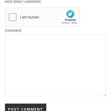
next time I comment.
Comment