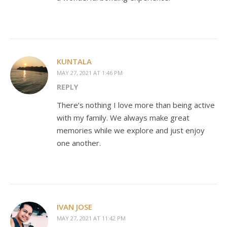
KUNTALA
MAY 27, 2021 AT 1:46 PM
REPLY
There’s nothing I love more than being active
with my family. We always make great
memories while we explore and just enjoy
one another.
IVAN JOSE
MAY 27, 2021 AT 11:42 PM