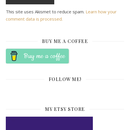
This site uses Akismet to reduce spam.
Learn how your
comment data is processed.
BUY ME A COFFEE
Buy me a coffee
FOLLOW ME!
MY ETSY STORE