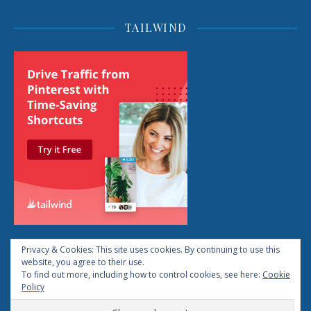
TAILWIND
Privacy & Cookies: This site uses cookies. By continuing to use this
website, you agree to their use.
To find out more, including how to control cookies, see here:
Cookie
2026 © Life: The Reboot All Rights Reserved
Policy