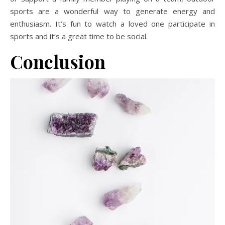
sports are a wonderful way to generate energy and
enthusiasm. It’s fun to watch a loved one participate in
sports and it’s a great time to be social.
Conclusion