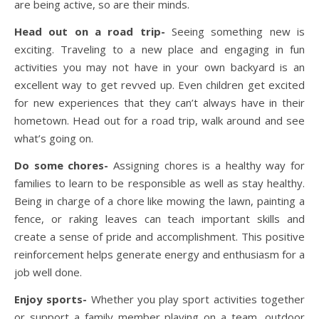
are being active, so are their minds.
Head out on a road trip-
Seeing something new is
exciting. Traveling to a new place and engaging in fun
activities you may not have in your own backyard is an
excellent way to get revved up. Even children get excited
for new experiences that they can’t always have in their
hometown. Head out for a road trip, walk around and see
what’s going on.
Do some chores-
Assigning chores is a healthy way for
families to learn to be responsible as well as stay healthy.
Being in charge of a chore like mowing the lawn, painting a
fence, or raking leaves can teach important skills and
create a sense of pride and accomplishment. This positive
reinforcement helps generate energy and enthusiasm for a
job well done.
Enjoy sports-
Whether you play sport activities together
or support a family member playing on a team, outdoor