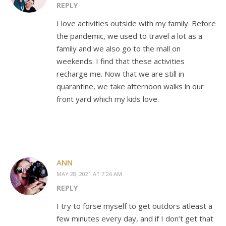
REPLY
I love activities outside with my family. Before
the pandemic, we used to travel a lot as a
family and we also go to the mall on
weekends. I find that these activities
recharge me. Now that we are still in
quarantine, we take afternoon walks in our
front yard which my kids love.
ANN
MAY 28, 2021 AT 7:26 AM
REPLY
I try to forse myself to get outdors atleast a
few minutes every day, and if I don’t get that