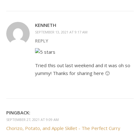
KENNETH
SEPTEMBER 13, 2021 AT 9:17 AM
REPLY
Tried this out last weekend and it was oh so
yummy! Thanks for sharing here 🙂
PINGBACK:
SEPTEMBER 27, 2021 AT 9:09 AM
Chorizo, Potato, and Apple Skillet - The Perfect Curry