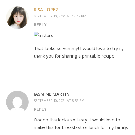
RISA LOPEZ
SEPTEMBER 10, 2021 AT 12:47 PM
REPLY
That looks so yummy! I would love to try it,
thank you for sharing a printable recipe.
JASMINE MARTIN
SEPTEMBER 10, 2021 AT 8:52 PM
REPLY
Ooooo this looks so tasty. I would love to
make this for breakfast or lunch for my family.