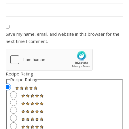
Save my name, email, and website in this browser for the
next time I comment.
Recipe Rating
Recipe Rating