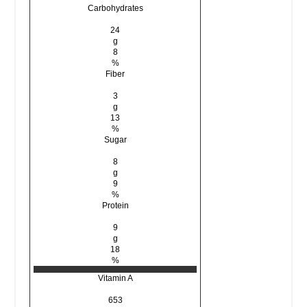
Carbohydrates
24
g
8
%
Fiber
3
g
13
%
Sugar
8
g
9
%
Protein
9
g
18
%
Vitamin A
653