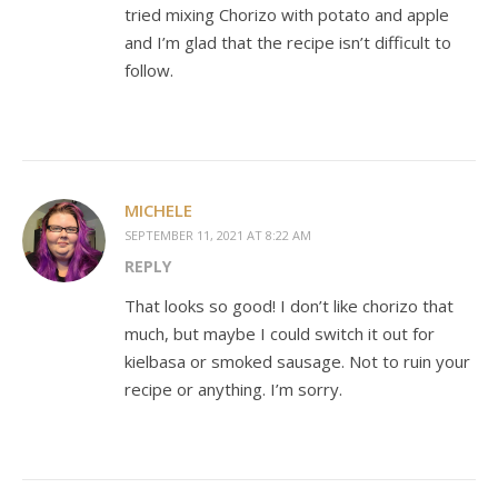
tried mixing Chorizo with potato and apple
and I’m glad that the recipe isn’t difficult to
follow.
MICHELE
SEPTEMBER 11, 2021 AT 8:22 AM
REPLY
That looks so good! I don’t like chorizo that
much, but maybe I could switch it out for
kielbasa or smoked sausage. Not to ruin your
recipe or anything. I’m sorry.