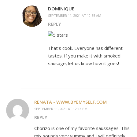
DOMINIQUE
SEPTEMBER 11, 2021 AT 10:55 AM
REPLY
That’s cook. Everyone has different
tastes. If you make it with smoked
sausage, let us know how it goes!
RENATA - WWW.BYEMYSELF.COM
SEPTEMBER 11, 2021 AT 12:13 PM
REPLY
Chorizo is one of my favorite saussages. This
mix sounds very yummy and I will definitely