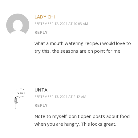
LADY CHI
SEPTEMBER 12, 2021 AT 10:03 AM
REPLY
what a mouth watering recipe. i would love to
try this, the seasons are on point for me
UNTA
SEPTEMBER 13, 2021 AT 2:12 AM
REPLY
Note to myself: don’t open posts about food
when you are hungry. This looks great.