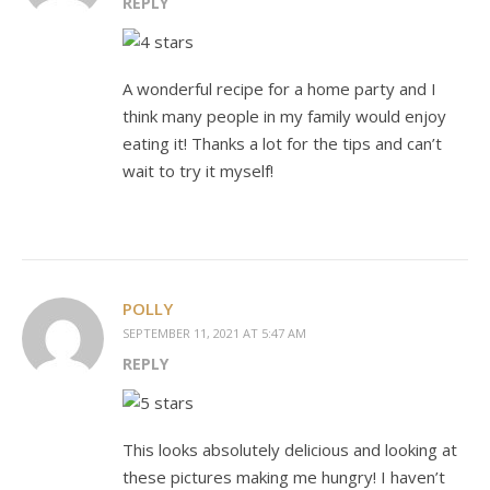
REPLY
A wonderful recipe for a home party and I
think many people in my family would enjoy
eating it! Thanks a lot for the tips and can’t
wait to try it myself!
POLLY
SEPTEMBER 11, 2021 AT 5:47 AM
REPLY
This looks absolutely delicious and looking at
these pictures making me hungry! I haven’t