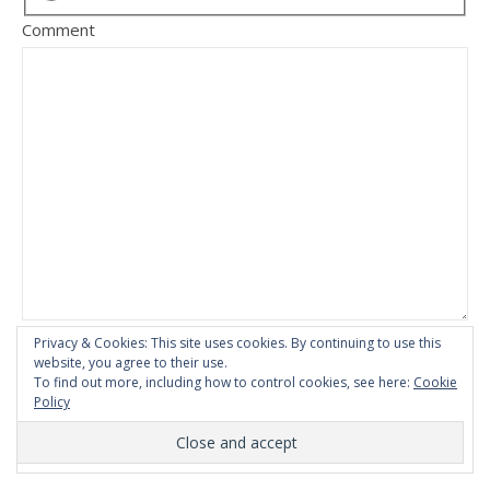
Comment
Privacy & Cookies: This site uses cookies. By continuing to use this
website, you agree to their use.
To find out more, including how to control cookies, see here:
Cookie
Policy
This site uses Akismet to reduce spam.
Learn how your
comment data is processed.