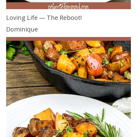
Loving Life — The Reboot!
Dominique