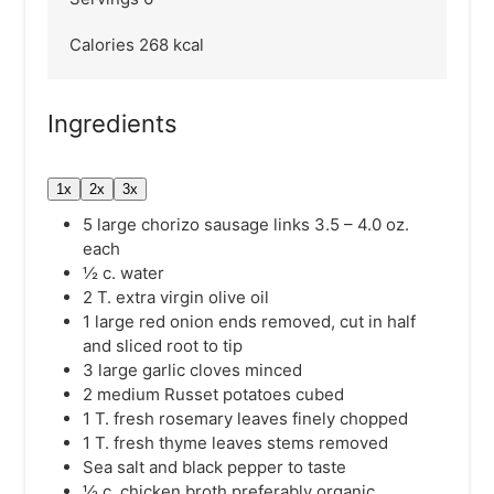
Calories
268
kcal
Ingredients
1x
2x
3x
5
large chorizo sausage links
3.5 – 4.0 oz.
each
½
c.
water
2
T.
extra virgin olive oil
1
large red onion
ends removed, cut in half
and sliced root to tip
3
large garlic cloves
minced
2
medium Russet potatoes
cubed
1
T.
fresh rosemary leaves
finely chopped
1
T.
fresh thyme leaves
stems removed
Sea salt and black pepper
to taste
½
c.
chicken broth
preferably organic