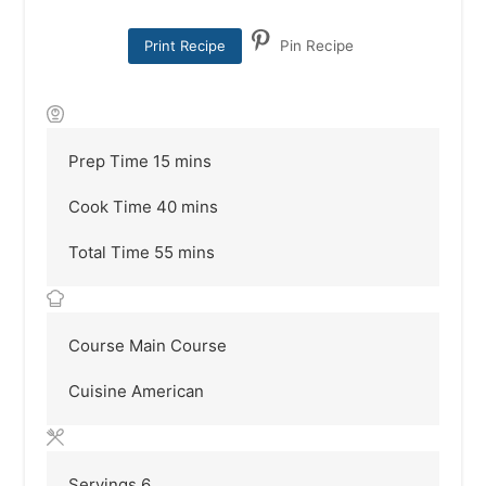
Print Recipe
Pin Recipe
minutes
Prep Time
15
mins
minutes
Cook Time
40
mins
minutes
Total Time
55
mins
Course
Main Course
Cuisine
American
Servings
6