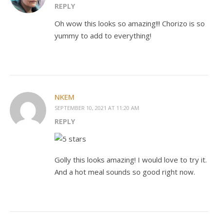
REPLY
Oh wow this looks so amazing!!! Chorizo is so
yummy to add to everything!
NKEM
SEPTEMBER 10, 2021 AT 11:20 AM
REPLY
Golly this looks amazing! I would love to try it.
And a hot meal sounds so good right now.