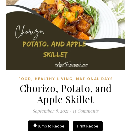
,
,
FOOD
HEALTHY LIVING
NATIONAL DAYS
Chorizo, Potato, and
Apple Skillet
September 8, 2021
/
15 Comments
Jump to Recipe
Print Recipe