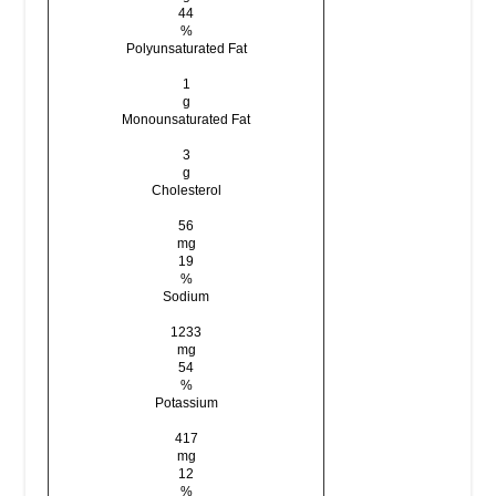
44
%
Polyunsaturated Fat
1
g
Monounsaturated Fat
3
g
Cholesterol
56
mg
19
%
Sodium
1233
mg
54
%
Potassium
417
mg
12
%