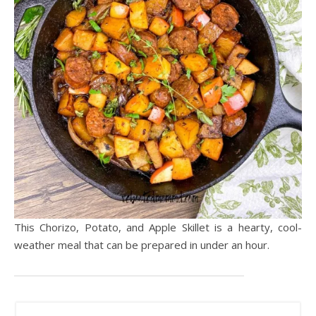
This Chorizo, Potato, and Apple Skillet is a hearty, cool-
weather meal that can be prepared in under an hour.