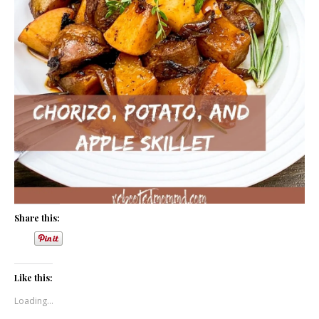
Share this:
Like this:
Loading...