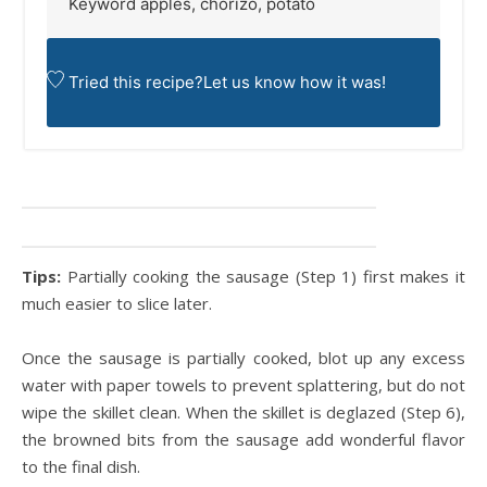
Keyword
apples, chorizo, potato
Tried this recipe?
Let us know
how it was!
Tips:
Partially cooking the sausage (Step 1) first makes it
much easier to slice later.
Once the sausage is partially cooked, blot up any excess
water with paper towels to prevent splattering, but do not
wipe the skillet clean. When the skillet is deglazed (Step 6),
the browned bits from the sausage add wonderful flavor
to the final dish.