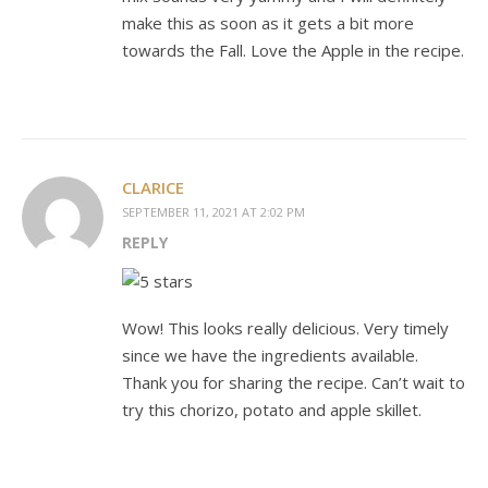
make this as soon as it gets a bit more
towards the Fall. Love the Apple in the recipe.
CLARICE
SEPTEMBER 11, 2021 AT 2:02 PM
REPLY
Wow! This looks really delicious. Very timely
since we have the ingredients available.
Thank you for sharing the recipe. Can’t wait to
try this chorizo, potato and apple skillet.