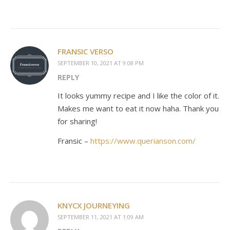
FRANSIC VERSO
SEPTEMBER 10, 2021 AT 9:08 PM
REPLY
It looks yummy recipe and I like the color of it.
Makes me want to eat it now haha. Thank you
for sharing!
Fransic –
https://www.querianson.com/
KNYCX JOURNEYING
SEPTEMBER 11, 2021 AT 1:09 AM