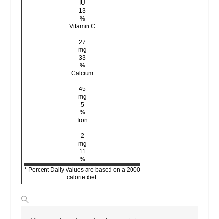
IU
13
%
Vitamin C
27
mg
33
%
Calcium
45
mg
5
%
Iron
2
mg
11
%
* Percent Daily Values are based on a 2000
calorie diet.