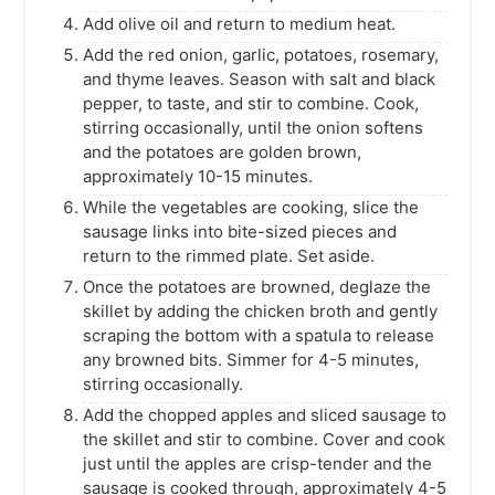
Add olive oil and return to medium heat.
Add the red onion, garlic, potatoes, rosemary,
and thyme leaves. Season with salt and black
pepper, to taste, and stir to combine. Cook,
stirring occasionally, until the onion softens
and the potatoes are golden brown,
approximately 10-15 minutes.
While the vegetables are cooking, slice the
sausage links into bite-sized pieces and
return to the rimmed plate. Set aside.
Once the potatoes are browned, deglaze the
skillet by adding the chicken broth and gently
scraping the bottom with a spatula to release
any browned bits. Simmer for 4-5 minutes,
stirring occasionally.
Add the chopped apples and sliced sausage to
the skillet and stir to combine. Cover and cook
just until the apples are crisp-tender and the
sausage is cooked through, approximately 4-5