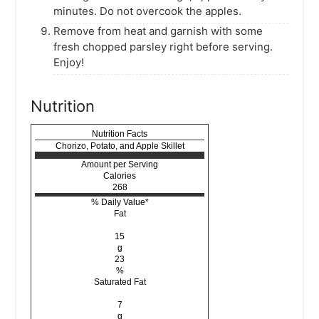
minutes. Do not overcook the apples.
Remove from heat and garnish with some
fresh chopped parsley right before serving.
Enjoy!
Nutrition
Nutrition Facts
Chorizo, Potato, and Apple Skillet
Amount per Serving
Calories
268
% Daily Value*
Fat
15
g
23
%
Saturated Fat
7
g