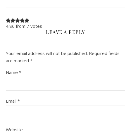
4.86 from 7 votes
LEAVE A REPLY
Your email address will not be published.
Required fields
are marked
*
Name
*
Email
*
Website