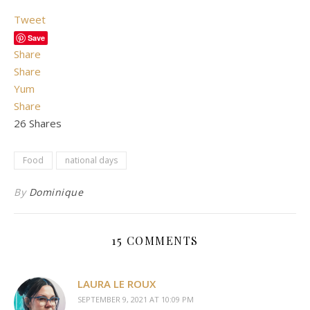
Tweet
Save
Share
Share
Yum
Share
26
Shares
Food
national days
By
Dominique
15 COMMENTS
LAURA LE ROUX
SEPTEMBER 9, 2021 AT 10:09 PM