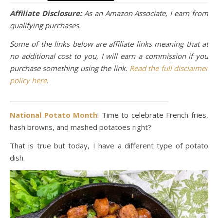
Affiliate Disclosure:
As an Amazon Associate, I earn from
qualifying purchases.
Some of the links below are affiliate links meaning that at
no additional cost to you, I will earn a commission if you
purchase something using the link.
Read the full disclaimer
policy here
.
National Potato Month
! Time to celebrate French fries,
hash browns, and mashed potatoes right?
That is true but today, I have a different type of potato
dish.