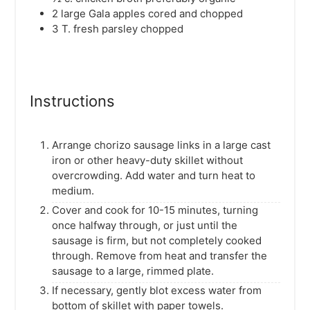
2
large Gala apples
cored and chopped
3
T.
fresh parsley
chopped
Instructions
Arrange chorizo sausage links in a large cast
iron or other heavy-duty skillet without
overcrowding. Add water and turn heat to
medium.
Cover and cook for 10-15 minutes, turning
once halfway through, or just until the
sausage is firm, but not completely cooked
through. Remove from heat and transfer the
sausage to a large, rimmed plate.
If necessary, gently blot excess water from
bottom of skillet with paper towels.