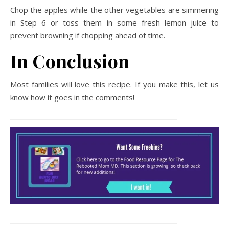
Chop the apples while the other vegetables are simmering
in Step 6 or toss them in some fresh lemon juice to
prevent browning if chopping ahead of time.
In Conclusion
Most families will love this recipe. If you make this, let us
know how it goes in the comments!