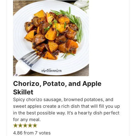
Chorizo, Potato, and Apple
Skillet
Spicy chorizo sausage, browned potatoes, and
sweet apples create a rich dish that will fill you up
in the best possible way. It's a hearty dish perfect
for any meal.
4.86
from
7
votes