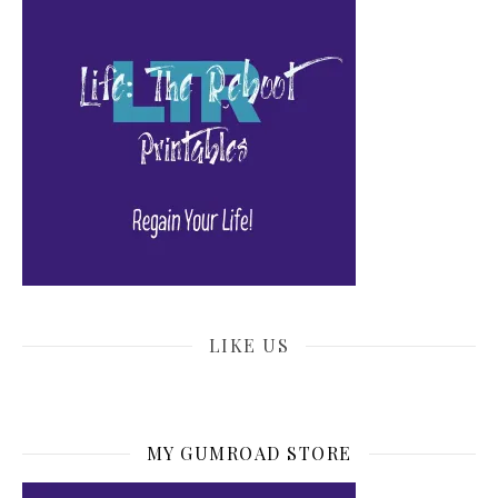
LIKE US
MY GUMROAD STORE