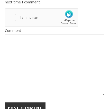
next time I comment.
Comment