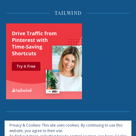
TAILWIND
2026 © Life: The Reboot All Rights Reserved
Privacy & Cookies: This site uses cookies. By continuing to use this
website, you agree to their use.