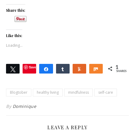
Share this:
Like this:
Loading...
Save
1
Tweet
Share
Share
Yum
Share
SHARES
Blogtober
healthy living
mindfulness
self-care
By
Dominique
LEAVE A REPLY