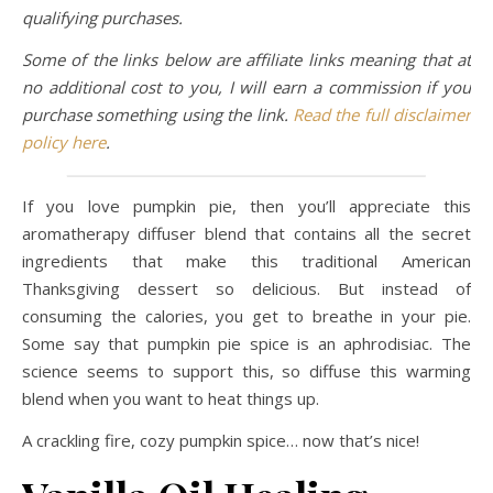
qualifying purchases.
Some of the links below are affiliate links meaning that at
no additional cost to you, I will earn a commission if you
purchase something using the link.
Read the full disclaimer
policy here
.
If you love pumpkin pie, then you’ll appreciate this
aromatherapy diffuser blend that contains all the secret
ingredients that make this traditional American
Thanksgiving dessert so delicious. But instead of
consuming the calories, you get to breathe in your pie.
Some say that pumpkin pie spice is an aphrodisiac. The
science seems to support this, so diffuse this warming
blend when you want to heat things up.
A crackling fire, cozy pumpkin spice… now that’s nice!