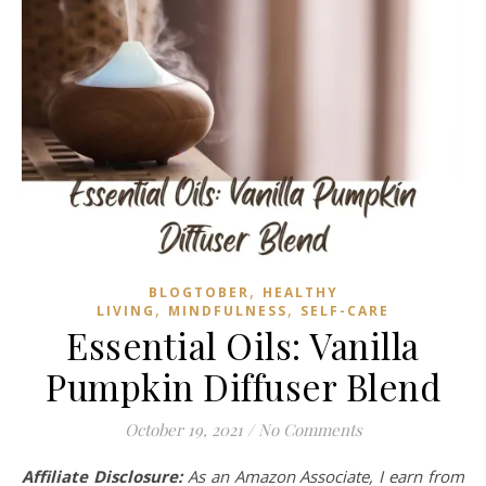
,
BLOGTOBER
HEALTHY
,
,
LIVING
MINDFULNESS
SELF-CARE
Essential Oils: Vanilla
Pumpkin Diffuser Blend
October 19, 2021
/
No Comments
Affiliate Disclosure:
As an Amazon Associate, I earn from