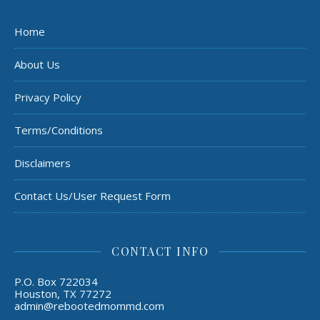
Home
About Us
Privacy Policy
Terms/Conditions
Disclaimers
Contact Us/User Request Form
CONTACT INFO
P.O. Box 722034
Houston, TX 77272
admin@rebootedmommd.com