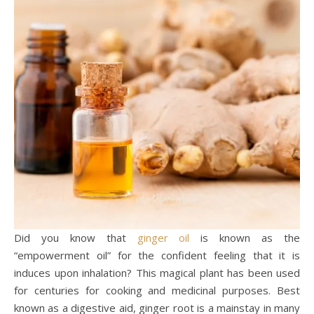
Did you know that
ginger oil
is known as the
“empowerment oil” for the confident feeling that it is
induces upon inhalation? This magical plant has been used
for centuries for cooking and medicinal purposes. Best
known as a digestive aid, ginger root is a mainstay in many