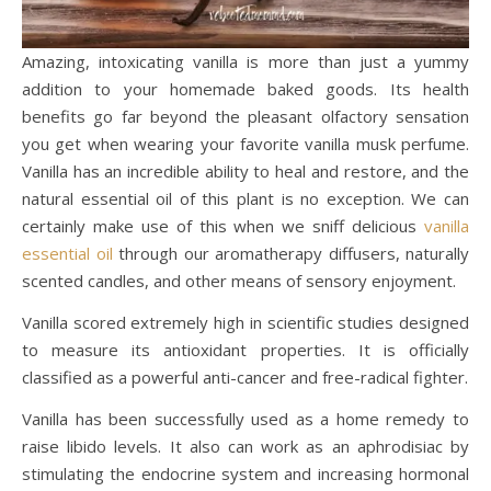
Amazing, intoxicating vanilla is more than just a yummy
addition to your homemade baked goods. Its health
benefits go far beyond the pleasant olfactory sensation
you get when wearing your favorite vanilla musk perfume.
Vanilla has an incredible ability to heal and restore, and the
natural essential oil of this plant is no exception. We can
certainly make use of this when we sniff delicious
vanilla
essential oil
through our aromatherapy diffusers, naturally
scented candles, and other means of sensory enjoyment.
Vanilla scored extremely high in scientific studies designed
to measure its antioxidant properties. It is officially
classified as a powerful anti-cancer and free-radical fighter.
Vanilla has been successfully used as a home remedy to
raise libido levels. It also can work as an aphrodisiac by
stimulating the endocrine system and increasing hormonal