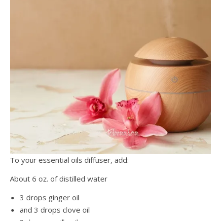
To your essential oils diffuser, add:
About 6 oz. of distilled water
3 drops ginger oil
and 3 drops clove oil