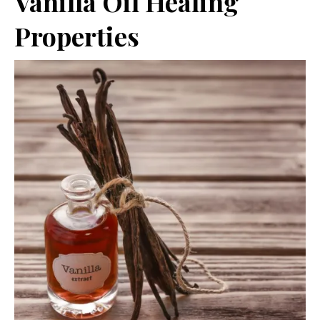
Vanilla Oil Healing
Properties