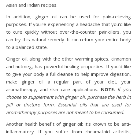
Asian and Indian recipes.
In addition, ginger oil can be used for pain-relieving
purposes. If you’re experiencing a headache that you’d like
to cure quickly without over-the-counter painkillers, you
can try this natural remedy. It can return your entire body
to a balanced state.
Ginger oil, along with the other warming spices, cinnamon
and nutmeg, has powerful healing properties. If you’d like
to give your body a full cleanse to help improve digestion,
make ginger oil a regular part of your diet, your
aromatherapy, and skin care applications.
NOTE:
If you
choose to supplement with ginger oil, purchase the herb in
pill or tincture form. Essential oils that are used for
aromatherapy purposes are not meant to be consumed.
Another health benefit of ginger oil: it’s known to be anti-
inflammatory. If you suffer from rheumatoid arthritis,