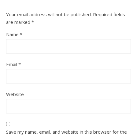
Your email address will not be published.
Required fields
are marked
*
Name
*
Email
*
Website
Save my name, email, and website in this browser for the