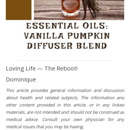
Loving Life — The Reboot!
Dominique
This article provides general information and discussion
about health and related subjects. The information and
other content provided in this article, or in any linked
materials, are not intended and should not be construed as
medical advice. Consult your own physician for any
medical issues that you may be having.