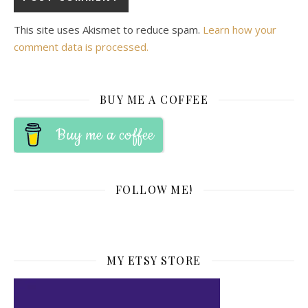
This site uses Akismet to reduce spam.
Learn how your
comment data is processed.
BUY ME A COFFEE
Buy me a coffee
FOLLOW ME!
MY ETSY STORE