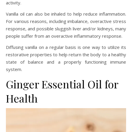
activity.
Vanilla oil can also be inhaled to help reduce inflammation.
For various reasons, including imbalance, overactive stress
response, and possible sluggish liver and/or kidneys, many
people suffer from an overactive inflammatory response.
Diffusing vanilla on a regular basis is one way to utilize its
restorative properties to help return the body to a healthy
state of balance and a properly functioning immune
system.
Ginger Essential Oil for
Health