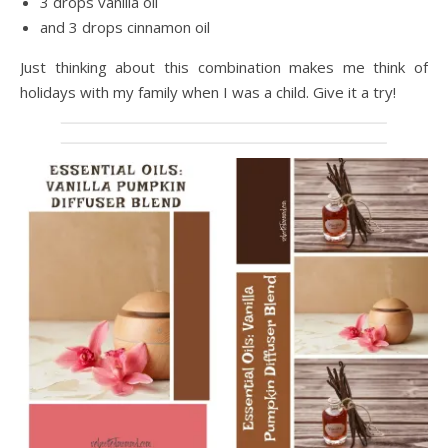
3 drops vanilla oil
and 3 drops cinnamon oil
Just thinking about this combination makes me think of
holidays with my family when I was a child. Give it a try!