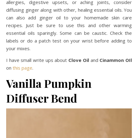
allergies, digestive upsets, or aching joints, consider
diffusing ginger along with other, healing essential oils. You
can also add ginger oil to your homemade skin care
recipes. Just be sure to use this and other warming
essential oils sparingly. Some can be caustic. Check the
labels or do a patch test on your wrist before adding to
your mixes.
I have small write ups about
Clove Oil
and
Cinammon OIl
on
this page
.
Vanilla Pumpkin
Diffuser Bend