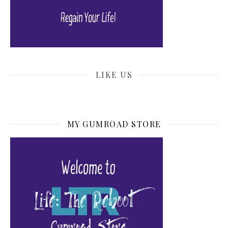
LIKE US
MY GUMROAD STORE