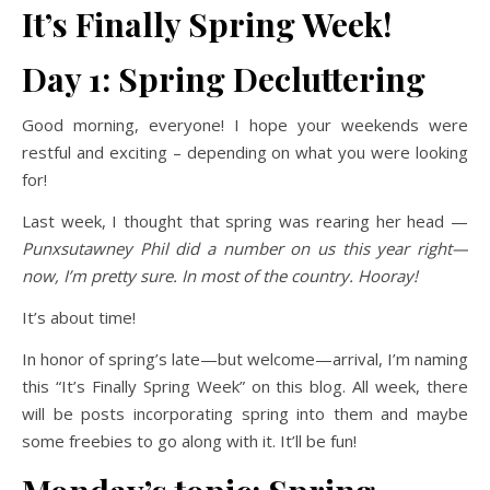
It’s Finally Spring Week!
Day 1: Spring Decluttering
Good morning, everyone! I hope your weekends were
restful and exciting – depending on what you were looking
for!
Last week, I thought that spring was rearing her head —
Punxsutawney Phil did a number on us this year right—
now, I’m pretty sure. In most of the country. Hooray!
It’s about time!
In honor of spring’s late—but welcome—arrival, I’m naming
this “It’s Finally Spring Week” on this blog. All week, there
will be posts incorporating spring into them and maybe
some freebies to go along with it. It’ll be fun!