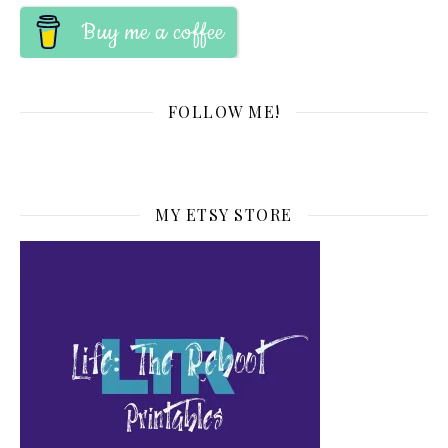
Buy me a coffee
FOLLOW ME!
MY ETSY STORE