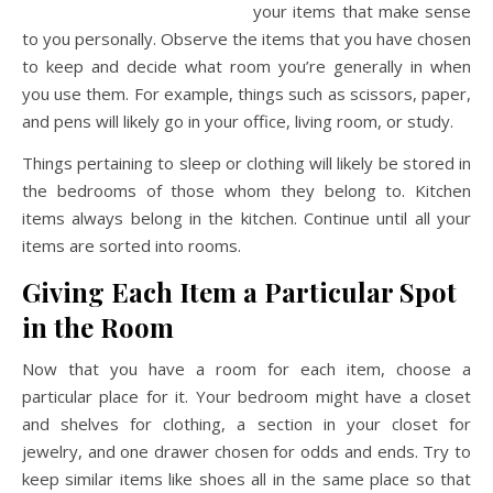
your items that make sense
to you personally. Observe the items that you have chosen
to keep and decide what room you’re generally in when
you use them. For example, things such as scissors, paper,
and pens will likely go in your office, living room, or study.
Things pertaining to sleep or clothing will likely be stored in
the bedrooms of those whom they belong to. Kitchen
items always belong in the kitchen. Continue until all your
items are sorted into rooms.
Giving Each Item a Particular Spot
in the Room
Now that you have a room for each item, choose a
particular place for it. Your bedroom might have a closet
and shelves for clothing, a section in your closet for
jewelry, and one drawer chosen for odds and ends. Try to
keep similar items like shoes all in the same place so that