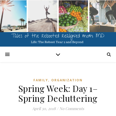
,
FAMILY
ORGANIZATION
Spring Week: Day 1–
Spring Decluttering
April 30, 2018
/
No Comments