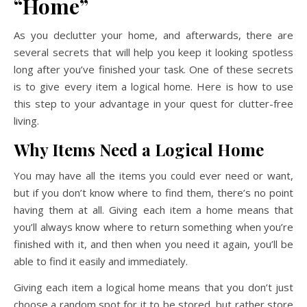
“Home”
As you declutter your home, and afterwards, there are
several secrets that will help you keep it looking spotless
long after you’ve finished your task. One of these secrets
is to give every item a logical home. Here is how to use
this step to your advantage in your quest for clutter-free
living.
Why Items Need a Logical Home
You may have all the items you could ever need or want,
but if you don’t know where to find them, there’s no point
having them at all. Giving each item a home means that
you’ll always know where to return something when you’re
finished with it, and then when you need it again, you’ll be
able to find it easily and immediately.
Giving each item a logical home means that you don’t just
choose a random spot for it to be stored, but rather store