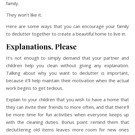
family.
They won’t like it.
Here are some ways that you can encourage your family
to declutter together to create a beautiful home to live in.
Explanations, Please
It’s not enough to simply demand that your partner and
children help you clean without giving any explanation.
Talking about why you want to declutter is important,
because it’ll help maintain their motivation when the actual
work begins to get tedious.
Explain to your children that you wish to have a home that
they can invite their friends to more often, and that there’ll
be more time for fun activities when everyone keeps up
with the cleaning duties. Bonus point: remind them that
decluttering old items leaves more room for new ones