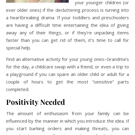
your younger children (or
ever older ones) if the decluttering process is turning into
a heartbreaking drama. If your toddlers and preschoolers
are having a difficult time entertaining the idea of giving
away any of their things, or if they’re unpacking items
faster than you can get rid of them, it’s time to call for
special help.
Find an alternative activity for your young ones–Grandma’s
for the day, a childcare swap with a friend, or even a trip to
a playground if you can spare an older child or adult for a
couple of hours to get the most “sensitive” parts
completed.
Positivity Needed
The amount of enthusiasm from your family can be
influenced by the manner in which you introduce the idea. If
you start barking orders and making threats, you can