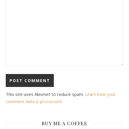
This site uses Akismet to reduce spam.
Learn how your
comment data is processed.
BUY ME A COFFEE