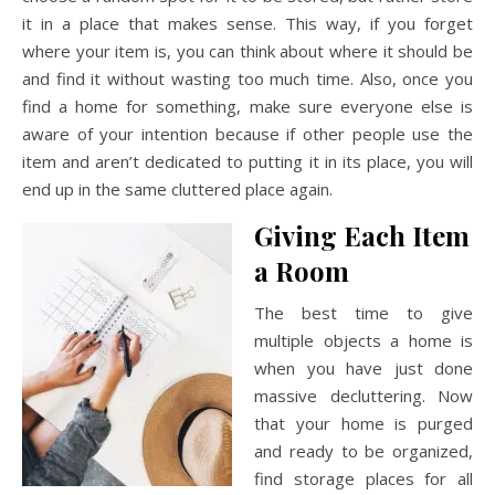
it in a place that makes sense. This way, if you forget
where your item is, you can think about where it should be
and find it without wasting too much time. Also, once you
find a home for something, make sure everyone else is
aware of your intention because if other people use the
item and aren’t dedicated to putting it in its place, you will
end up in the same cluttered place again.
Giving Each Item
a Room
The best time to give
multiple objects a home is
when you have just done
massive decluttering. Now
that your home is purged
and ready to be organized,
find storage places for all