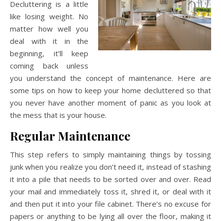
Decluttering is a little
like losing weight. No
matter how well you
deal with it in the
beginning, it’ll keep
coming back unless
you understand the concept of maintenance. Here are
some tips on how to keep your home decluttered so that
you never have another moment of panic as you look at
the mess that is your house.
Regular Maintenance
This step refers to simply maintaining things by tossing
junk when you realize you don’t need it, instead of stashing
it into a pile that needs to be sorted over and over. Read
your mail and immediately toss it, shred it, or deal with it
and then put it into your file cabinet. There’s no excuse for
papers or anything to be lying all over the floor, making it