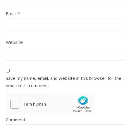
Email
*
Website
Save my name, email, and website in this browser for the
next time I comment.
Comment