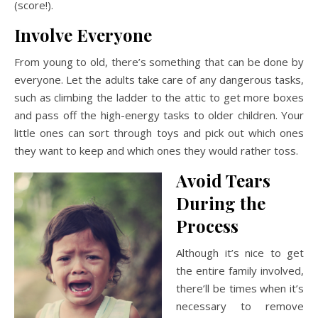
(score!).
Involve Everyone
From young to old, there’s something that can be done by
everyone. Let the adults take care of any dangerous tasks,
such as climbing the ladder to the attic to get more boxes
and pass off the high-energy tasks to older children. Your
little ones can sort through toys and pick out which ones
they want to keep and which ones they would rather toss.
Avoid Tears
During the
Process
Although it’s nice to get
the entire family involved,
there’ll be times when it’s
necessary to remove