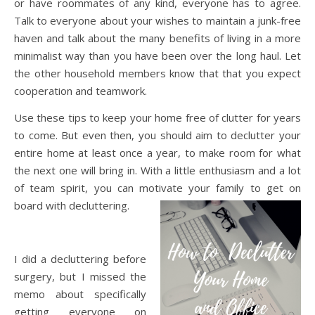
or have roommates of any kind, everyone has to agree.
Talk to everyone about your wishes to maintain a junk-free
haven and talk about the many benefits of living in a more
minimalist way than you have been over the long haul. Let
the other household members know that that you expect
cooperation and teamwork.
Use these tips to keep your home free of clutter for years
to come. But even then, you should aim to declutter your
entire home at least once a year, to make room for what
the next one will bring in. With a little enthusiasm and a lot
of team spirit, you can motivate your family to get on
board with decluttering.
I did a decluttering before
surgery, but I missed the
memo about specifically
getting everyone on