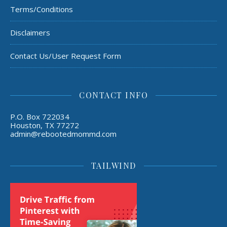
Terms/Conditions
Disclaimers
Contact Us/User Request Form
CONTACT INFO
P.O. Box 722034
Houston, TX 77272
admin@rebootedmommd.com
TAILWIND