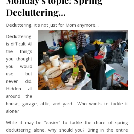
Monday’s topic: Spring
Decluttering…
Decluttering. It’s not just for Mom anymore…
Decluttering
is difficult. All
the things
you thought
you would
use but
never did.
Hidden all
around the
house, garage, attic, and yard. Who wants to tackle it
alone?
While it may be “easier” to tackle the chore of spring
decluttering alone, why should you? Bring in the entire