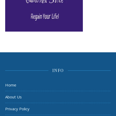
INFO
Home
About Us
Privacy Policy