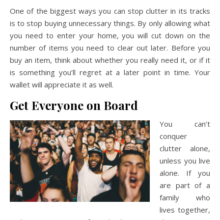
One of the biggest ways you can stop clutter in its tracks
is to stop buying unnecessary things. By only allowing what
you need to enter your home, you will cut down on the
number of items you need to clear out later. Before you
buy an item, think about whether you really need it, or if it
is something you’ll regret at a later point in time. Your
wallet will appreciate it as well.
Get Everyone on Board
You can’t
conquer
clutter alone,
unless you live
alone. If you
are part of a
family who
lives together,