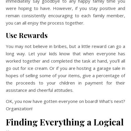
immediately say goodbye to any happy family time you
were hoping to have. However, if you stay positive and
remain consistently encouraging to each family member,
you can all enjoy the process together.
Use Rewards
You may not believe in bribes, but a little reward can go a
long way. Let your kids know that when everyone has
worked together and completed the task at hand, you’ll all
go out for ice cream. Or if you are hosting a garage sale in
hopes of selling some of your items, give a percentage of
the proceeds to your children in payment for their
assistance and cheerful attitudes.
OK, you now have gotten everyone on board! What’s next?
Organization!
Finding Everything a Logical