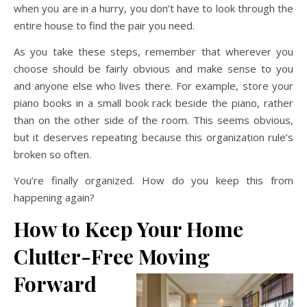
when you are in a hurry, you don’t have to look through the
entire house to find the pair you need.
As you take these steps, remember that wherever you
choose should be fairly obvious and make sense to you
and anyone else who lives there. For example, store your
piano books in a small book rack beside the piano, rather
than on the other side of the room. This seems obvious,
but it deserves repeating because this organization rule’s
broken so often.
You’re finally organized. How do you keep this from
happening again?
How to Keep Your Home
Clutter-Free Moving
Forward