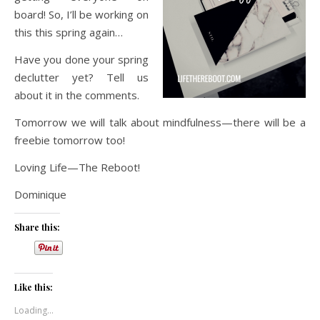
board! So, I’ll be working on
this this spring again…
Have you done your spring
declutter yet? Tell us
about it in the comments.
Tomorrow we will talk about mindfulness—there will be a
freebie tomorrow too!
Loving Life—The Reboot!
Dominique
Share this:
Like this:
Loading...