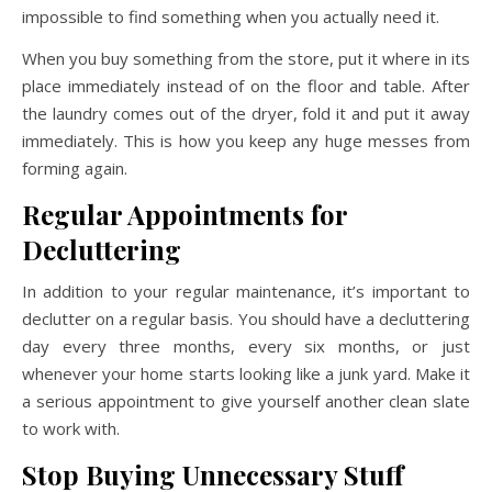
impossible to find something when you actually need it.
When you buy something from the store, put it where in its
place immediately instead of on the floor and table. After
the laundry comes out of the dryer, fold it and put it away
immediately. This is how you keep any huge messes from
forming again.
Regular Appointments for
Decluttering
In addition to your regular maintenance, it’s important to
declutter on a regular basis. You should have a decluttering
day every three months, every six months, or just
whenever your home starts looking like a junk yard. Make it
a serious appointment to give yourself another clean slate
to work with.
Stop Buying Unnecessary Stuff