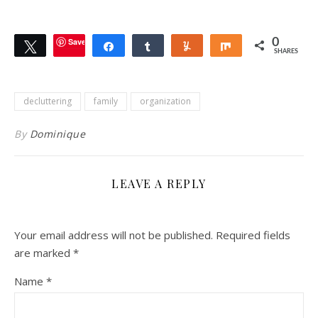
Save
0
Tweet
Share
Share
Yum
Share
SHARES
decluttering
family
organization
By
Dominique
LEAVE A REPLY
Your email address will not be published.
Required fields
are marked
*
Name
*