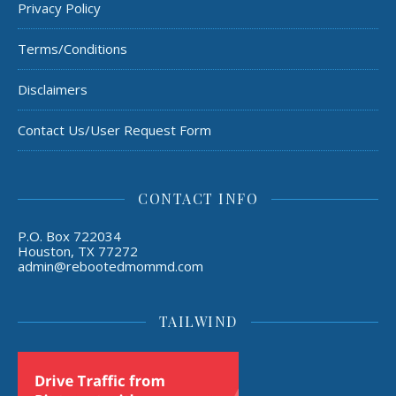
Privacy Policy
Terms/Conditions
Disclaimers
Contact Us/User Request Form
CONTACT INFO
P.O. Box 722034
Houston, TX 77272
admin@rebootedmommd.com
TAILWIND