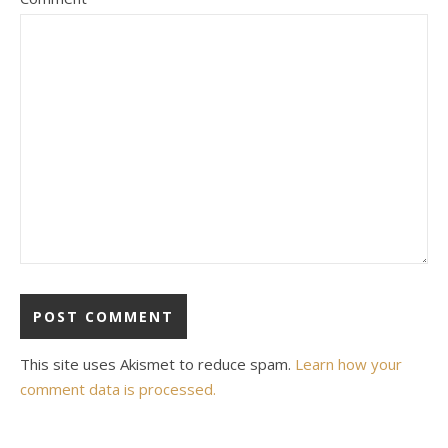
This site uses Akismet to reduce spam.
Learn how your
comment data is processed.