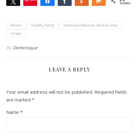
Tweet
Share
Share
Yum
Share
SHARES
dinner
healthy living
National Fettucine Alfredo Day
recipe
By
Dominique
LEAVE A REPLY
Your email address will not be published.
Required fields
are marked
*
Name
*