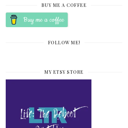
BUY ME A COFFEE
Buy me a coffee
FOLLOW ME!
MY ETSY STORE