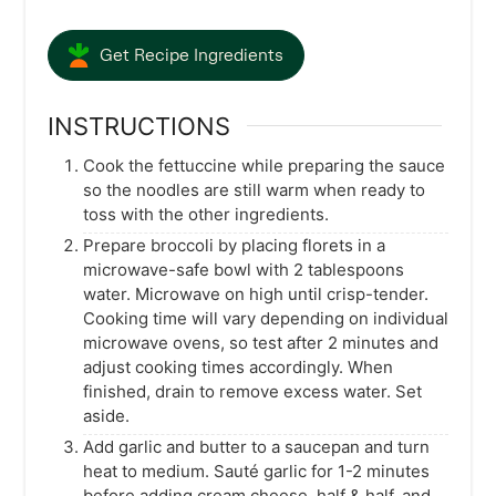
Get Recipe Ingredients
INSTRUCTIONS
Cook the fettuccine while preparing the sauce
so the noodles are still warm when ready to
toss with the other ingredients.
Prepare broccoli by placing florets in a
microwave-safe bowl with 2 tablespoons
water. Microwave on high until crisp-tender.
Cooking time will vary depending on individual
microwave ovens, so test after 2 minutes and
adjust cooking times accordingly. When
finished, drain to remove excess water. Set
aside.
Add garlic and butter to a saucepan and turn
heat to medium. Sauté garlic for 1-2 minutes
before adding cream cheese, half & half, and