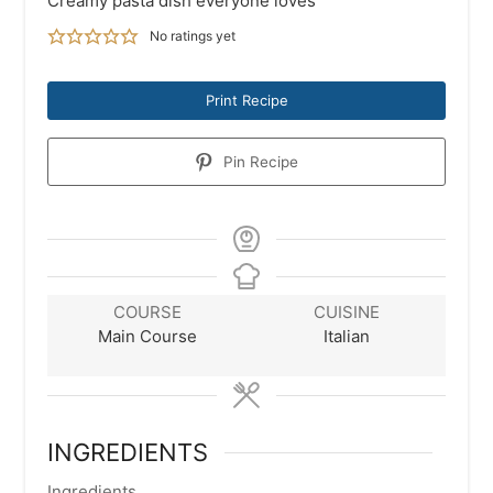
Creamy pasta dish everyone loves
No ratings yet
Print Recipe
Pin Recipe
COURSE
CUISINE
Main Course
Italian
INGREDIENTS
Ingredients