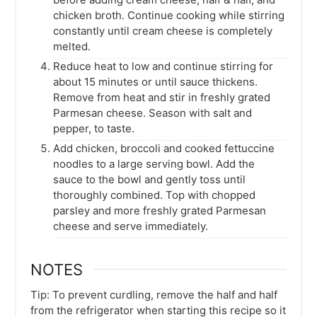
chicken broth. Continue cooking while stirring
constantly until cream cheese is completely
melted.
Reduce heat to low and continue stirring for
about 15 minutes or until sauce thickens.
Remove from heat and stir in freshly grated
Parmesan cheese. Season with salt and
pepper, to taste.
Add chicken, broccoli and cooked fettuccine
noodles to a large serving bowl. Add the
sauce to the bowl and gently toss until
thoroughly combined. Top with chopped
parsley and more freshly grated Parmesan
cheese and serve immediately.
NOTES
Tip: To prevent curdling, remove the half and half
from the refrigerator when starting this recipe so it