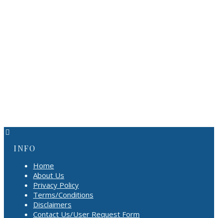
INFO
Home
About Us
Privacy Policy
Terms/Conditions
Disclaimers
Contact Us/User Request Form