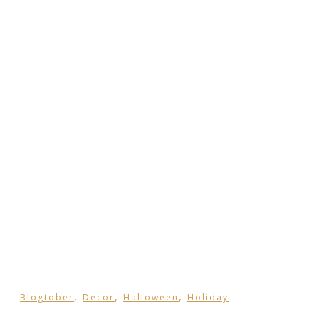
,
,
,
Blogtober
Decor
Halloween
Holiday