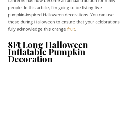
Lanterns has now become an annual tradition for many
people. In this article, I’m going to be listing five
pumpkin-inspired Halloween decorations. You can use
these during Halloween to ensure that your celebrations
fully acknowledge this orange
fruit
.
8Ft Long Halloween
Inflatable Pumpkin
Decoration