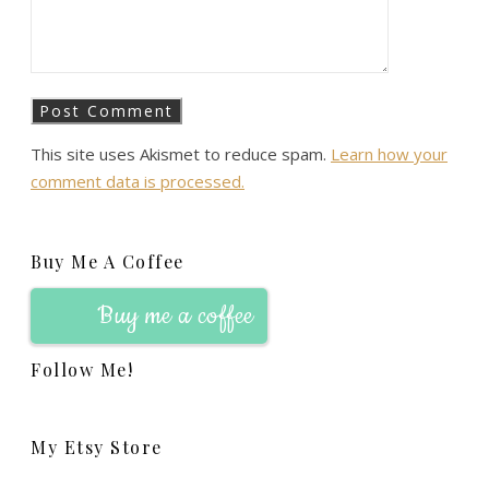
This site uses Akismet to reduce spam.
Learn how your
comment data is processed.
Buy Me A Coffee
Buy me a coffee
Follow Me!
My Etsy Store