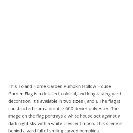
This Toland Home Garden Pumpkin Hollow House
Garden Flag is a detailed, colorful, and long-lasting yard
decoration. It’s available in two sizes ( and ). The flag is
constructed from a durable 600 denier polyester. The
image on the flag portrays a white house set against a
dark night sky with a white crescent moon. This scene is
behind a yard full of smiling carved pumpkins.