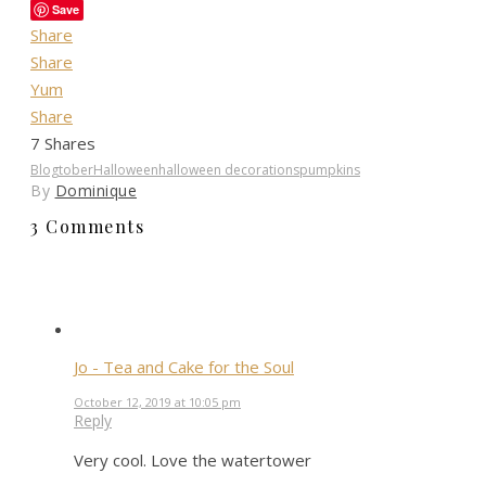
Save
Share
Share
Yum
Share
7
Shares
Blogtober
Halloween
halloween decorations
pumpkins
By
Dominique
3 Comments
Jo - Tea and Cake for the Soul
October 12, 2019 at 10:05 pm
Reply
Very cool. Love the watertower