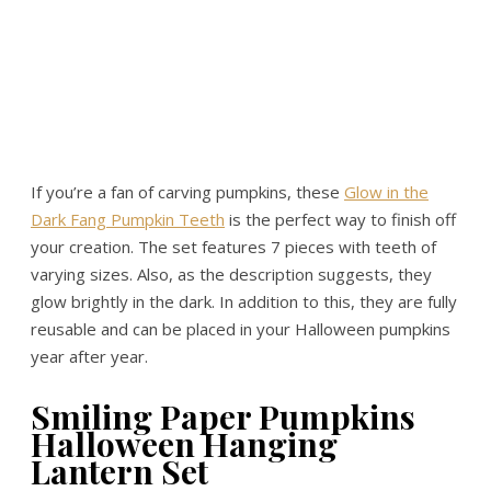
If you’re a fan of carving pumpkins, these
Glow in the
Dark Fang Pumpkin Teeth
is the perfect way to finish off
your creation. The set features 7 pieces with teeth of
varying sizes. Also, as the description suggests, they
glow brightly in the dark. In addition to this, they are fully
reusable and can be placed in your Halloween pumpkins
year after year.
Smiling Paper Pumpkins
Halloween Hanging
Lantern Set