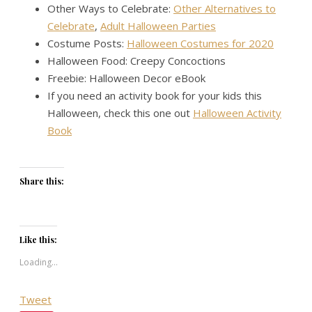
Other Ways to Celebrate:
Other Alternatives to
Celebrate
,
Adult Halloween Parties
Costume Posts:
Halloween Costumes for 2020
Halloween Food: Creepy Concoctions
Freebie: Halloween Decor eBook
If you need an activity book for your kids this
Halloween, check this one out
Halloween Activity
Book
Share this:
Like this:
Loading...
Tweet