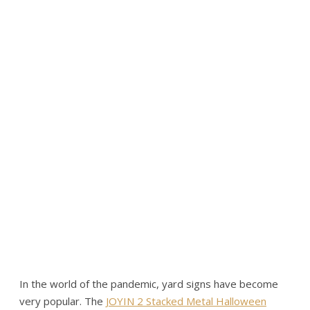
In the world of the pandemic, yard signs have become
very popular. The
JOYIN 2 Stacked Metal Halloween