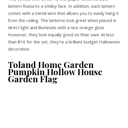
lantern features a smiley face. In addition, each lantern
comes with a metal wire that allows you to easily hang it
from the ceiling. The lanterns look great when placed in
direct light and illuminate with a nice orange glow.
However, they look equally good on their own. At less
than $16 for the set, they’re a brilliant budget Halloween
decoration.
Toland Home Garden
Pumpkin Hollow House
Garden Flag