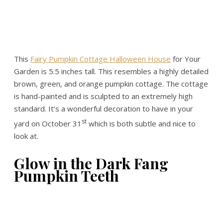
This
Fairy Pumpkin Cottage Halloween House
for Your
Garden is 5.5 inches tall. This resembles a highly detailed
brown, green, and orange pumpkin cottage. The cottage
is hand-painted and is sculpted to an extremely high
standard. It’s a wonderful decoration to have in your
st
yard on October 31
which is both subtle and nice to
look at.
Glow in the Dark Fang
Pumpkin Teeth