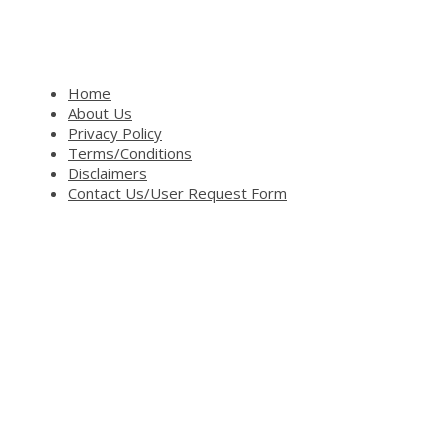
Home
About Us
Privacy Policy
Terms/Conditions
Disclaimers
Contact Us/User Request Form