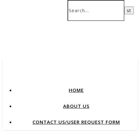
HOME
ABOUT US
CONTACT US/USER REQUEST FORM