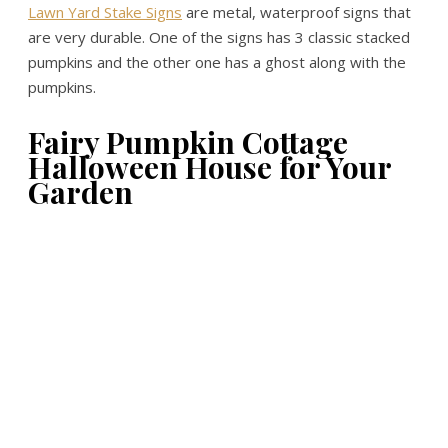
Lawn Yard Stake Signs
are metal, waterproof signs that
are very durable. One of the signs has 3 classic stacked
pumpkins and the other one has a ghost along with the
pumpkins.
Fairy Pumpkin Cottage
Halloween House for Your
Garden