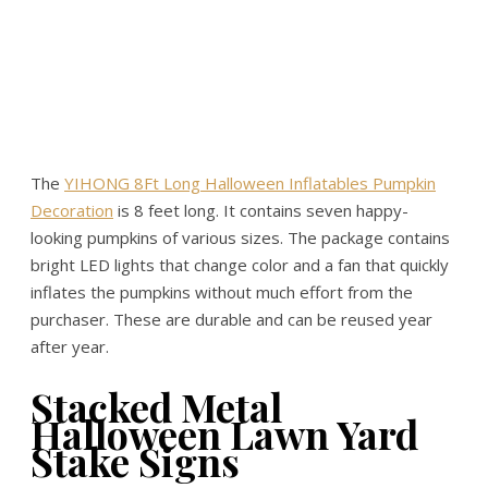
The
YIHONG 8Ft Long Halloween Inflatables Pumpkin
Decoration
is 8 feet long. It contains seven happy-
looking pumpkins of various sizes. The package contains
bright LED lights that change color and a fan that quickly
inflates the pumpkins without much effort from the
purchaser. These are durable and can be reused year
after year.
Stacked Metal
Halloween Lawn Yard
Stake Signs