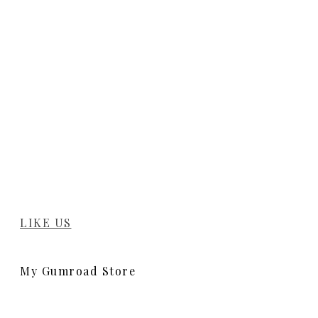
LIKE US
My Gumroad Store