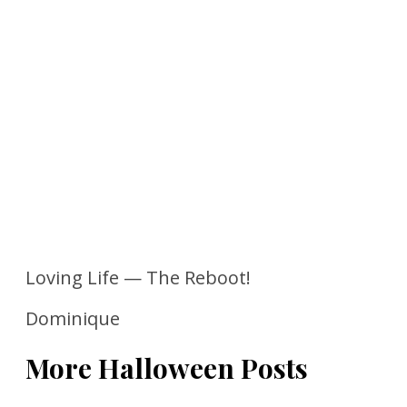
Loving Life — The Reboot!
Dominique
More Halloween Posts