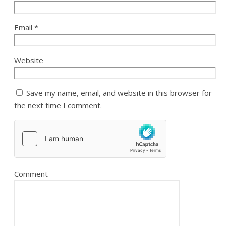
Email
*
Website
Save my name, email, and website in this browser for
the next time I comment.
Comment