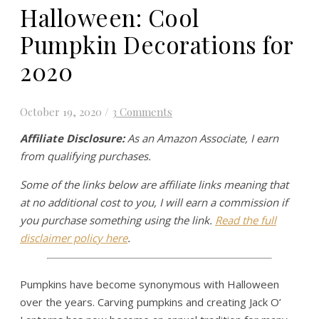
Halloween: Cool
Pumpkin Decorations for
2020
October 19, 2020
/
3 Comments
Affiliate Disclosure:
As an Amazon Associate, I earn
from qualifying purchases.
Some of the links below are affiliate links meaning that
at no additional cost to you, I will earn a commission if
you purchase something using the link.
Read the full
disclaimer policy here
.
Pumpkins have become synonymous with Halloween
over the years. Carving pumpkins and creating Jack O’