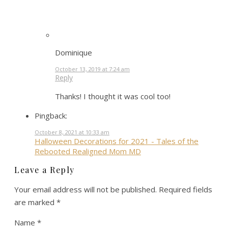
Dominique
October 13, 2019 at 7:24 am
Reply
Thanks! I thought it was cool too!
Pingback:
October 8, 2021 at 10:33 am
Halloween Decorations for 2021 - Tales of the
Rebooted Realigned Mom MD
Leave a Reply
Your email address will not be published.
Required fields
are marked
*
Name
*