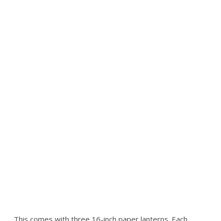
This comes with three 16-inch paper lanterns. Each