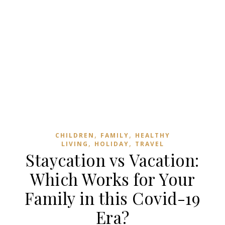
,
,
CHILDREN
FAMILY
HEALTHY
,
,
LIVING
HOLIDAY
TRAVEL
Staycation vs Vacation:
Which Works for Your
Family in this Covid-19
Era?