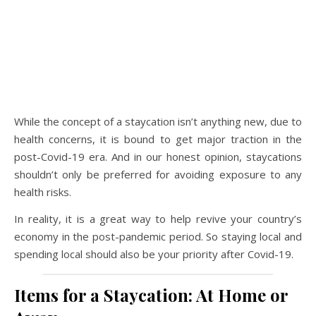
While the concept of a staycation isn’t anything new, due to
health concerns, it is bound to get major traction in the
post-Covid-19 era. And in our honest opinion, staycations
shouldn’t only be preferred for avoiding exposure to any
health risks.
In reality, it is a great way to help revive your country’s
economy in the post-pandemic period. So staying local and
spending local should also be your priority after Covid-19.
Items for a Staycation: At Home or