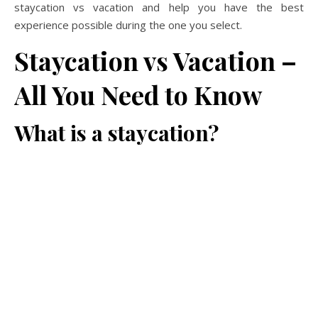
staycation vs vacation and help you have the best
experience possible during the one you select.
Staycation vs Vacation –
All You Need to Know
What is a staycation?