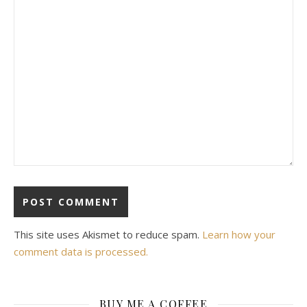
This site uses Akismet to reduce spam.
Learn how your
comment data is processed.
BUY ME A COFFEE