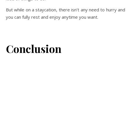
But while on a staycation, there isn’t any need to hurry and
you can fully rest and enjoy anytime you want.
Conclusion