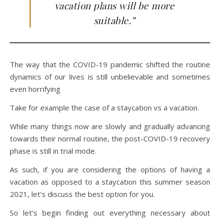
vacation plans will be more
suitable.”
The way that the COVID-19 pandemic shifted the routine
dynamics of our lives is still unbelievable and sometimes
even horrifying
Take for example the case of a staycation vs a vacation.
While many things now are slowly and gradually advancing
towards their normal routine, the post-COVID-19 recovery
phase is still in trial mode.
As such, if you are considering the options of having a
vacation as opposed to a staycation this summer season
2021, let’s discuss the best option for you.
So let’s begin finding out everything necessary about