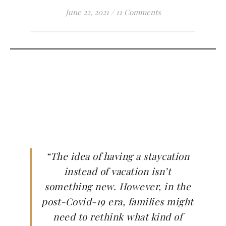
June 22, 2021
/
11 Comments
“The idea of having a staycation
instead of vacation isn’t
something new. However, in the
post-Covid-19 era, families might
need to rethink what kind of