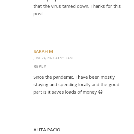
that the virus tamed down. Thanks for this
post.
SARAH M
JUNE 24, 2021 AT 9:13 AM
REPLY
Since the pandemic, I have been mostly
staying and spending locally and the good
part is it saves loads of money 😀
ALITA PACIO