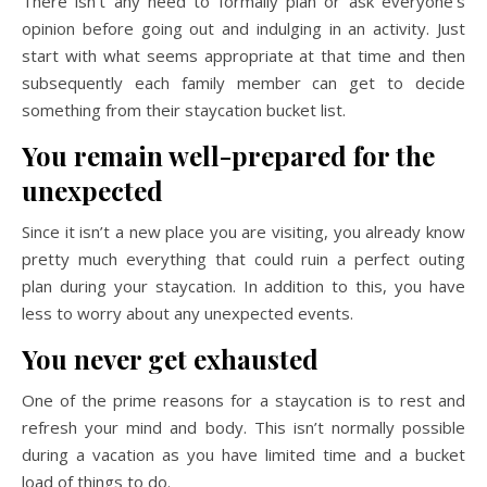
There isn’t any need to formally plan or ask everyone’s
opinion before going out and indulging in an activity. Just
start with what seems appropriate at that time and then
subsequently each family member can get to decide
something from their staycation bucket list.
You remain well-prepared for the
unexpected
Since it isn’t a new place you are visiting, you already know
pretty much everything that could ruin a perfect outing
plan during your staycation. In addition to this, you have
less to worry about any unexpected events.
You never get exhausted
One of the prime reasons for a staycation is to rest and
refresh your mind and body. This isn’t normally possible
during a vacation as you have limited time and a bucket
load of things to do.