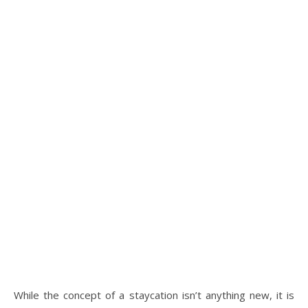
While the concept of a staycation isn’t anything new, it is