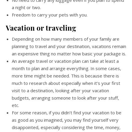
No need to carry any luggage even if you plan to spend
a night or two.
Freedom to carry your pets with you.
Vacation or traveling
Depending on how many members of your family are
planning to travel and your destination, vacations remain
an expensive thing no matter how basic your package is.
An average travel or vacation plan can take at least a
month to plan and arrange everything. In some cases,
more time might be needed. This is because there is
much to research about especially when it’s your first
visit to a destination, looking after your vacation
budgets, arranging someone to look after your stuff,
etc.
For some reason, if you didn’t find your vacation to be
as good as you imagined, you may find yourself very
disappointed, especially considering the time, money,