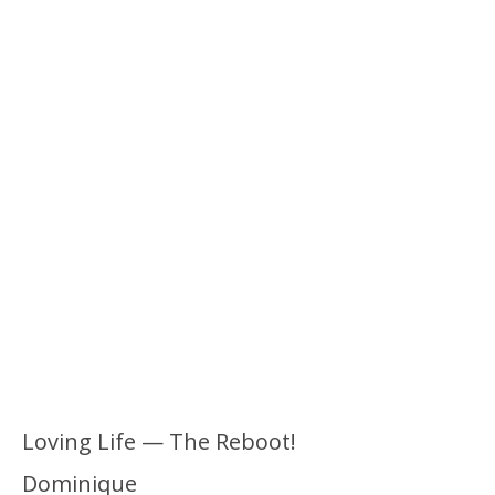
Loving Life — The Reboot!
Dominique