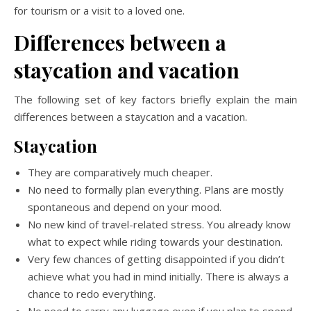
for tourism or a visit to a loved one.
Differences between a
staycation and vacation
The following set of key factors briefly explain the main
differences between a staycation and a vacation.
Staycation
They are comparatively much cheaper.
No need to formally plan everything. Plans are mostly
spontaneous and depend on your mood.
No new kind of travel-related stress. You already know
what to expect while riding towards your destination.
Very few chances of getting disappointed if you didn’t
achieve what you had in mind initially. There is always a
chance to redo everything.