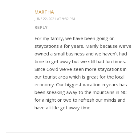
MARTHA
JUNE 22, 2021 AT 9:32 PM
REPLY
For my family, we have been going on
staycations a for years. Mainly because we’ve
owned a small business and we haven’t had
time to get away but we still had fun times.
Since Covid we’ve seen more staycations in
our tourist area which is great for the local
economy. Our biggest vacation in years has
been sneaking away to the mountains in NC
for a night or two to refresh our minds and
have a little get away time.