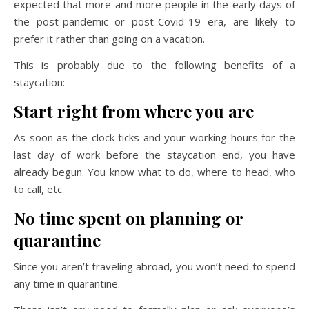
expected that more and more people in the early days of
the post-pandemic or post-Covid-19 era, are likely to
prefer it rather than going on a vacation.
This is probably due to the following benefits of a
staycation:
Start right from where you are
As soon as the clock ticks and your working hours for the
last day of work before the staycation end, you have
already begun. You know what to do, where to head, who
to call, etc.
No time spent on planning or
quarantine
Since you aren’t traveling abroad, you won’t need to spend
any time in quarantine.