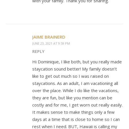
with your family. Thank you for sharing.
JAIME BRAINERD
JUNE 23, 2021 AT 9:59 PM
REPLY
Hi Dominique, I like both, but you really made
staycation sound better! My family doesn’t
like to get out much so I was raised on
staycations. As an adult, I am vacationing all
over the place. While I do like the vacations,
they are fun, but like you mention can be
costly and for me, I get worn out really easily.
It makes sense to make things only a few
days at a time that is close to home so I can
rest when I need. BUT, Hawaii is calling my