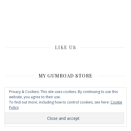
LIKE US
MY GUMROAD STORE
Privacy & Cookies: This site uses cookies. By continuing to use this
website, you agree to their use.
To find out more, including how to control cookies, see here:
Cookie
Policy