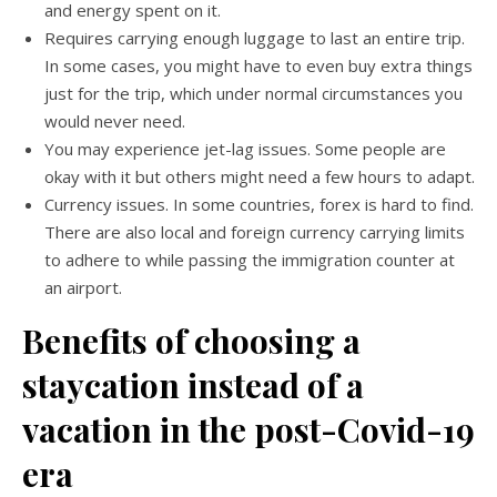
and energy spent on it.
Requires carrying enough luggage to last an entire trip.
In some cases, you might have to even buy extra things
just for the trip, which under normal circumstances you
would never need.
You may experience jet-lag issues. Some people are
okay with it but others might need a few hours to adapt.
Currency issues. In some countries, forex is hard to find.
There are also local and foreign currency carrying limits
to adhere to while passing the immigration counter at
an airport.
Benefits of choosing a
staycation instead of a
vacation in the post-Covid-19
era