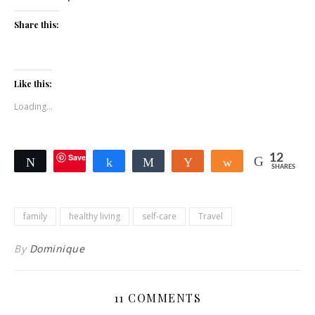
Share this:
Like this:
Loading...
Save
12
Tweet
Share
Share
Yum
Share
SHARES
family
healthy living
self-care
Travel
By
Dominique
11 COMMENTS