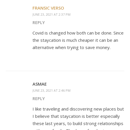
FRANSIC VERSO
JUNE 23, 2021 AT 2:37 PM
REPLY
Covid is changed how both can be done. Since
the staycation is much cheaper it can be an
alternative when trying to save money.
ASMAE
JUNE 23, 2021 AT 2:46 PM
REPLY
I like traveling and discovering new places but
I believe that staycation is better especially
these last years, to build strong relationships