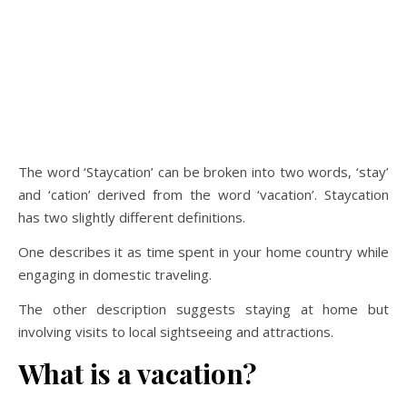
The word ‘Staycation’ can be broken into two words, ‘stay’
and ‘cation’ derived from the word ‘vacation’. Staycation
has two slightly different definitions.
One describes it as time spent in your home country while
engaging in domestic traveling.
The other description suggests staying at home but
involving visits to local sightseeing and attractions.
What is a vacation?