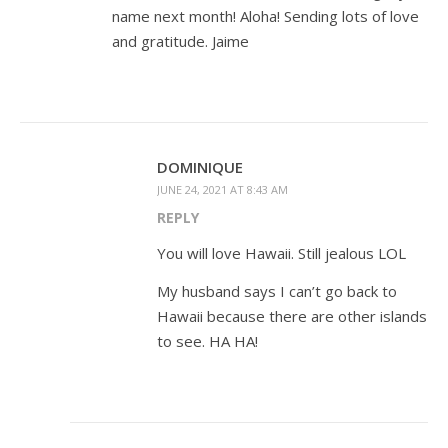
name next month! Aloha! Sending lots of love
and gratitude. Jaime
DOMINIQUE
JUNE 24, 2021 AT 8:43 AM
REPLY
You will love Hawaii. Still jealous LOL
My husband says I can’t go back to
Hawaii because there are other islands
to see. HA HA!