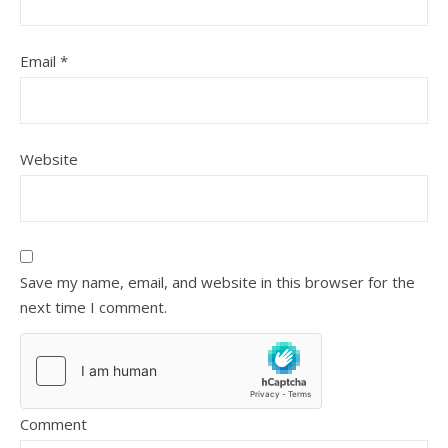
Email
*
Website
Save my name, email, and website in this browser for the
next time I comment.
Comment