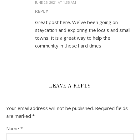
JUNE 25, 2021 AT 1:35 AM
REPLY
Great post here. We`ve been going on
staycation and exploring the locals and small
towns. It is a great way to help the
community in these hard times
LEAVE A REPLY
Your email address will not be published.
Required fields
are marked
*
Name
*