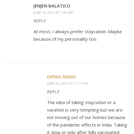
JENJEN BALATICO
JUNE 24, 2021 AT 1:29 AM
REPLY
At most, I always prefer staycation. Maybe
because of my personality too.
DIPIKA SINGH
JUNE 25, 2021 AT 11:11 PM
REPLY
The idea of taking staycation or a
vacation is very tempting but we are
not moving out of our homes because
of the pandemic effects in India. Taking
it slow or only after fully vaccinated