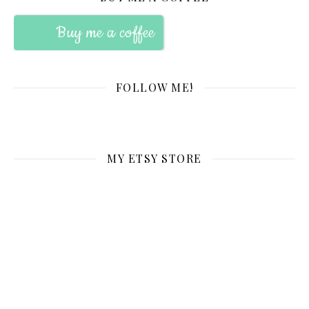
Buy me a coffee
FOLLOW ME!
MY ETSY STORE