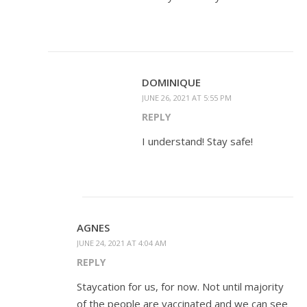
DOMINIQUE
JUNE 26, 2021 AT 5:55 PM
REPLY
I understand! Stay safe!
AGNES
JUNE 24, 2021 AT 4:04 AM
REPLY
Staycation for us, for now. Not until majority
of the people are vaccinated and we can see