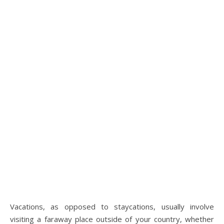
Vacations, as opposed to staycations, usually involve
visiting a faraway place outside of your country, whether