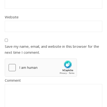
Website
Save my name, email, and website in this browser for the
next time I comment.
Comment