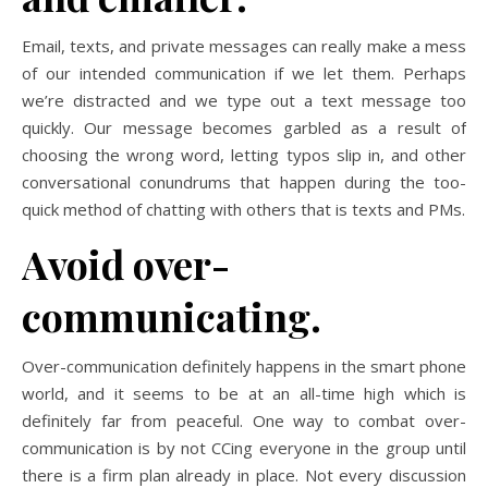
Email, texts, and private messages can really make a mess
of our intended communication if we let them. Perhaps
we’re distracted and we type out a text message too
quickly. Our message becomes garbled as a result of
choosing the wrong word, letting typos slip in, and other
conversational conundrums that happen during the too-
quick method of chatting with others that is texts and PMs.
Avoid over-
communicating.
Over-communication definitely happens in the smart phone
world, and it seems to be at an all-time high which is
definitely far from peaceful. One way to combat over-
communication is by not CCing everyone in the group until
there is a firm plan already in place. Not every discussion