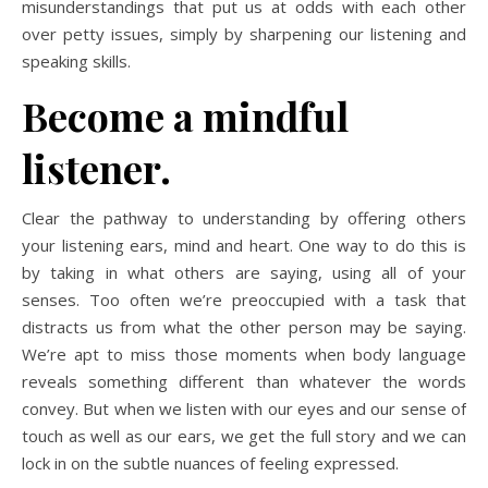
misunderstandings that put us at odds with each other
over petty issues, simply by sharpening our listening and
speaking skills.
Become a mindful
listener.
Clear the pathway to understanding by offering others
your listening ears, mind and heart. One way to do this is
by taking in what others are saying, using all of your
senses. Too often we’re preoccupied with a task that
distracts us from what the other person may be saying.
We’re apt to miss those moments when body language
reveals something different than whatever the words
convey. But when we listen with our eyes and our sense of
touch as well as our ears, we get the full story and we can
lock in on the subtle nuances of feeling expressed.