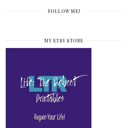
FOLLOW ME!
MY ETSY STORE