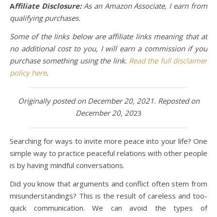
A
ffiliate Disclosure:
As an Amazon Associate, I earn from
qualifying purchases.
Some of the links below are affiliate links meaning that at
no additional cost to you, I will earn a commission if you
purchase something using the link.
Read the full disclaimer
policy here
.
Originally posted on December 20, 2021. Reposted on
December 20, 20
23
Searching for ways to invite more peace into your life? One
simple way to practice peaceful relations with other people
is by having mindful conversations.
Did you know that arguments and conflict often stem from
misunderstandings? This is the result of careless and too-
quick communication. We can avoid the types of