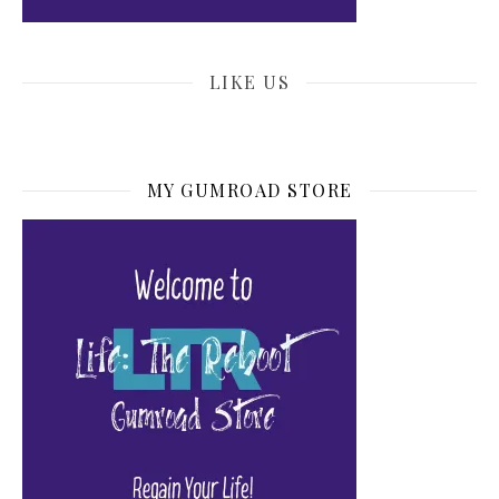
LIKE US
MY GUMROAD STORE