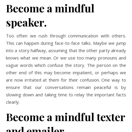
Become a mindful
speaker.
Too often we rush through communication with others.
This can happen during face-to-face talks. Maybe we jump
into a story halfway, assuming that the other party already
knows what we mean. Or we use too many pronouns and
vague words which confuse the story. The person on the
other end of this may become impatient, or perhaps we
are now irritated at them for their confusion. One way to
ensure that our conversations remain peaceful is by
slowing down and taking time to relay the important facts
clearly.
Become a mindful texter
and emailer.