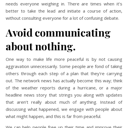
needs everyone weighing in. There are times when it’s
better to take the lead and initiate a course of action,
without consulting everyone for a lot of confusing debate.
Avoid communicating
about nothing.
One way to make life more peaceful is by not causing
aggravation unnecessarily. Some people are fond of taking
others through each step of a plan that they’re carrying
out. The network news has actually become this way; think
of the weather reports during a hurricane, or a major
headline news story that strings you along with updates
that aren’t really about much of anything. Instead of
discussing what happened, we engage with people about
what might happen, and this is far from peaceful.
We can help people free up their time and improve their