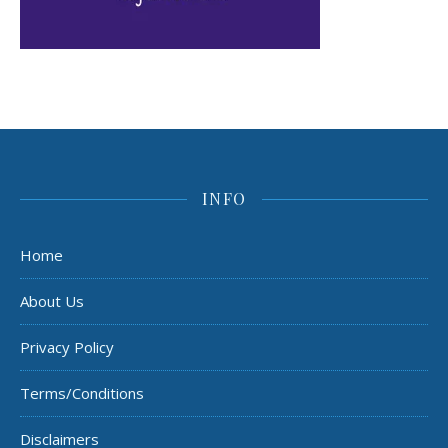
INFO
Home
About Us
Privacy Policy
Terms/Conditions
Disclaimers