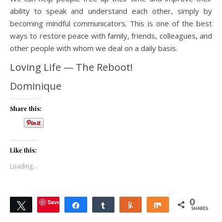
ability to speak and understand each other, simply by
becoming mindful communicators. This is one of the best
ways to restore peace with family, friends, colleagues, and
other people with whom we deal on a daily basis.
Loving Life — The Reboot!
Dominique
Share this:
Like this:
Loading...
Save
0
Tweet
Share
Share
Yum
Share
SHARES