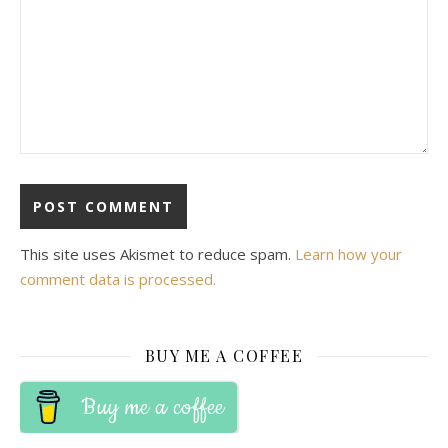
This site uses Akismet to reduce spam.
Learn how your
comment data is processed.
BUY ME A COFFEE
Buy me a coffee