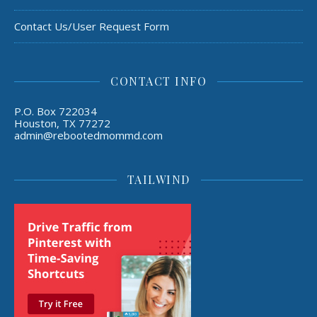
Contact Us/User Request Form
CONTACT INFO
P.O. Box 722034
Houston, TX 77272
admin@rebootedmommd.com
TAILWIND