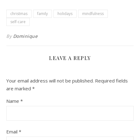
christmas
family
holidays
mindfulness
self-care
By
Dominique
LEAVE A REPLY
Your email address will not be published.
Required fields
are marked
*
Name
*
Email
*