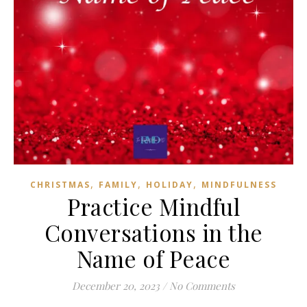
,
,
,
CHRISTMAS
FAMILY
HOLIDAY
MINDFULNESS
Practice Mindful
Conversations in the
Name of Peace
December 20, 2023
/
No Comments