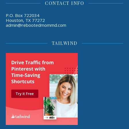
CONTACT INFO
P.O. Box 722034
Houston, TX 77272
admin@rebootedmommd.com
TAILWIND