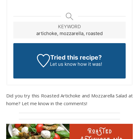
KEYWORD
artichoke, mozzarella, roasted
Tried this recipe?
Let us know
how it was!
Did you try this Roasted Artichoke and Mozzarella Salad at
home? Let me know in the comments!