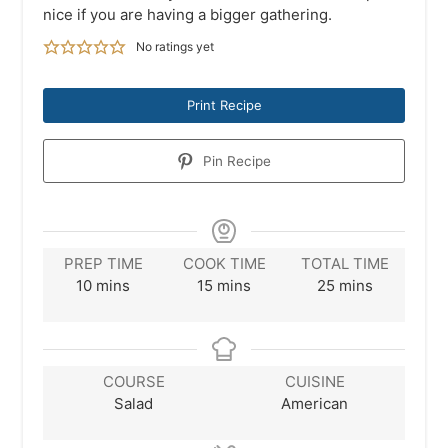
nice if you are having a bigger gathering.
No ratings yet
Print Recipe
Pin Recipe
PREP TIME
COOK TIME
TOTAL TIME
minutes
minutes
minutes
10
mins
15
mins
25
mins
COURSE
CUISINE
Salad
American