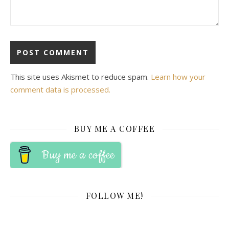
This site uses Akismet to reduce spam.
Learn how your
comment data is processed.
BUY ME A COFFEE
Buy me a coffee
FOLLOW ME!