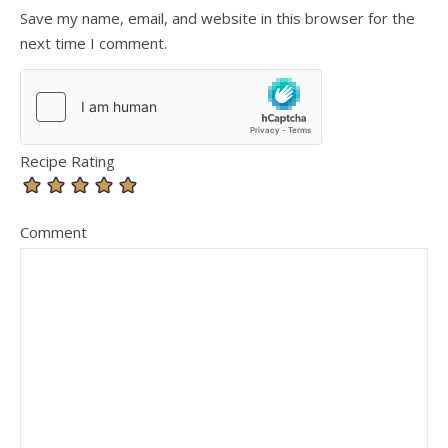
Save my name, email, and website in this browser for the
next time I comment.
Recipe Rating
Comment