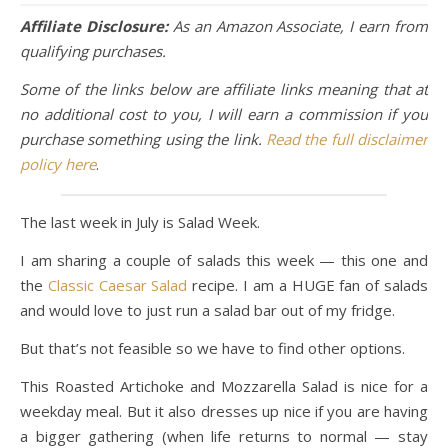
Affiliate Disclosure:
As an Amazon Associate, I earn from
qualifying purchases.
Some of the links below are affiliate links meaning that at
no additional cost to you, I will earn a commission if you
purchase something using the link.
Read the full disclaimer
policy here
.
The last week in July is Salad Week.
I am sharing a couple of salads this week — this one and
the
Classic Caesar Salad
recipe. I am a HUGE fan of salads
and would love to just run a salad bar out of my fridge.
But that’s not feasible so we have to find other options.
This Roasted Artichoke and Mozzarella Salad is nice for a
weekday meal. But it also dresses up nice if you are having
a bigger gathering (when life returns to normal — stay