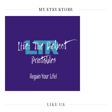
MY ETSY STORE
LIKE US