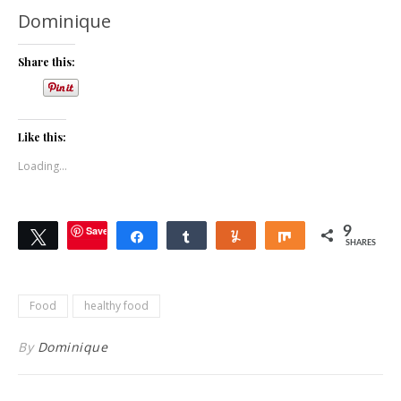
Dominique
Share this:
Like this:
Loading...
Save
9
Tweet
Share
Share
Yum
Share
SHARES
Food
healthy food
By
Dominique