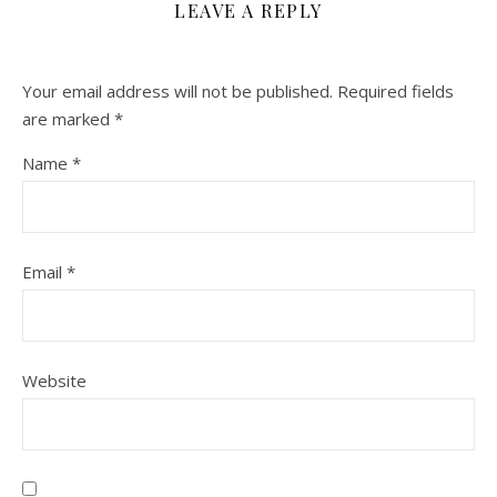
LEAVE A REPLY
Your email address will not be published.
Required fields
are marked
*
Name
*
Email
*
Website