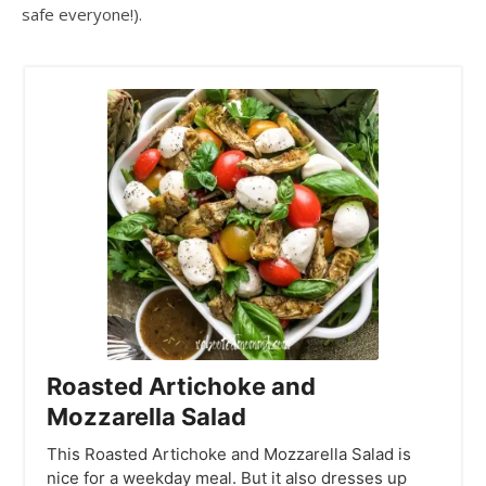
safe everyone!).
Roasted Artichoke and
Mozzarella Salad
This Roasted Artichoke and Mozzarella Salad is
nice for a weekday meal. But it also dresses up