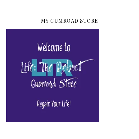
MY GUMROAD STORE