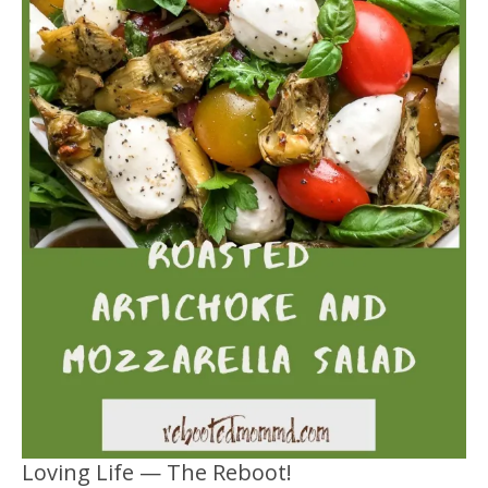
Loving Life — The Reboot!