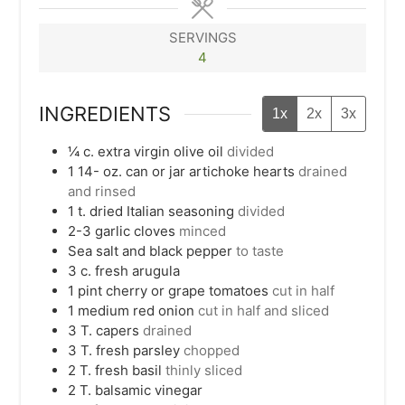
SERVINGS
4
INGREDIENTS
1x
2x
3x
¼
c.
extra virgin olive oil
divided
1 14-
oz.
can or jar artichoke hearts
drained
and rinsed
1
t.
dried Italian seasoning
divided
2-3
garlic cloves
minced
Sea salt and black pepper
to taste
3
c.
fresh arugula
1
pint
cherry or grape tomatoes
cut in half
1
medium red onion
cut in half and sliced
3
T.
capers
drained
3
T.
fresh parsley
chopped
2
T.
fresh basil
thinly sliced
2
T.
balsamic vinegar