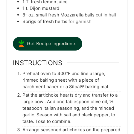
1
T.
fresh lemon juice
1
t.
Dijon mustard
8-
oz.
small fresh Mozzarella balls
cut in half
Sprigs of fresh herbs
for garnish
Get Recipe Ingredients
INSTRUCTIONS
Preheat oven to 400°F and line a large,
rimmed baking sheet with a piece of
parchment paper or a Silpat® baking mat.
Pat the artichoke hearts dry and transfer to a
large bowl. Add one tablespoon olive oil, ½
teaspoon Italian seasoning, and the minced
garlic. Season with salt and black pepper, to
taste. Toss to combine.
Arrange seasoned artichokes on the prepared