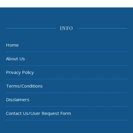
INFO
Home
About Us
Privacy Policy
Terms/Conditions
Disclaimers
Contact Us/User Request Form