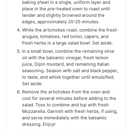
baking sheet in a single, uniform layer and
place in the pre-heated oven to roast until
tender and slightly browned around the
edges, approximately 20-25 minutes.
While the artichokes roast, combine the fresh
arugula, tomatoes, red onion, capers, and
fresh herbs in a large salad bowl. Set aside.
In a small bowl, combine the remaining olive
oil with the balsamic vinegar, fresh lemon
juice, Dijon mustard, and remaining Italian
seasoning. Season with salt and black pepper,
to taste, and whisk together until emulsified.
Set aside.
Remove the artichokes from the oven and
cool for several minutes before adding to the
salad. Toss to combine and top with fresh
Mozzarella. Garnish with fresh herbs, if using,
and serve immediately with the balsamic
dressing. Enjoy!