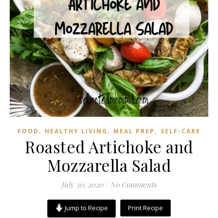
,
,
,
FOOD
HEALTHY LIVING
MEAL PREP
SELF-CARE
Roasted Artichoke and
Mozzarella Salad
July 30, 2020
/
No Comments
Jump to Recipe
Print Recipe