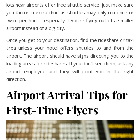
lots near airports offer free shuttle service, just make sure
you factor in extra time as shuttles may only run once or
twice per hour – especially if you’re flying out of a smaller
airport instead of a big city.
Once you get to your destination, find the rideshare or taxi
area unless your hotel offers shuttles to and from the
airport. The airport should have signs directing you to the
loading areas for rideshares. If you don’t see them, ask any
airport employee and they will point you in the right
direction.
Airport Arrival
Tips for
First-Time Flyers