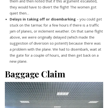
them and then noted that if this argument escalated,
they would have to divert the flight! The women got
quiet then…
Delays in taking off or disembarking
– you could get
stuck on the tarmac for a few hours if there is a traffic
jam of planes, or inclement weather. On that same flight
above, we were originally delayed (which made the
suggestion of diversion so potent!) because there was
a problem with the plane. We had to disembark, wait at
the gate for a couple of hours, and then get back on a
new plane.
Baggage Claim