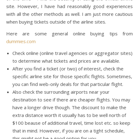
site. However, I have had reasonably good experiences
with all the other methods as well. I am just more cautious
when buying tickets outside of the airline sites.
Here are some general online buying tips from
dummies.com
Check online (online travel agencies or aggregator sites)
to determine what tickets and prices are available.
After you find a ticket (or two) of interest, check the
specific airline site for those specific flights. Sometimes,
you can find web-only deals for that particular flight.
Also check the surrounding airports near your
destination to see if there are cheaper flights. You may
have a longer drive though. The discount to make the
extra distance worth it usually has to be well north of
$100 beause of additional travel, time lost etc. so keep
that in mind. However, if you are on a tight schedule,
this might not be a good option for you.