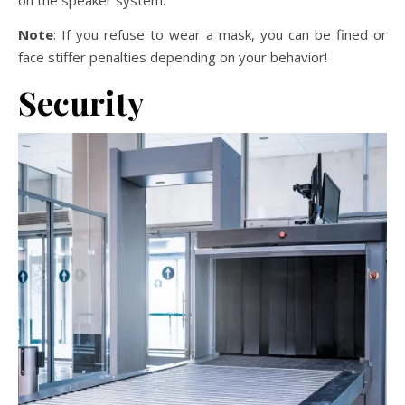
on the speaker system.
Note
: If you refuse to wear a mask, you can be fined or
face stiffer penalties depending on your behavior!
Security