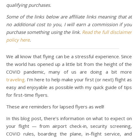
qualifying purchases.
Some of the links below are affiliate links meaning that at
no additional cost to you, I will earn a commission if you
purchase something using the link.
Read the full disclaimer
policy here
.
We all know that flying can be a stressful experience. Since
the world has opened up a little bit from the height of the
COVID pandemic, many of us are doing a bit more
traveling
. I’m here to help make your first (or next) flight as
easy and enjoyable as possible with my quick guide of tips
for first-time flyers.
These are reminders for lapsed flyers as well!
In this blog post, there’s information on what to expect on
your flight — from airport check-in, security screening,
COVID rules, boarding the plane, in-flight service, and