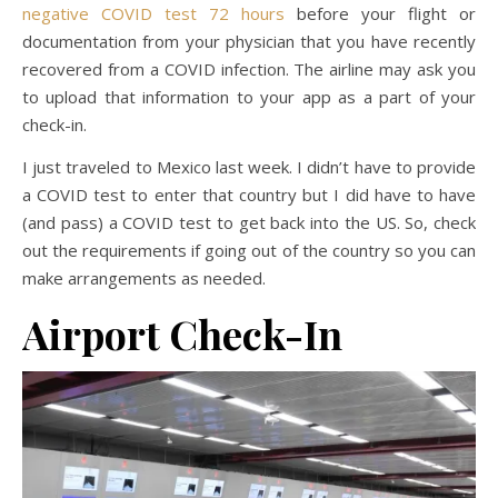
negative COVID test 72 hours
before your flight or
documentation from your physician that you have recently
recovered from a COVID infection. The airline may ask you
to upload that information to your app as a part of your
check-in.
I just traveled to Mexico last week. I didn’t have to provide
a COVID test to enter that country but I did have to have
(and pass) a COVID test to get back into the US. So, check
out the requirements if going out of the country so you can
make arrangements as needed.
Airport Check-In