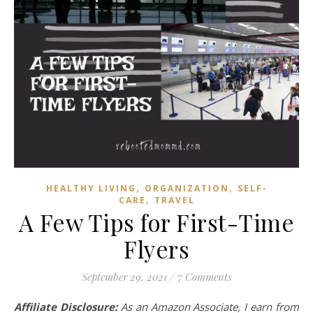
,
,
HEALTHY LIVING
ORGANIZATION
SELF-
,
CARE
TRAVEL
A Few Tips for First-Time
Flyers
September 29, 2021
/
7 Comments
Affiliate Disclosure:
As an Amazon Associate, I earn from