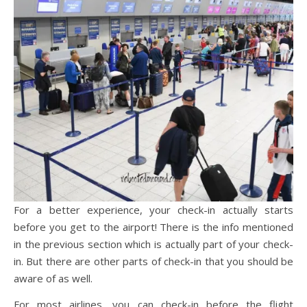
For a better experience, your check-in actually starts
before you get to the airport! There is the info mentioned
in the previous section which is actually part of your check-
in. But there are other parts of check-in that you should be
aware of as well.
For most airlines, you can check-in before the flight