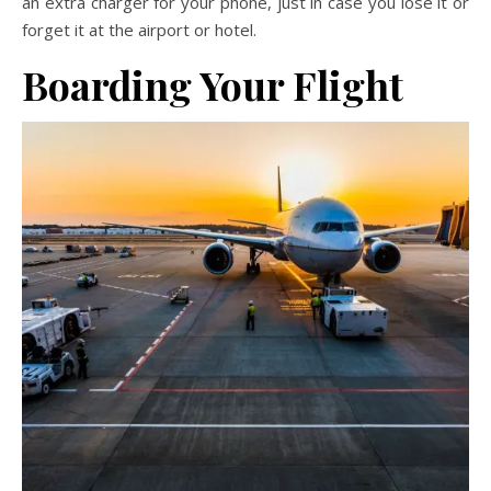
an extra charger for your phone, just in case you lose it or
forget it at the airport or hotel.
Boarding Your Flight