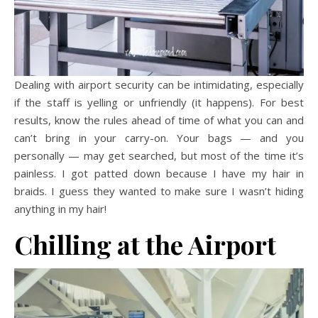
Dealing with airport security can be intimidating, especially
if the staff is yelling or unfriendly (it happens). For best
results, know the rules ahead of time of what you can and
can’t bring in your carry-on. Your bags — and you
personally — may get searched, but most of the time it’s
painless. I got patted down because I have my hair in
braids. I guess they wanted to make sure I wasn’t hiding
anything in my hair!
Chilling at the Airport