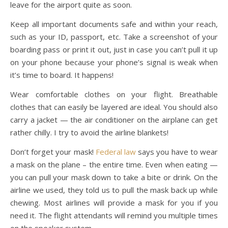
leave for the airport quite as soon.
Keep all important documents safe and within your reach,
such as your ID, passport, etc. Take a screenshot of your
boarding pass or print it out, just in case you can’t pull it up
on your phone because your phone’s signal is weak when
it’s time to board. It happens!
Wear comfortable clothes on your flight. Breathable
clothes that can easily be layered are ideal. You should also
carry a jacket — the air conditioner on the airplane can get
rather chilly. I try to avoid the airline blankets!
Don’t forget your mask!
Federal law
says you have to wear
a mask on the plane – the entire time. Even when eating —
you can pull your mask down to take a bite or drink. On the
airline we used, they told us to pull the mask back up while
chewing. Most airlines will provide a mask for you if you
need it. The flight attendants will remind you multiple times