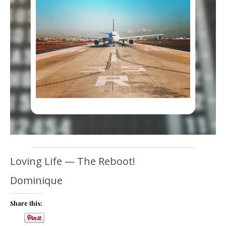
Loving Life — The Reboot!
Dominique
Share this: