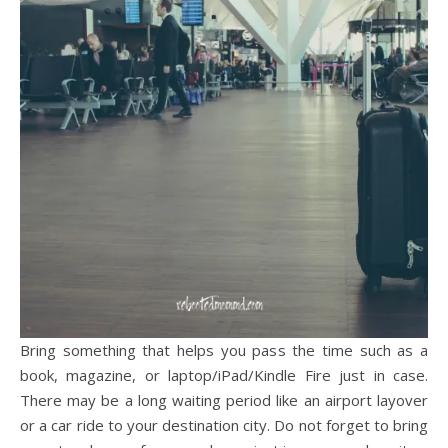
Bring something that helps you pass the time such as a
book, magazine, or laptop/iPad/Kindle Fire just in case.
There may be a long waiting period like an airport layover
or a car ride to your destination city. Do not forget to bring