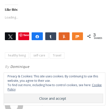
Like this:
Loading...
Save
3
Tweet
Share
Share
Yum
Share
SHARES
healthy living
self-care
Travel
By
Dominique
Privacy & Cookies: This site uses cookies. By continuing to use this
website, you agree to their use.
7 COMMENTS
To find out more, including how to control cookies, see here:
Cookie
Policy
NICZ ESCAT
OCTOBER 2, 2021 AT 1:58 AM