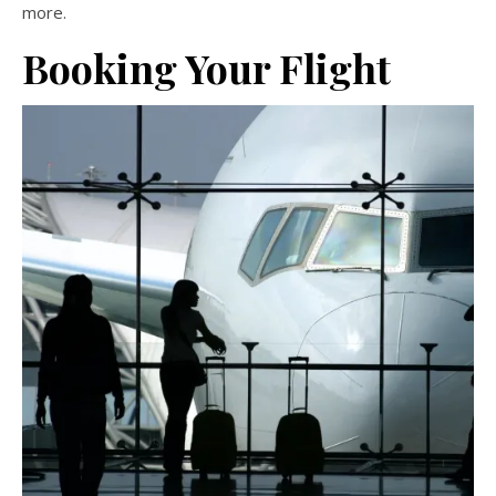
more.
Booking Your Flight