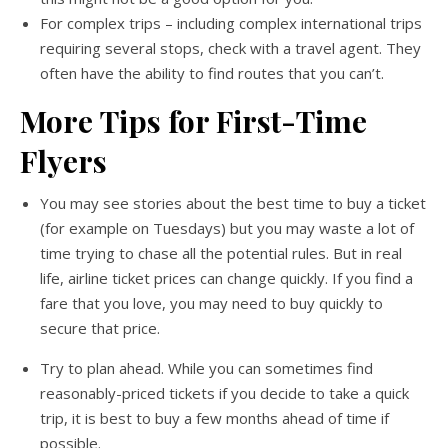
For complex trips – including complex international trips
requiring several stops, check with a travel agent. They
often have the ability to find routes that you can’t.
More
Tips for First-Time
Flyers
You may see stories about the best time to buy a ticket
(for example on Tuesdays) but you may waste a lot of
time trying to chase all the potential rules. But in real
life, airline ticket prices can change quickly. If you find a
fare that you love, you may need to buy quickly to
secure that price.
Try to plan ahead. While you can sometimes find
reasonably-priced tickets if you decide to take a quick
trip, it is best to buy a few months ahead of time if
possible.