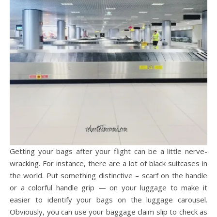
Getting your bags after your flight can be a little nerve-
wracking. For instance, there are a lot of black suitcases in
the world. Put something distinctive – scarf on the handle
or a colorful handle grip — on your luggage to make it
easier to identify your bags on the luggage carousel.
Obviously, you can use your baggage claim slip to check as