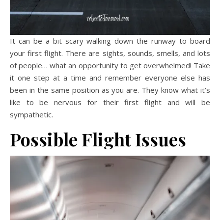
It can be a bit scary walking down the runway to board
your first flight. There are sights, sounds, smells, and lots
of people… what an opportunity to get overwhelmed! Take
it one step at a time and remember everyone else has
been in the same position as you are. They know what it’s
like to be nervous for their first flight and will be
sympathetic.
Possible Flight Issues