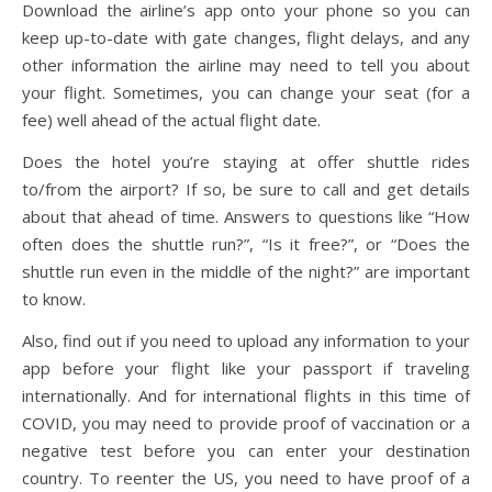
Download the airline’s app onto your phone so you can
keep up-to-date with gate changes, flight delays, and any
other information the airline may need to tell you about
your flight. Sometimes, you can change your seat (for a
fee) well ahead of the actual flight date.
Does the hotel you’re staying at offer shuttle rides
to/from the airport? If so, be sure to call and get details
about that ahead of time. Answers to questions like “How
often does the shuttle run?”, “Is it free?”, or “Does the
shuttle run even in the middle of the night?” are important
to know.
Also, find out if you need to upload any information to your
app before your flight like your passport if traveling
internationally. And for international flights in this time of
COVID, you may need to provide proof of vaccination or a
negative test before you can enter your destination
country. To reenter the US, you need to have proof of a