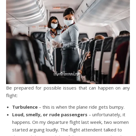
Be prepared for possible issues that can happen on any
flight:
Turbulence
– this is when the plane ride gets bumpy.
Loud, smelly, or rude passengers
– unfortunately, it
happens. On my departure flight last week, two women
started arguing loudly. The flight attendent talked to