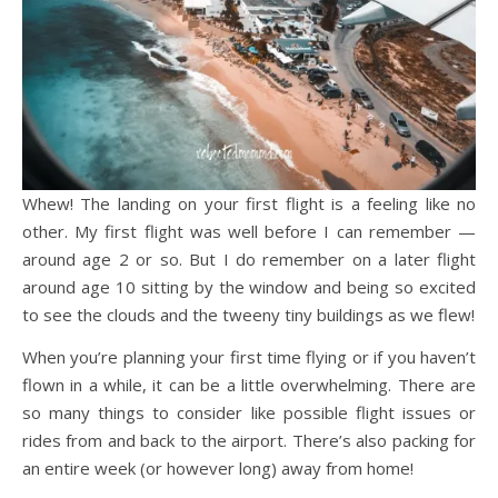
Whew! The landing on your first flight is a feeling like no
other. My first flight was well before I can remember —
around age 2 or so. But I do remember on a later flight
around age 10 sitting by the window and being so excited
to see the clouds and the tweeny tiny buildings as we flew!
When you’re planning your first time flying or if you haven’t
flown in a while, it can be a little overwhelming. There are
so many things to consider like possible flight issues or
rides from and back to the airport. There’s also packing for
an entire week (or however long) away from home!