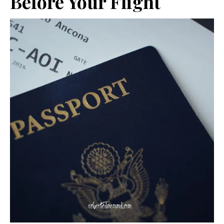
Before Your Flight