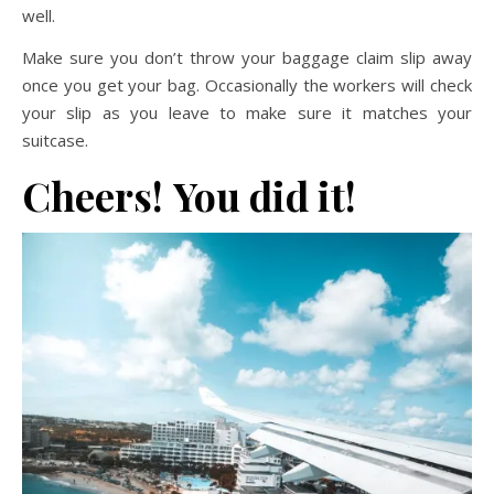
well.
Make sure you don’t throw your baggage claim slip away
once you get your bag. Occasionally the workers will check
your slip as you leave to make sure it matches your
suitcase.
Cheers!
You did it!