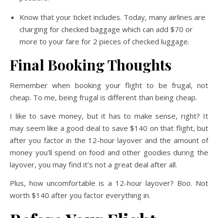
Know that your ticket includes. Today, many airlines are
charging for checked baggage which can add $70 or
more to your fare for 2 pieces of checked luggage.
Final Booking Thoughts
Remember when booking your flight to be frugal, not
cheap. To me, being frugal is different than being cheap.
I like to save money, but it has to make sense, right? It
may seem like a good deal to save $140 on that flight, but
after you factor in the 12-hour layover and the amount of
money you’ll spend on food and other goodies during the
layover, you may find it’s not a great deal after all.
Plus, how uncomfortable is a 12-hour layover? Boo. Not
worth $140 after you factor everything in.