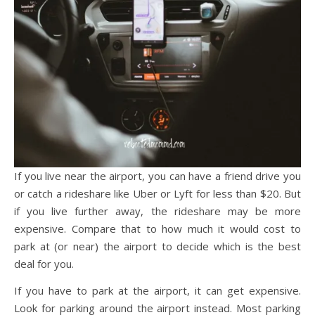
If you live near the airport, you can have a friend drive you
or catch a rideshare like Uber or Lyft for less than $20. But
if you live further away, the rideshare may be more
expensive. Compare that to how much it would cost to
park at (or near) the airport to decide which is the best
deal for you.
If you have to park at the airport, it can get expensive.
Look for parking around the airport instead. Most parking