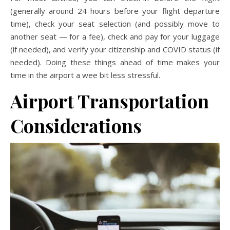
(generally around 24 hours before your flight departure
time), check your seat selection (and possibly move to
another seat — for a fee), check and pay for your luggage
(if needed), and verify your citizenship and COVID status (if
needed). Doing these things ahead of time makes your
time in the airport a wee bit less stressful.
Airport Transportation
Considerations