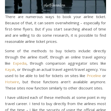
There are numerous ways to book your airline ticket.
Because of that, it can seem overwhelming – especially for
first-time flyers. But if you start searching ahead of time
and are willing to do some research, it is possible to find
reasonable airline ticket prices.
Some of the methods to buy tickets include: directly
through the airline itself, through an online travel agency
like
Expedia
, through comparison aggregator sites like
Kayak
, or through an actual travel agent/travel agency. You
used to be able to bid for tickets on sites like
Priceline
or
Hotwire
, but those functions aren’t available anymore.
These sites now function similarly to other discount sites.
I have utilized each of these methods at some point in my
travel career. I tend to buy directly from the airlines most
of the time – I like the security of using the official airline