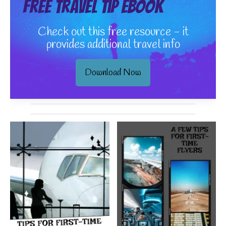
Free Travel Tip eBook
Check out this free resource - it
provides additional travel info
Download Now