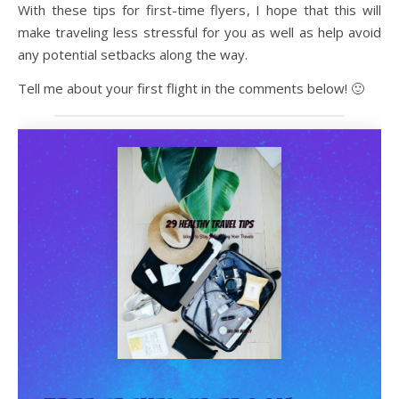
With these tips for first-time flyers, I hope that this will
make traveling less stressful for you as well as help avoid
any potential setbacks along the way.
Tell me about your first flight in the comments below! 🙂