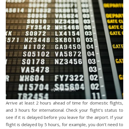
Arrive at least 2 hours ahead of time for domestic flights,
and 3 hours for international. Check your flight’s status to
see if it is delayed before you leave for the airport. If your
flight is delayed by 5 hours, for example, you don’t need to