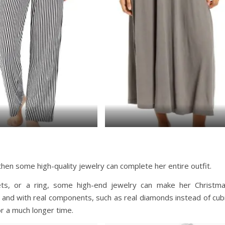
, then some high-quality jewelry can complete her entire outfit.
lets, or a ring, some high-end jewelry can make her Christm
and with real components, such as real diamonds instead of cub
or a much longer time.