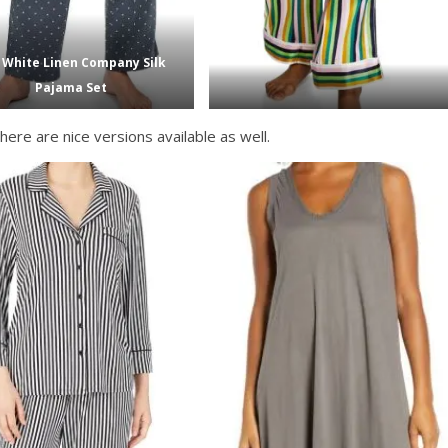
 White Linen Company Silk
Pajama Set
here are nice versions available as well.