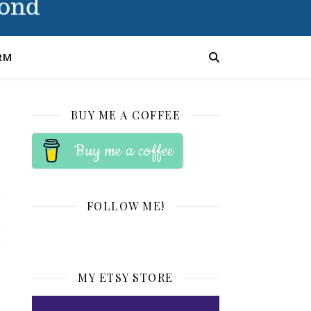
RM
BUY ME A COFFEE
Buy me a coffee
FOLLOW ME!
MY ETSY STORE