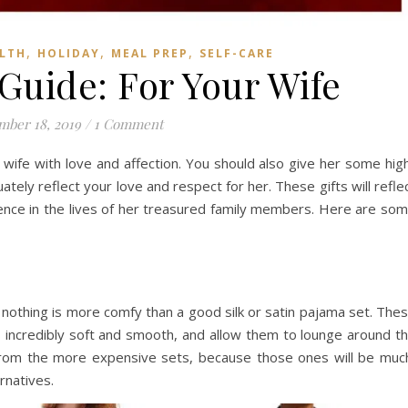
,
,
,
LTH
HOLIDAY
MEAL PREP
SELF-CARE
 Guide: For Your Wife
ber 18, 2019
/
1 Comment
 wife with love and affection. You should also give her some hig
ately reflect your love and respect for her. These gifts will refle
rence in the lives of her treasured family members. Here are so
, nothing is more comfy than a good silk or satin pajama set. The
’s incredibly soft and smooth, and allow them to lounge around t
from the more expensive sets, because those ones will be muc
rnatives.