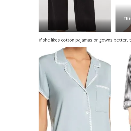
The
If she likes cotton pajamas or gowns better, t