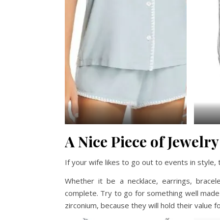
A Nice Piece of Jewelry
If your wife likes to go out to events in style
Whether it be a necklace, earrings, brace
complete. Try to go for something well made 
zirconium, because they will hold their value f