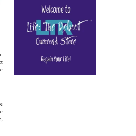
h-
ct
me
se
he
h,