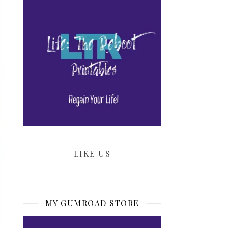
LIKE US
MY GUMROAD STORE