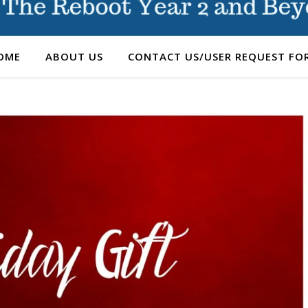
OME
ABOUT US
CONTACT US/USER REQUEST FO