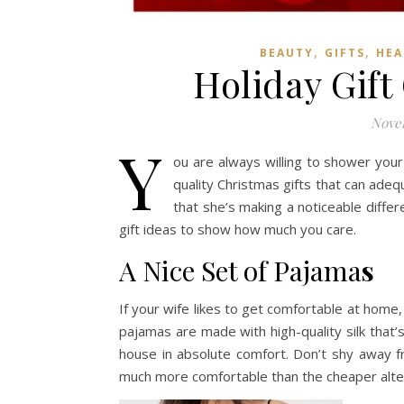
,
,
BEAUTY
GIFTS
HEA
Holiday Gift
Novem
Y
ou are always willing to shower your
quality Christmas gifts that can adequ
that she’s making a noticeable diffe
gift ideas to show how much you care.
A Nice Set of Pajama
s
If your wife likes to get comfortable at home
pajamas are made with high-quality silk that
house in absolute comfort. Don’t shy away 
much more comfortable than the cheaper alte