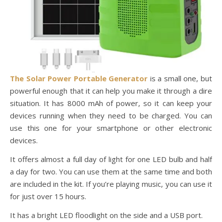
The Solar Power Portable Generator
is a small one, but
powerful enough that it can help you make it through a dire
situation. It has 8000 mAh of power, so it can keep your
devices running when they need to be charged. You can
use this one for your smartphone or other electronic
devices.
It offers almost a full day of light for one LED bulb and half
a day for two. You can use them at the same time and both
are included in the kit. If you’re playing music, you can use it
for just over 15 hours.
It has a bright LED floodlight on the side and a USB port.