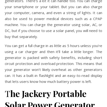
generators. There’s a lot it can handle too. You can charge
your smartphone or your tablet. But you can also charge
your computer, camera, and even a string of lights. It can
also be used to power medical devices such as a CPAP
machine. You can charge the generator using solar, AC, or
DC, but if you choose to use a solar panel, you will need to
buy that separately.
You can get a full charge in as little as 5 hours unless you’re
using a car charger and then it’ll take a little longer. The
generator is packed with safety benefits, including short
circuit protection and overload protection. This means that
your generator won’t likely overheat as other generators
can. It has a built-in flashlight and an easy-to-read display
that lets users know how much battery power is left.
T
he Jackery Portable
Solar Power Generator