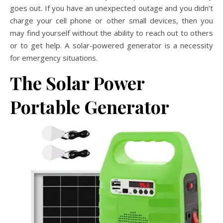
goes out. If you have an unexpected outage and you didn’t
charge your cell phone or other small devices, then you
may find yourself without the ability to reach out to others
or to get help. A solar-powered generator is a necessity
for emergency situations.
The Solar Power
Portable Generator