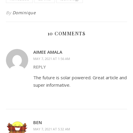
By
Dominique
10 COMMENTS
AIMEE AMALA
MAY 7, 2021 AT 1:56 AM
REPLY
The future is solar powered. Great article and
super informative.
BEN
MAY 7, 2021 AT 5:32 AM