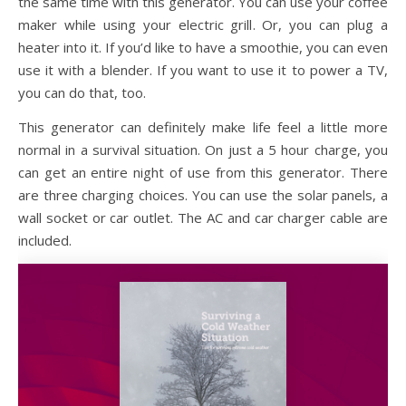
the same time with this generator. You can use your coffee
maker while using your electric grill. Or, you can plug a
heater into it. If you’d like to have a smoothie, you can even
use it with a blender. If you want to use it to power a TV,
you can do that, too.
This generator can definitely make life feel a little more
normal in a survival situation. On just a 5 hour charge, you
can get an entire night of use from this generator. There
are three charging choices. You can use the solar panels, a
wall socket or car outlet. The AC and car charger cable are
included.