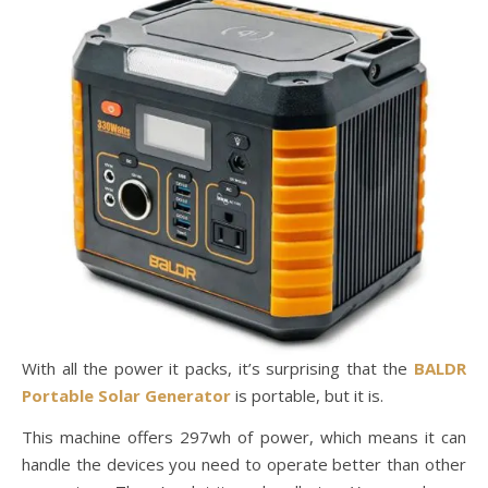
With all the power it packs, it’s surprising that the
BALDR
Portable Solar Generator
is portable, but it is.
This machine offers 297wh of power, which means it can
handle the devices you need to operate better than other