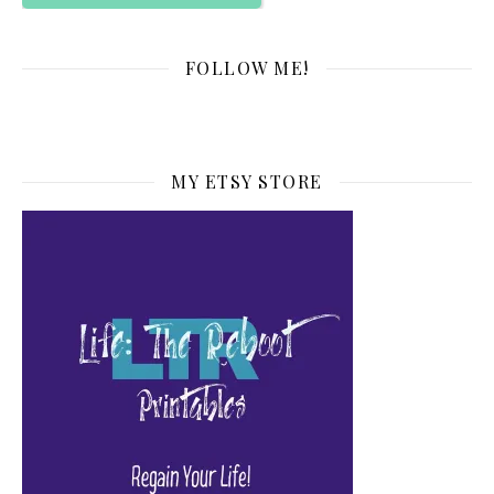
FOLLOW ME!
MY ETSY STORE