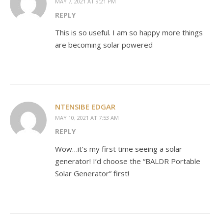
MAY 7, 2021 AT 9:21 PM
REPLY
This is so useful. I am so happy more things
are becoming solar powered
NTENSIBE EDGAR
MAY 10, 2021 AT 7:53 AM
REPLY
Wow…it’s my first time seeing a solar
generator! I’d choose the “BALDR Portable
Solar Generator” first!