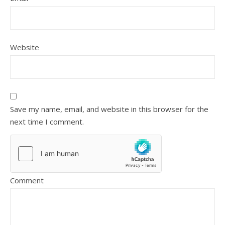
Website
Save my name, email, and website in this browser for the
next time I comment.
Comment