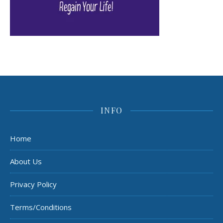
INFO
Home
About Us
Privacy Policy
Terms/Conditions