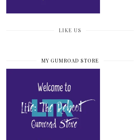
LIKE US
MY GUMROAD STORE