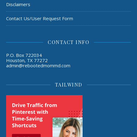
Disclaimers
Contact Us/User Request Form
CONTACT INFO
P.O. Box 722034
Houston, TX 77272
admin@rebootedmommd.com
TAILWIND