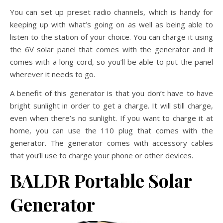
You can set up preset radio channels, which is handy for
keeping up with what’s going on as well as being able to
listen to the station of your choice. You can charge it using
the 6V solar panel that comes with the generator and it
comes with a long cord, so you’ll be able to put the panel
wherever it needs to go.
A benefit of this generator is that you don’t have to have
bright sunlight in order to get a charge. It will still charge,
even when there’s no sunlight. If you want to charge it at
home, you can use the 110 plug that comes with the
generator. The generator comes with accessory cables
that you’ll use to charge your phone or other devices.
BALDR Portable Solar
Generator