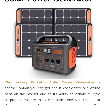
The Jackery Portable Solar Power Generator
is
another option you can get and is considered one of the
best on the market due to its ability to handle multiple
outputs. There are many electronic items you can use at