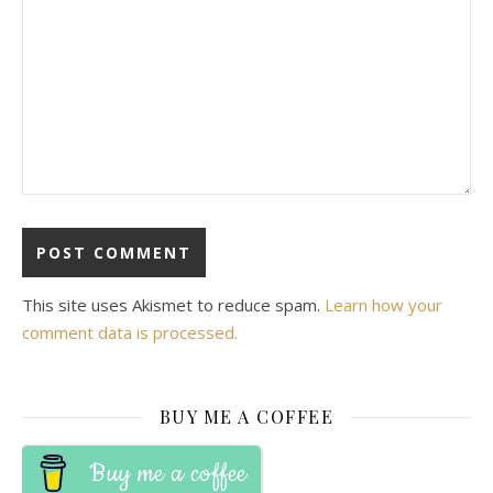
This site uses Akismet to reduce spam.
Learn how your
comment data is processed.
BUY ME A COFFEE
Buy me a coffee