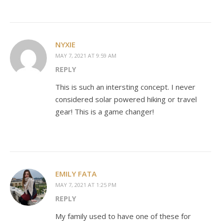
NYXIE
MAY 7, 2021 AT 9:59 AM
REPLY
This is such an intersting concept. I never
considered solar powered hiking or travel
gear! This is a game changer!
EMILY FATA
MAY 7, 2021 AT 1:25 PM
REPLY
My family used to have one of these for