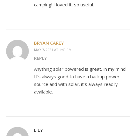
camping! I loved it, so useful.
BRYAN CAREY
MAY 7, 2021 AT 1:49 PM
REPLY
Anything solar powered is great, in my mind.
It’s always good to have a backup power
source and with solar, it’s always readily
available.
LILY