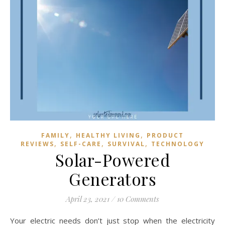
,
,
FAMILY
HEALTHY LIVING
PRODUCT
,
,
,
REVIEWS
SELF-CARE
SURVIVAL
TECHNOLOGY
Solar-Powered
Generators
April 23, 2021
/
10 Comments
Your electric needs don’t just stop when the electricity