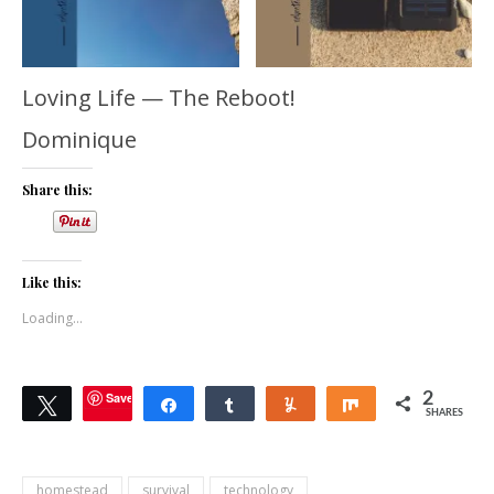
Loving Life — The Reboot!
Dominique
Share this:
Like this:
Loading...
Save
2
Tweet
Share
Share
Yum
Share
SHARES
homestead
survival
technology