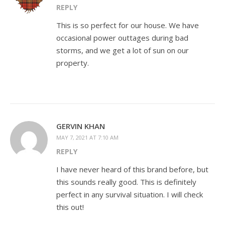
REPLY
This is so perfect for our house. We have
occasional power outtages during bad
storms, and we get a lot of sun on our
property.
GERVIN KHAN
MAY 7, 2021 AT 7:10 AM
REPLY
I have never heard of this brand before, but
this sounds really good. This is definitely
perfect in any survival situation. I will check
this out!