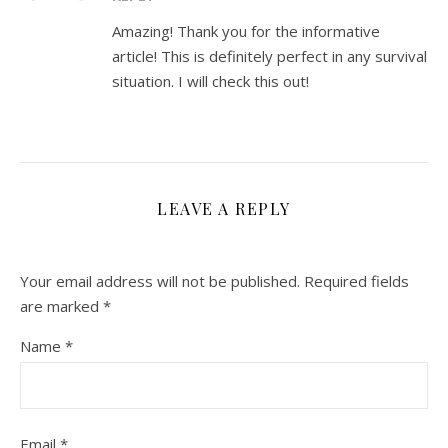
Amazing! Thank you for the informative
article! This is definitely perfect in any survival
situation. I will check this out!
LEAVE A REPLY
Your email address will not be published.
Required fields
are marked
*
Name
*
Email
*