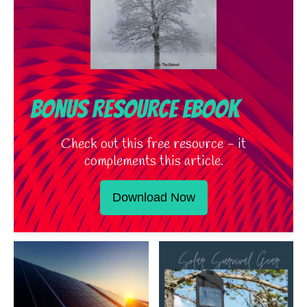
Bonus Resource Ebook
Check out this free resource - it
complements this article.
Download Now