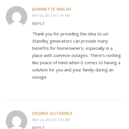
JEANNETTE WALSH
MAY 26, 2021 AT 1:41 AM
REPLY
Thank you for providing the idea to us!
Standby generators can provide many
benefits for homeowners, especially in a
place with common outages. There’s nothing
like peace of mind when it comes to having a
solution for you and your family during an
outage.
DESIREE GUTIERREZ
MAY 26, 2021 AT 3:03 AM
REPLY