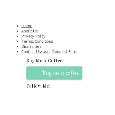
Home
About Us
Privacy Policy
Terms/Conditions
Disclaimers
Contact Us/User Request Form
Buy Me A Coffee
Buy me a coffee
Follow Me!