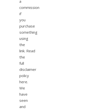
a
commission
if
you
purchase
something
using
the
link. Read
the
full
disclaimer
policy
here.
We
have
seen
and