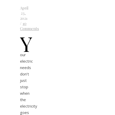
April
23,
2021
/
10
Comments
Y
our
electric
needs
don’t
just
stop
when
the
electricity
goes