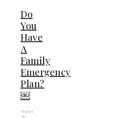
Do
You
Have
A
Family
Emergency
Plan?
￼
August
18,