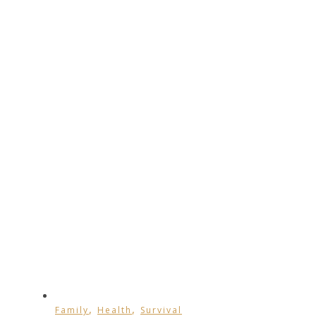
,
,
Family
Health
Survival