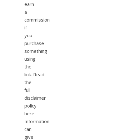
earn
a
commission
if
you
purchase
something
using
the
link. Read
the
full
disclaimer
policy
here.
Information
can
give