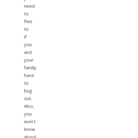
need
to
flee
to
if
you
and
your
family
have
to
bug
out.
Also,
you
won’t
know
about