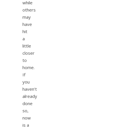
while
others
may
have
hit
a
little
closer
to
home.
If
you
haven’t
already
done
so,
now
is a