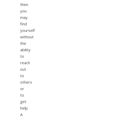
then
you
may
find
yourself
without
the
ability
to
reach
out
to
others
or
to
get
help.
A