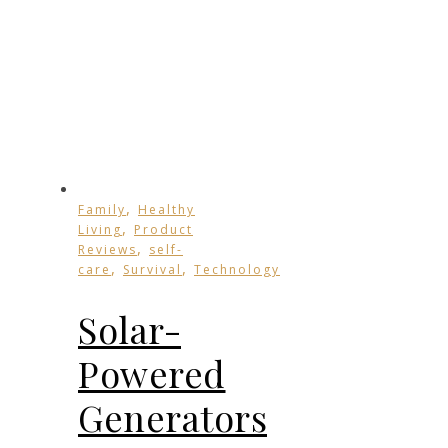
,
Family
Healthy
,
Living
Product
,
Reviews
self-
,
,
care
Survival
Technology
Solar-
Powered
Generators