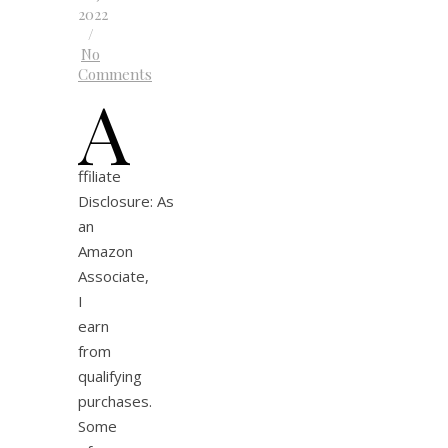
2022
/
No
Comments
A
ffiliate
Disclosure: As
an
Amazon
Associate,
I
earn
from
qualifying
purchases.
Some