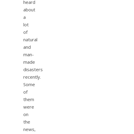
heard
about
a
lot
of
natural
and
man-
made
disasters
recently.
Some
of
them
were
on
the
news,