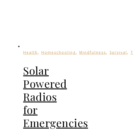
,
,
,
,
Health
Homeschooling
Mindfulness
Survival
Solar
Powered
Radios
for
Emergencies