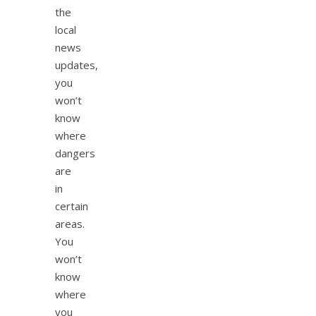
the
local
news
updates,
you
won’t
know
where
dangers
are
in
certain
areas.
You
won’t
know
where
you