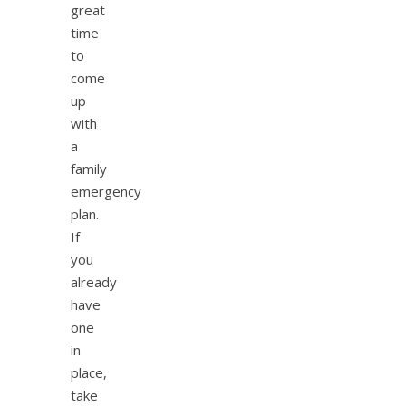
great
time
to
come
up
with
a
family
emergency
plan.
If
you
already
have
one
in
place,
take