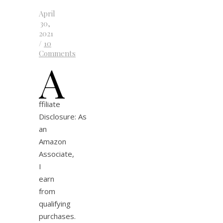
April
30,
2021
/
10
Comments
A
ffiliate
Disclosure: As
an
Amazon
Associate,
I
earn
from
qualifying
purchases.