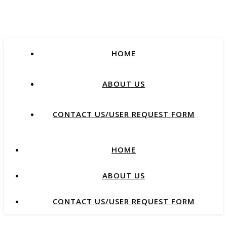
HOME
ABOUT US
CONTACT US/USER REQUEST FORM
HOME
ABOUT US
CONTACT US/USER REQUEST FORM