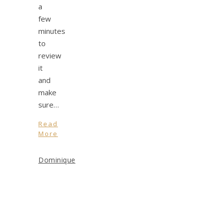
a
few
minutes
to
review
it
and
make
sure…
Read
More
Dominique