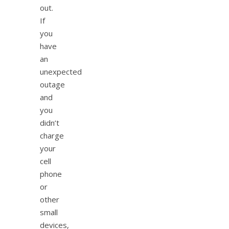
out.
If
you
have
an
unexpected
outage
and
you
didn’t
charge
your
cell
phone
or
other
small
devices,