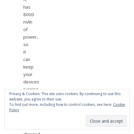
has
8000
mAh
of
power,
so
it
can
keep
your
devices
running
Privacy & Cookies: This site uses cookies. By continuing to use this
when
website, you agree to their use.
they
To find out more, including how to control cookies, see here:
Cookie
Policy
need
to
be