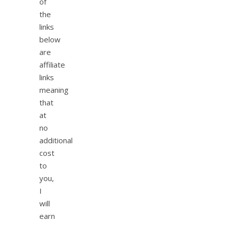
of
the
links
below
are
affiliate
links
meaning
that
at
no
additional
cost
to
you,
I
will
earn