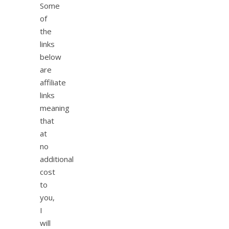
Some
of
the
links
below
are
affiliate
links
meaning
that
at
no
additional
cost
to
you,
I
will