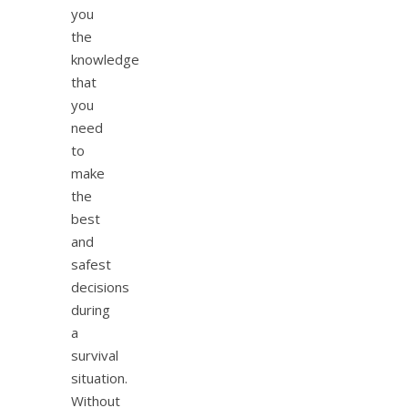
you
the
knowledge
that
you
need
to
make
the
best
and
safest
decisions
during
a
survival
situation.
Without