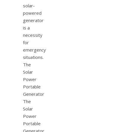
solar-
powered
generator
is a
necessity
for
emergency
situations.
The
Solar
Power
Portable
Generator
The
Solar
Power
Portable
Generator