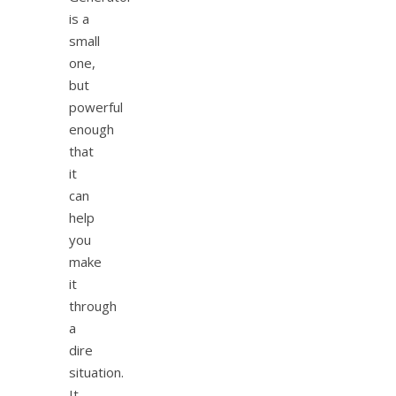
is a
small
one,
but
powerful
enough
that
it
can
help
you
make
it
through
a
dire
situation.
It