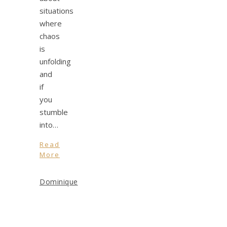
situations
where
chaos
is
unfolding
and
if
you
stumble
into…
Read
More
Dominique