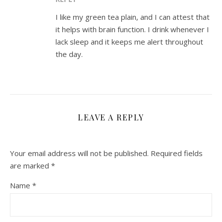
I like my green tea plain, and I can attest that
it helps with brain function. I drink whenever I
lack sleep and it keeps me alert throughout
the day.
LEAVE A REPLY
Your email address will not be published.
Required fields
are marked
*
Name
*