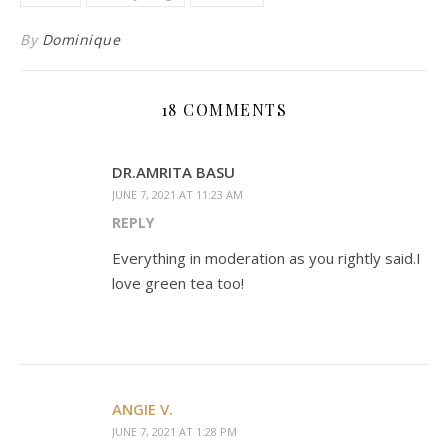
By
Dominique
18 COMMENTS
DR.AMRITA BASU
JUNE 7, 2021 AT 11:23 AM
REPLY
Everything in moderation as you rightly said.I
love green tea too!
ANGIE V.
JUNE 7, 2021 AT 1:28 PM