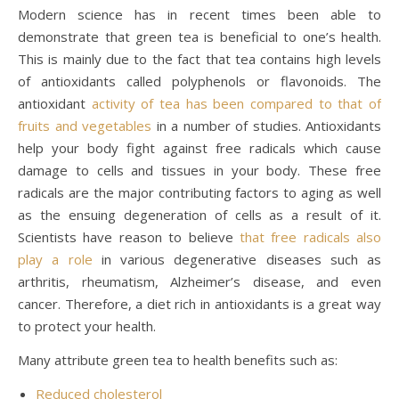
Modern science has in recent times been able to
demonstrate that green tea is beneficial to one’s health.
This is mainly due to the fact that tea contains high levels
of antioxidants called polyphenols or flavonoids. The
antioxidant
activity of tea has been compared to that of
fruits and vegetables
in a number of studies. Antioxidants
help your body fight against free radicals which cause
damage to cells and tissues in your body. These free
radicals are the major contributing factors to aging as well
as the ensuing degeneration of cells as a result of it.
Scientists have reason to believe
that free radicals also
play a role
in various degenerative diseases such as
arthritis, rheumatism, Alzheimer’s disease, and even
cancer. Therefore, a diet rich in antioxidants is a great way
to protect your health.
Many attribute green tea to health benefits such as:
Reduced cholesterol