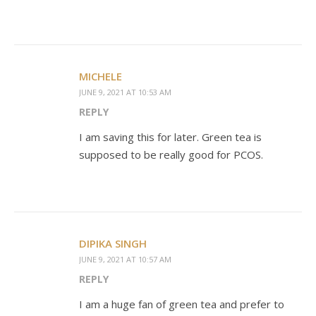
MICHELE
JUNE 9, 2021 AT 10:53 AM
REPLY
I am saving this for later. Green tea is
supposed to be really good for PCOS.
DIPIKA SINGH
JUNE 9, 2021 AT 10:57 AM
REPLY
I am a huge fan of green tea and prefer to