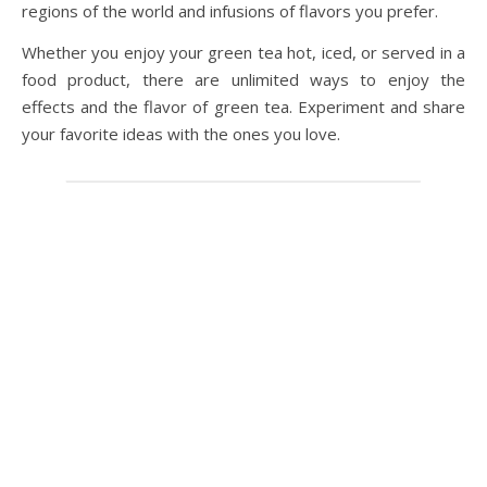
regions of the world and infusions of flavors you prefer.
Whether you enjoy your green tea hot, iced, or served in a
food product, there are unlimited ways to enjoy the
effects and the flavor of green tea. Experiment and share
your favorite ideas with the ones you love.