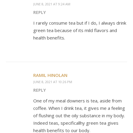
JUNE 8, 2021 AT 9:24 AM
REPLY
I rarely consume tea but if I do, I always drink
green tea because of its mild flavors and
health benefits.
RAMIL HINOLAN
JUNE 8, 2021 AT 10:26 PM
REPLY
One of my meal downers is tea, aside from
coffee. When I drink tea, it gives me a feeling
of flushing out the oily substance in my body.
Indeed teas, specificallhy green tea gives
health benefits to our body.