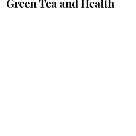
Green Tea and Health