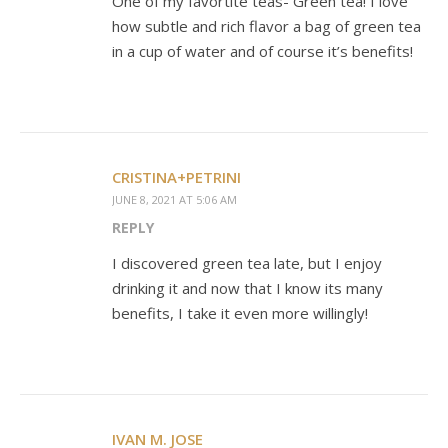
One of my favortite teas- Green tea! I love
how subtle and rich flavor a bag of green tea
in a cup of water and of course it’s benefits!
CRISTINA+PETRINI
JUNE 8, 2021 AT 5:06 AM
REPLY
I discovered green tea late, but I enjoy
drinking it and now that I know its many
benefits, I take it even more willingly!
IVAN M. JOSE