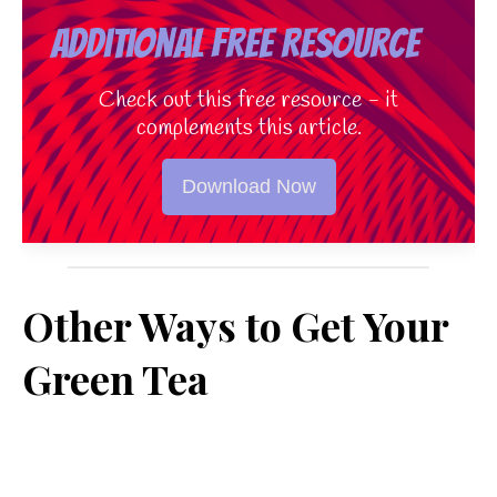
Additional Free Resource
Check out this free resource - it
complements this article.
Download Now
Other Ways to Get Your
Green Tea