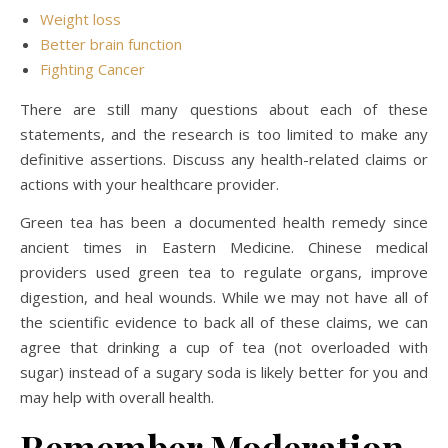
Weight loss
Better brain function
Fighting Cancer
There are still many questions about each of these
statements, and the research is too limited to make any
definitive assertions. Discuss any health-related claims or
actions with your healthcare provider.
Green tea has been a documented health remedy since
ancient times in Eastern Medicine. Chinese medical
providers used green tea to regulate organs, improve
digestion, and heal wounds. While we may not have all of
the scientific evidence to back all of these claims, we can
agree that drinking a cup of tea (not overloaded with
sugar) instead of a sugary soda is likely better for you and
may help with overall health.
Remember Moderation