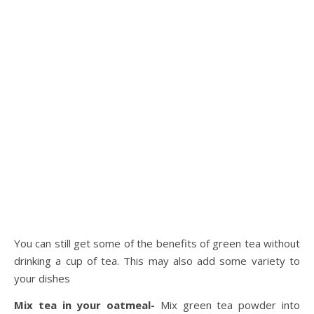
You can still get some of the benefits of green tea without
drinking a cup of tea. This may also add some variety to
your dishes
Mix tea in your oatmeal-
Mix green tea powder into