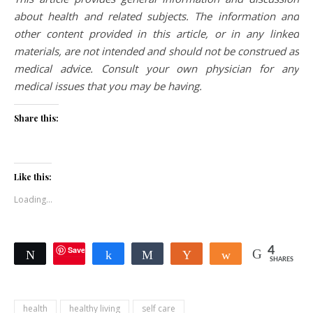
about health and related subjects. The information and
other content provided in this article, or in any linked
materials, are not intended and should not be construed as
medical advice. Consult your own physician for any
medical issues that you may be having.
Share this:
Like this:
Loading...
Save
4
Tweet
Share
Share
Yum
Share
SHARES
health
healthy living
self care