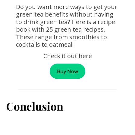
Do you want more ways to get your
green tea benefits without having
to drink green tea? Here is a recipe
book with 25 green tea recipes.
These range from smoothies to
cocktails to oatmeal!
Check it out here
Buy Now
Conclusion