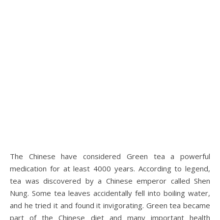
The Chinese have considered Green tea a powerful
medication for at least 4000 years. According to legend,
tea was discovered by a Chinese emperor called Shen
Nung. Some tea leaves accidentally fell into boiling water,
and he tried it and found it invigorating. Green tea became
part of the Chinese diet and many important health