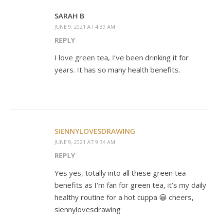
SARAH B
JUNE 9, 2021 AT 4:39 AM
REPLY
I love green tea, I’ve been drinking it for
years. It has so many health benefits.
SIENNYLOVESDRAWING
JUNE 9, 2021 AT 9:34 AM
REPLY
Yes yes, totally into all these green tea
benefits as I’m fan for green tea, it’s my daily
healthy routine for a hot cuppa 😀 cheers,
siennylovesdrawing