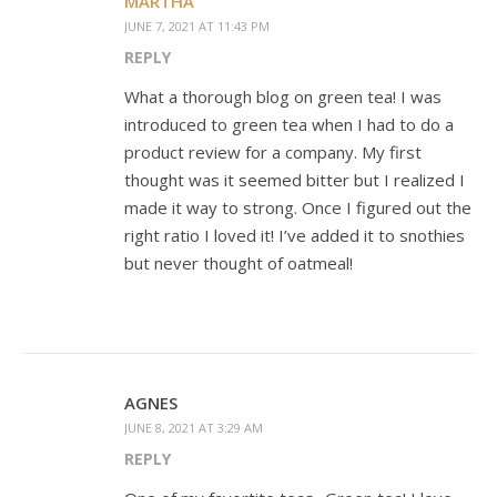
MARTHA
JUNE 7, 2021 AT 11:43 PM
REPLY
What a thorough blog on green tea! I was
introduced to green tea when I had to do a
product review for a company. My first
thought was it seemed bitter but I realized I
made it way to strong. Once I figured out the
right ratio I loved it! I’ve added it to snothies
but never thought of oatmeal!
AGNES
JUNE 8, 2021 AT 3:29 AM
REPLY