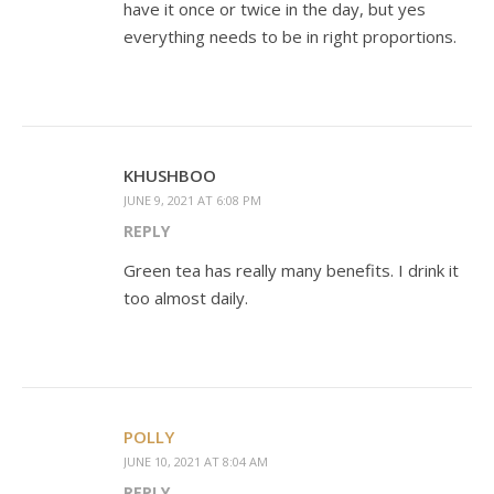
have it once or twice in the day, but yes
everything needs to be in right proportions.
KHUSHBOO
JUNE 9, 2021 AT 6:08 PM
REPLY
Green tea has really many benefits. I drink it
too almost daily.
POLLY
JUNE 10, 2021 AT 8:04 AM
REPLY