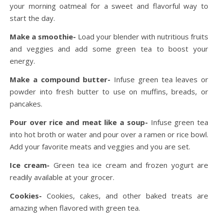
your morning oatmeal for a sweet and flavorful way to
start the day.
Make a smoothie-
Load your blender with nutritious fruits
and veggies and add some green tea to boost your
energy.
Make a compound butter-
Infuse green tea leaves or
powder into fresh butter to use on muffins, breads, or
pancakes.
Pour over rice and meat like a soup-
Infuse green tea
into hot broth or water and pour over a ramen or rice bowl.
Add your favorite meats and veggies and you are set.
Ice cream-
Green tea ice cream and frozen yogurt are
readily available at your grocer.
Cookies-
Cookies, cakes, and other baked treats are
amazing when flavored with green tea.