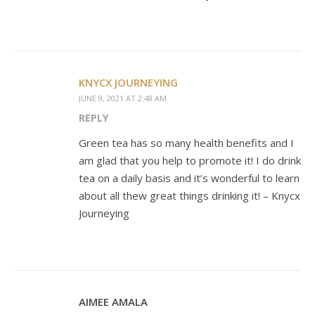
KNYCX JOURNEYING
JUNE 9, 2021 AT 2:48 AM
REPLY
Green tea has so many health benefits and I
am glad that you help to promote it! I do drink
tea on a daily basis and it’s wonderful to learn
about all thew great things drinking it! – Knycx
Journeying
AIMEE AMALA