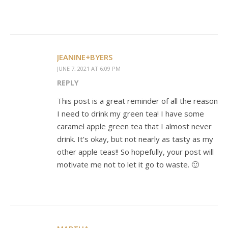
JEANINE+BYERS
JUNE 7, 2021 AT 6:09 PM
REPLY
This post is a great reminder of all the reason
I need to drink my green tea! I have some
caramel apple green tea that I almost never
drink. It’s okay, but not nearly as tasty as my
other apple teas!! So hopefully, your post will
motivate me not to let it go to waste. 🙂