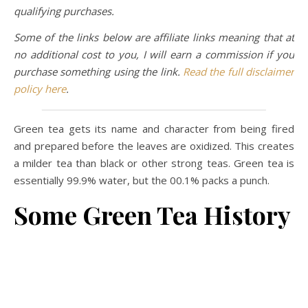
qualifying purchases.
Some of the links below are affiliate links meaning that at
no additional cost to you, I will earn a commission if you
purchase something using the link.
Read the full disclaimer
policy here
.
Green tea gets its name and character from being fired
and prepared before the leaves are oxidized. This creates
a milder tea than black or other strong teas. Green tea is
essentially 99.9% water, but the 00.1% packs a punch.
Some Green Tea History