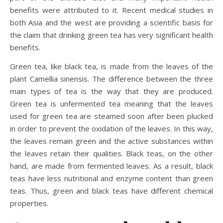
benefits were attributed to it. Recent medical studies in
both Asia and the west are providing a scientific basis for
the claim that drinking green tea has very significant health
benefits.
Green tea, like black tea, is made from the leaves of the
plant Camellia sinensis. The difference between the three
main types of tea is the way that they are produced.
Green tea is unfermented tea meaning that the leaves
used for green tea are steamed soon after been plucked
in order to prevent the oxidation of the leaves. In this way,
the leaves remain green and the active substances within
the leaves retain their qualities. Black teas, on the other
hand, are made from fermented leaves. As a result, black
teas have less nutritional and enzyme content than green
teas. Thus, green and black teas have different chemical
properties.