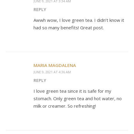
JUNE 9, 2021 AT 3:34 AM
REPLY
Awwh wow, I love green tea. I didn’t know it
had so many benefits! Great post.
MARIA MAGDALENA
JUNE 9, 2021 AT 4:36 AM
REPLY
I love green tea since it is safe for my
stomach. Only green tea and hot water, no
milk or creamer. So refreshing!