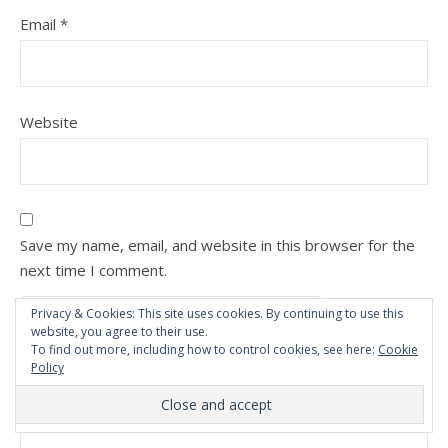
Email
*
Website
Save my name, email, and website in this browser for the
next time I comment.
Privacy & Cookies: This site uses cookies. By continuing to use this
website, you agree to their use.
To find out more, including how to control cookies, see here:
Cookie
Policy
Comment