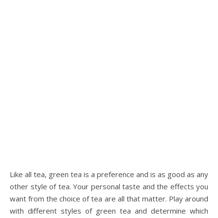
Like all tea, green tea is a preference and is as good as any
other style of tea. Your personal taste and the effects you
want from the choice of tea are all that matter. Play around
with different styles of green tea and determine which