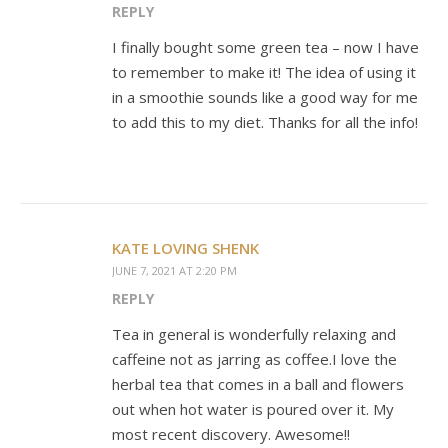
REPLY
I finally bought some green tea – now I have
to remember to make it! The idea of using it
in a smoothie sounds like a good way for me
to add this to my diet. Thanks for all the info!
KATE LOVING SHENK
JUNE 7, 2021 AT 2:20 PM
REPLY
Tea in general is wonderfully relaxing and
caffeine not as jarring as coffee.I love the
herbal tea that comes in a ball and flowers
out when hot water is poured over it. My
most recent discovery. Awesome!!