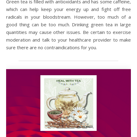
Green tea is filled with antioxidants and has some caffeine,
which can help keep your energy up and fight off free
radicals in your bloodstream. However, too much of a
good thing can be too much. Drinking green tea in large
quantities may cause other issues. Be certain to exercise
moderation and talk to your healthcare provider to make
sure there are no contraindications for you.