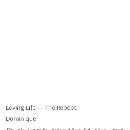
Loving Life — The Reboot!
Dominique
This article provides general information and discussion