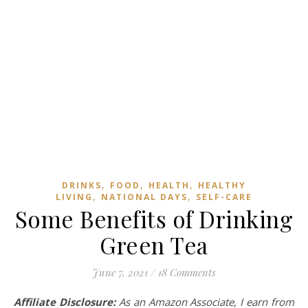
,
,
,
DRINKS
FOOD
HEALTH
HEALTHY
,
,
LIVING
NATIONAL DAYS
SELF-CARE
Some Benefits of Drinking
Green Tea
June 7, 2021
/
18 Comments
Affiliate Disclosure:
As an Amazon Associate, I earn from