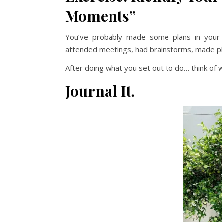
Moments”
You’ve probably made some plans in your l
attended meetings, had brainstorms, made pla
After doing what you set out to do… think of
Journal It.