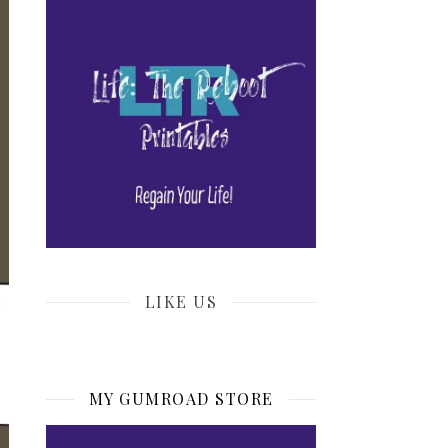
LIKE US
MY GUMROAD STORE