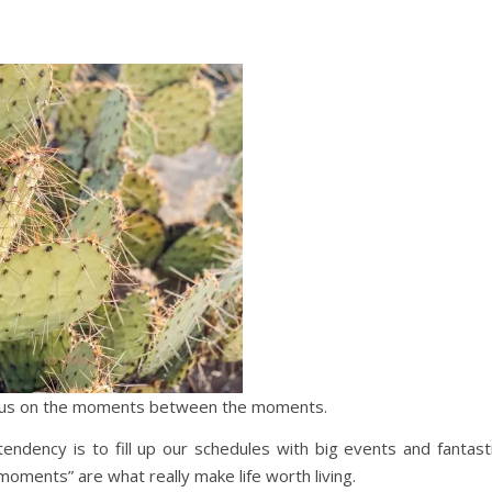
 focus on the moments between the moments.
ndency is to fill up our schedules with big events and fantast
ents” are what really make life worth living.