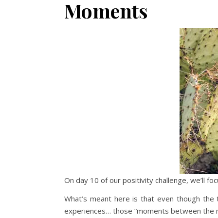
Moments
On day 10 of our positivity challenge, we’ll
What’s meant here is that even though the te
experiences… those “moments between the mom