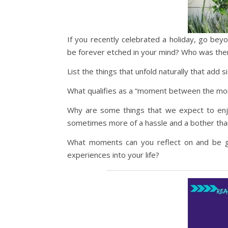
If you recently celebrated a holiday, go b
be forever etched in your mind? Who was th
List the things that unfold naturally that add 
What qualifies as a “moment between the mom
Why are some things that we expect to enjoy,
sometimes more of a hassle and a bother than
What moments can you reflect on and be gra
experiences into your life?