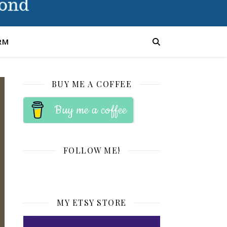
RM
BUY ME A COFFEE
Buy me a coffee
FOLLOW ME!
MY ETSY STORE