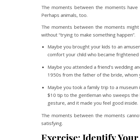
The moments between the moments have to
Perhaps animals, too.
The moments between the moments might be 
without “trying to make something happen”.
Maybe you brought your kids to an amusem
comfort your child who became frightened o
Maybe you attended a friend’s wedding and 
1950s from the father of the bride, whom 
Maybe you took a family trip to a museum i
$10 tip to the gentleman who sweeps the lo
gesture, and it made you feel good inside.
The moments between the moments cannot b
satisfying.
Exercise: Identify Yo