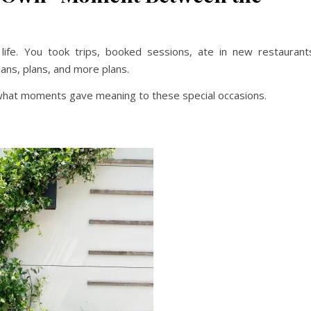
ife. You took trips, booked sessions, ate in new restaurant
ns, plans, and more plans.
 what moments gave meaning to these special occasions.