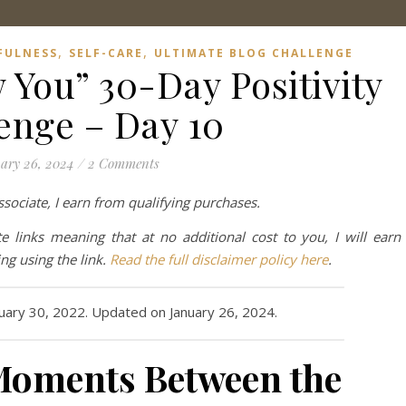
,
,
FULNESS
SELF-CARE
ULTIMATE BLOG CHALLENGE
 You” 30-Day Positivity
enge – Day 10
ary 26, 2024
/
2 Comments
ociate, I earn from qualifying purchases.
te links meaning that at no additional cost to you, I will earn
g using the link.
Read the full disclaimer policy here
.
nuary 30, 2022. Updated on January 26, 2024.
 Moments Between the