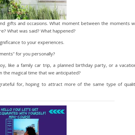
eyond gifts and occasions. What moment between the moments wi
ere? What was said? What happened?
significance to your experiences.
ents” for you personally?
 like a family car trip, a planned birthday party, or a vacatio
 the magical time that we anticipated?
teful for, hoping to attract more of the same type of quali