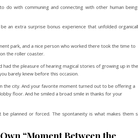
 do with communing and connecting with other human being
an extra surprise bonus experience that unfolded organical
ent park, and a nice person who worked there took the time to
n the roller coaster.
had the pleasure of hearing magical stories of growing up in th
you barely knew before this occasion.
n the city. And your favorite moment turned out to be offering a
bby floor. And he smiled a broad smile in thanks for your
e planned or forced. The spontaneity is what makes them 
ur Own “Moment Between the