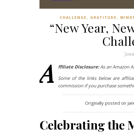
,
,
CHALLENGE
GRATITUDE
MIND
“New Year, New
Chall
Janu
A
ffiliate Disclosure:
As an Amazon Ass
Some of the links below are affilia
commission if you purchase somethin
Originally posted on Ja
Celebrating the