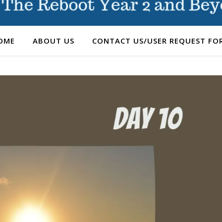
OME
ABOUT US
CONTACT US/USER REQUEST FO