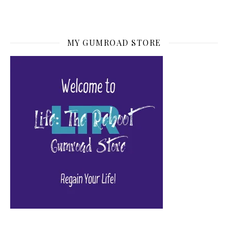
MY GUMROAD STORE