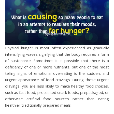
Physical hunger is most often experienced as gradually
intensifying waves signifying that the body requires a form
of sustenance. Sometimes it is possible that there is a
deficiency of one or more nutrients, but one of the most
telling signs of emotional overeating is the sudden, and
urgent appearance of food cravings. During these urgent
cravings, you are less likely to make healthy food choices,
such as fast food, processed snack foods, prepackaged, or
otherwise artificial food sources rather than eating
healthier traditionally prepared meals.