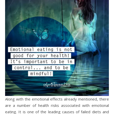
Along with the emotional effects already mentioned, there
are a number of health risks associated with emotional
eating. It is one of the leading causes of failed diets and