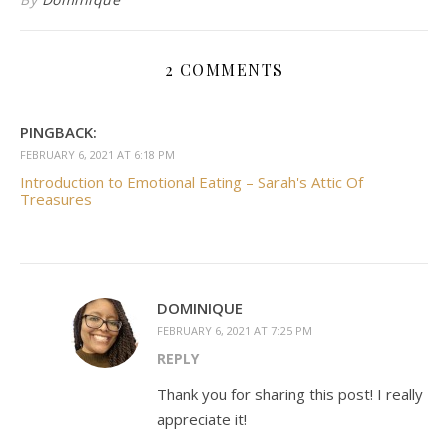
2 COMMENTS
PINGBACK:
FEBRUARY 6, 2021 AT 6:18 PM
Introduction to Emotional Eating – Sarah's Attic Of
Treasures
DOMINIQUE
FEBRUARY 6, 2021 AT 7:25 PM
REPLY
Thank you for sharing this post! I really
appreciate it!