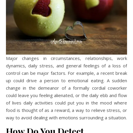
Major changes in circumstances, relationships, work
dynamics, daily stress, and general feelings of a loss of
control can be major factors. For example, a recent break
up could drive a person to emotional eating. A sudden
change in the demeanor of a formally cordial coworker
could leave you feeling alienated, or the daily ebb and flow
of lives daily activities could put you in the mood where
food is thought of as a reward, a way to relieve stress, or
way to avoid dealing with emotions surrounding a situation.
How Do You Detect