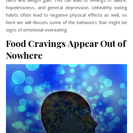
diets and weight gain. This can lead to feelings of failure,
hopelessness, and general depression. Unhealthy eating
habits often lead to negative physical effects as well, so
here we will discuss some of the behaviors that might be
signs of emotional overeating.
Food Cravings Appear Out of
Nowhere