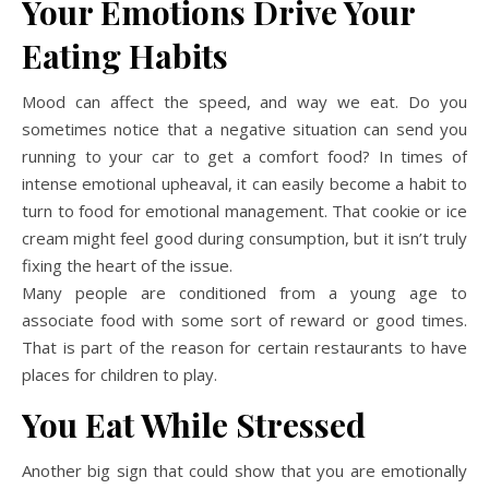
Your Emotions Drive Your
Eating Habits
Mood can affect the speed, and way we eat. Do you
sometimes notice that a negative situation can send you
running to your car to get a comfort food? In times of
intense emotional upheaval, it can easily become a habit to
turn to food for emotional management. That cookie or ice
cream might feel good during consumption, but it isn’t truly
fixing the heart of the issue.
Many people are conditioned from a young age to
associate food with some sort of reward or good times.
That is part of the reason for certain restaurants to have
places for children to play.
You Eat While Stressed
Another big sign that could show that you are emotionally