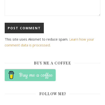
This site uses Akismet to reduce spam.
Learn how your
comment data is processed.
BUY ME A COFFEE
Buy me a coffee
FOLLOW ME!