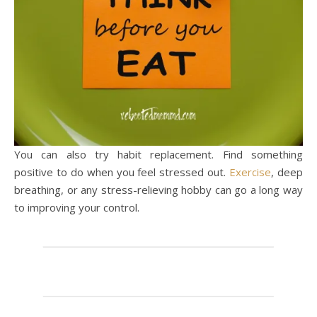
You can also try habit replacement. Find something
positive to do when you feel stressed out.
Exercise
, deep
breathing, or any stress-relieving hobby can go a long way
to improving your control.