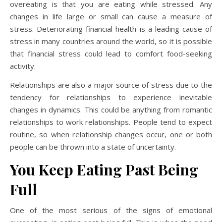
overeating is that you are eating while stressed. Any
changes in life large or small can cause a measure of
stress. Deteriorating financial health is a leading cause of
stress in many countries around the world, so it is possible
that financial stress could lead to comfort food-seeking
activity.
Relationships are also a major source of stress due to the
tendency for relationships to experience inevitable
changes in dynamics. This could be anything from romantic
relationships to work relationships. People tend to expect
routine, so when relationship changes occur, one or both
people can be thrown into a state of uncertainty.
You Keep Eating Past Being
Full
One of the most serious of the signs of emotional