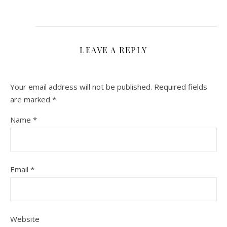
LEAVE A REPLY
Your email address will not be published.
Required fields
are marked
*
Name
*
Email
*
Website