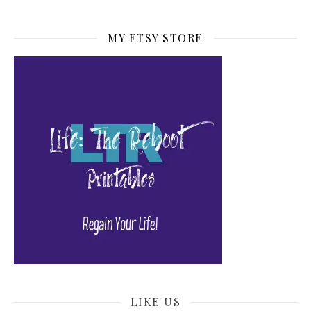
MY ETSY STORE
LIKE US