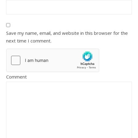
Save my name, email, and website in this browser for the
next time I comment.
Comment