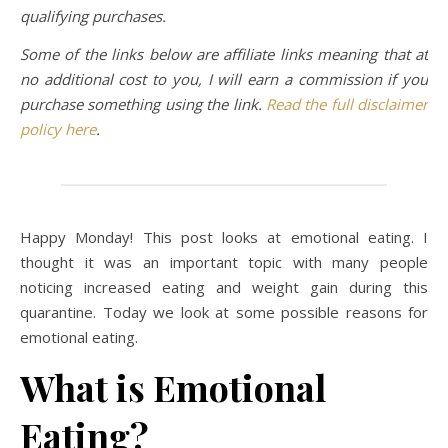
qualifying purchases.
Some of the links below are affiliate links meaning that at
no additional cost to you, I will earn a commission if you
purchase something using the link.
Read the full disclaimer
policy here
.
Happy Monday! This post looks at emotional eating. I
thought it was an important topic with many people
noticing increased eating and weight gain during this
quarantine. Today we look at some possible reasons for
emotional eating.
What is Emotional
Eating?