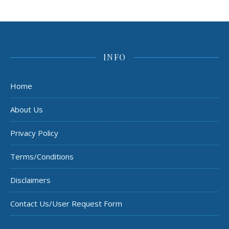
INFO
Home
About Us
Privacy Policy
Terms/Conditions
Disclaimers
Contact Us/User Request Form