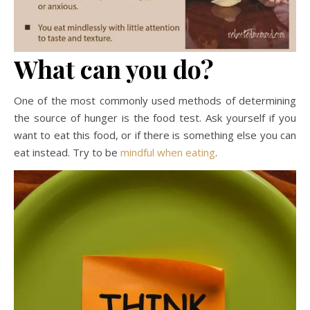
What can you do?
One of the most commonly used methods of determining
the source of hunger is the food test. Ask yourself if you
want to eat this food, or if there is something else you can
eat instead. Try to be
mindful when eating
.