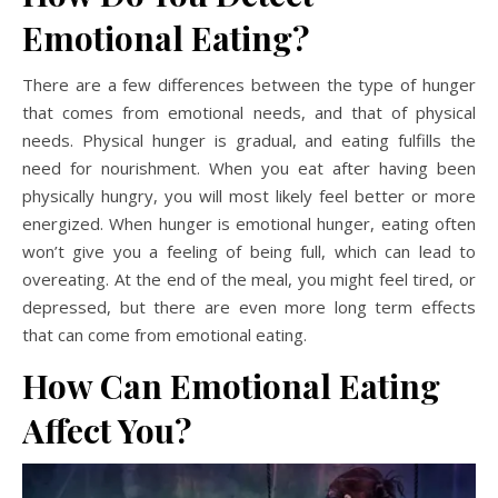
Emotional Eating?
There are a few differences between the type of hunger
that comes from emotional needs, and that of physical
needs. Physical hunger is gradual, and eating fulfills the
need for nourishment. When you eat after having been
physically hungry, you will most likely feel better or more
energized. When hunger is emotional hunger, eating often
won’t give you a feeling of being full, which can lead to
overeating. At the end of the meal, you might feel tired, or
depressed, but there are even more long term effects
that can come from emotional eating.
How Can Emotional Eating
Affect You?