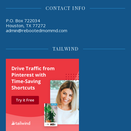
CONTACT INFO
P.O. Box 722034
Houston, TX 77272
admin@rebootedmommd.com
TAILWIND