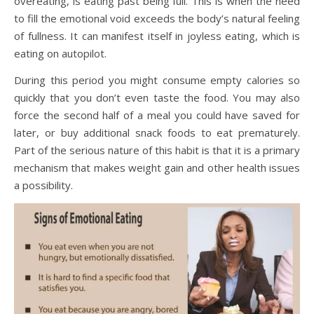
overeating, is eating past being full. This is when the need
to fill the emotional void exceeds the body’s natural feeling
of fullness. It can manifest itself in joyless eating, which is
eating on autopilot.
During this period you might consume empty calories so
quickly that you don’t even taste the food. You may also
force the second half of a meal you could have saved for
later, or buy additional snack foods to eat prematurely.
Part of the serious nature of this habit is that it is a primary
mechanism that makes weight gain and other health issues
a possibility.