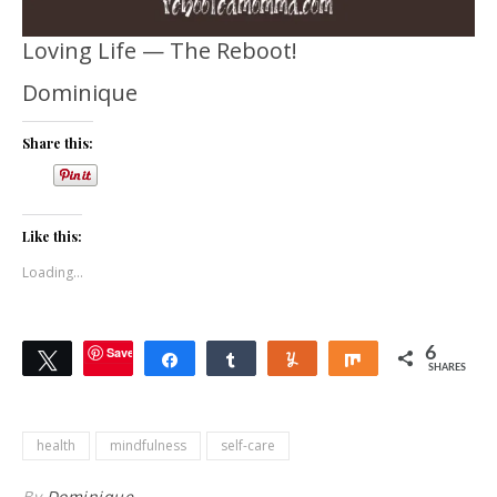
Loving Life — The Reboot!
Dominique
Share this:
Like this:
Loading...
Save
6
Tweet
Share
Share
Yum
Share
SHARES
health
mindfulness
self-care
By
Dominique