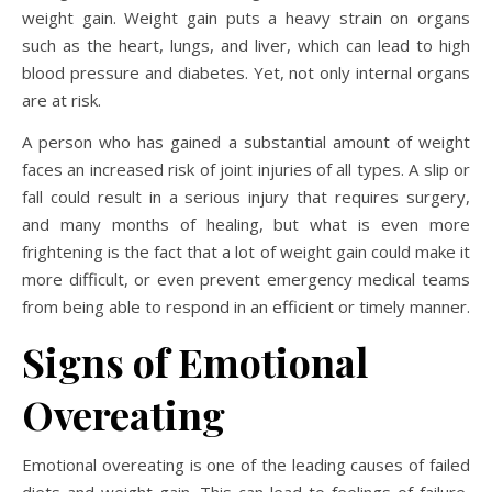
weight gain. Weight gain puts a heavy strain on organs
such as the heart, lungs, and liver, which can lead to high
blood pressure and diabetes. Yet, not only internal organs
are at risk.
A person who has gained a substantial amount of weight
faces an increased risk of joint injuries of all types. A slip or
fall could result in a serious injury that requires surgery,
and many months of healing, but what is even more
frightening is the fact that a lot of weight gain could make it
more difficult, or even prevent emergency medical teams
from being able to respond in an efficient or timely manner.
Signs of Emotional
Overeating
Emotional overeating is one of the leading causes of failed