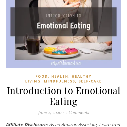
,
,
FOOD
HEALTH
HEALTHY
,
,
LIVING
MINDFULNESS
SELF-CARE
Introduction to Emotional
Eating
June 2, 2020
/
2 Comments
Affiliate Disclosure:
As an Amazon Associate, I earn from