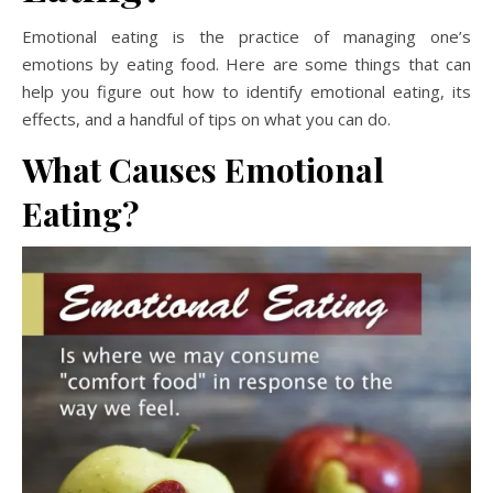
Emotional eating is the practice of managing one’s
emotions by eating food. Here are some things that can
help you figure out how to identify emotional eating, its
effects, and a handful of tips on what you can do.
What Causes Emotional
Eating?