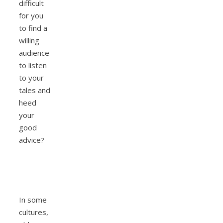
difficult
for you
to find a
willing
audience
to listen
to your
tales and
heed
your
good
advice?
In some
cultures,