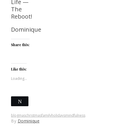
Life —
The
Reboot!
Dominique
Share this:
Like this:
Loading...
Tweet
Save
blogmas
christmas
family
holidays
mindfulness
By
Dominique
Share