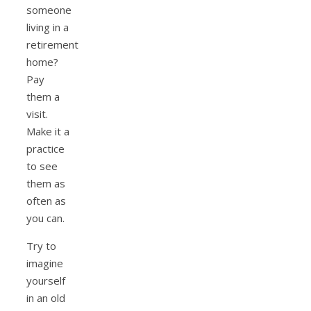
someone
living in a
retirement
home?
Pay
them a
visit.
Make it a
practice
to see
them as
often as
you can.
Try to
imagine
yourself
in an old