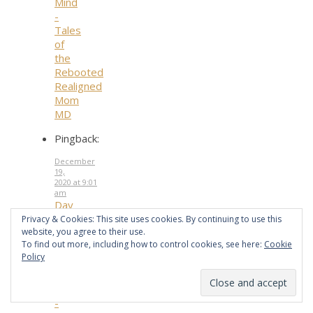
Mind
-
Tales
of
the
Rebooted
Realigned
Mom
MD
Pingback:
December
19,
2020 at 9:01
am
Day
19.
Privacy & Cookies: This site uses cookies. By continuing to use this
website, you agree to their use.
Honoring
To find out more, including how to control cookies, see here:
Cookie
Your
Policy
Mother
and
Father
-