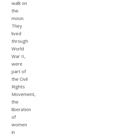
walk on
the
moon.
They
lived
through
World
War II,
were
part of
the Civil
Rights
Movement,
the
liberation
of
women
in