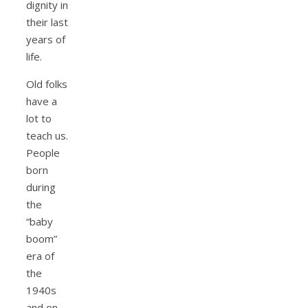
dignity in
their last
years of
life.
Old folks
have a
lot to
teach us.
People
born
during
the
“baby
boom”
era of
the
1940s
and on