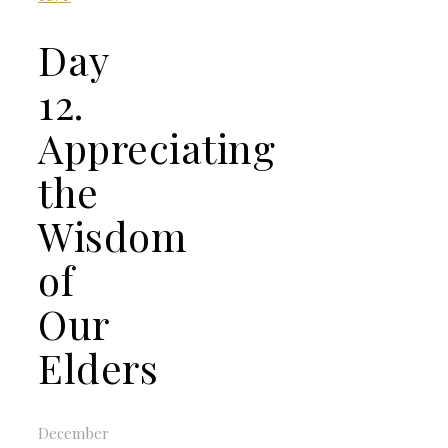
Day
12.
Appreciating
the
Wisdom
of
Our
Elders
December