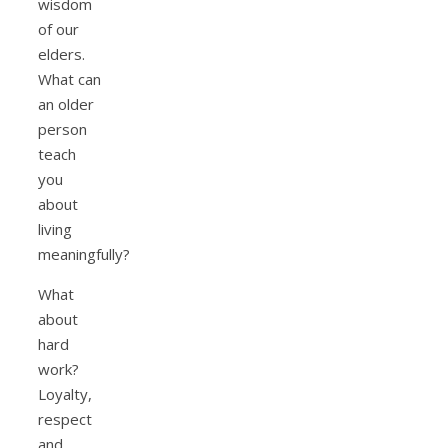
wisdom
of our
elders.
What can
an older
person
teach
you
about
living
meaningfully?
What
about
hard
work?
Loyalty,
respect
and