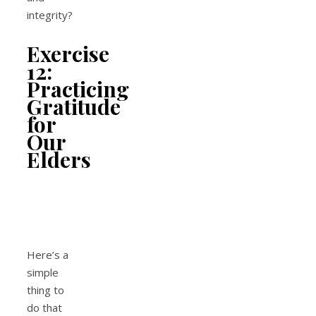
integrity?
Exercise
12:
Practicing
Gratitude
for
Our
Elders
Here’s a
simple
thing to
do that