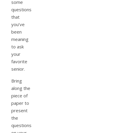
some
questions
that
you’ve
been
meaning
to ask
your
favorite
senior.
Bring
along the
piece of
paper to
present
the
questions
on your