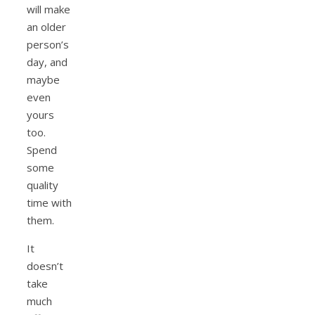
will make
an older
person’s
day, and
maybe
even
yours
too.
Spend
some
quality
time with
them.
It
doesn’t
take
much