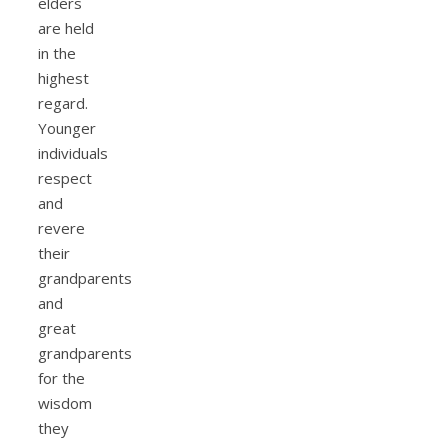
elders
are held
in the
highest
regard.
Younger
individuals
respect
and
revere
their
grandparents
and
great
grandparents
for the
wisdom
they