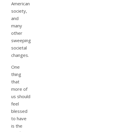
American
society,
and
many
other
sweeping
societal
changes.
One
thing
that
more of
us should
feel
blessed
to have
is the