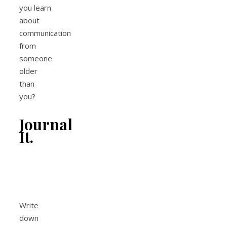
you learn
about
communication
from
someone
older
than
you?
Journal
It.
Write
down