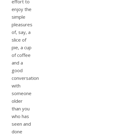
effort to
enjoy the
simple
pleasures
of, say, a
slice of
pie, a cup
of coffee
and a
good
conversation
with
someone
older
than you
who has
seen and
done