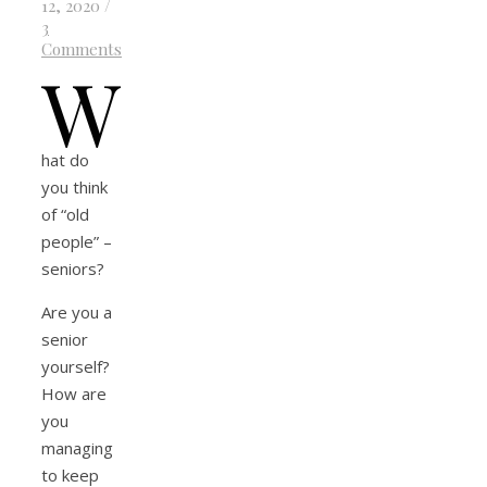
12, 2020
/
3
Comments
W
hat do
you think
of “old
people” –
seniors?
Are you a
senior
yourself?
How are
you
managing
to keep