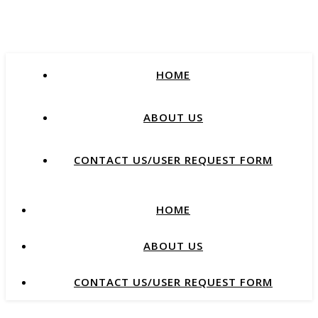
HOME
ABOUT US
CONTACT US/USER REQUEST FORM
HOME
ABOUT US
CONTACT US/USER REQUEST FORM