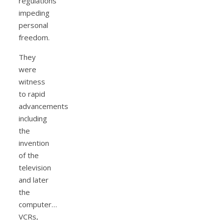
regulations
impeding
personal
freedom.
They
were
witness
to rapid
advancements
including
the
invention
of the
television
and later
the
computer…
VCRs,