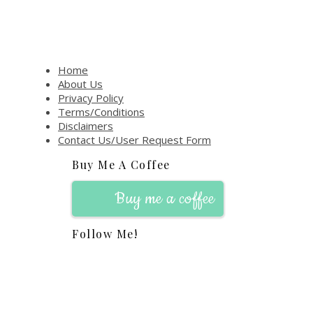
Home
About Us
Privacy Policy
Terms/Conditions
Disclaimers
Contact Us/User Request Form
Buy Me A Coffee
Buy me a coffee
Follow Me!