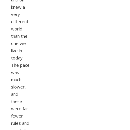
knew a
very
different
world
than the
one we
live in
today.
The pace
was
much
slower,
and
there
were far
fewer
rules and