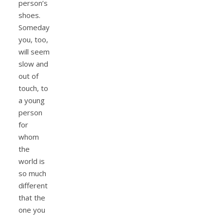
person’s
shoes.
Someday
you, too,
will seem
slow and
out of
touch, to
a young
person
for
whom
the
world is
so much
different
that the
one you