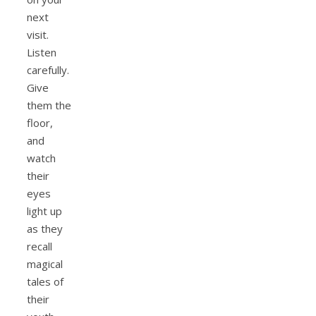
next
visit.
Listen
carefully.
Give
them the
floor,
and
watch
their
eyes
light up
as they
recall
magical
tales of
their