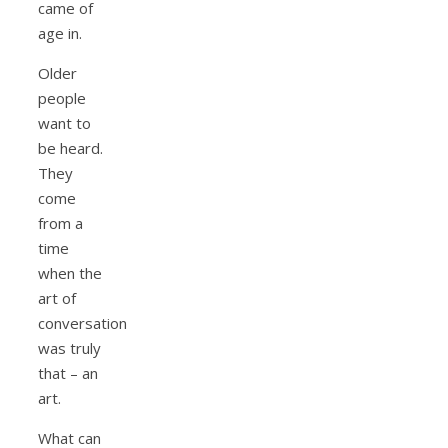
came of
age in.
Older
people
want to
be heard.
They
come
from a
time
when the
art of
conversation
was truly
that – an
art.
What can