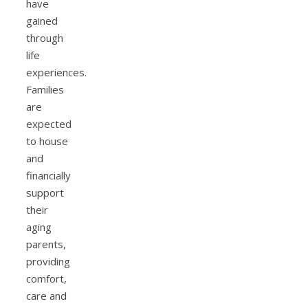
have
gained
through
life
experiences.
Families
are
expected
to house
and
financially
support
their
aging
parents,
providing
comfort,
care and