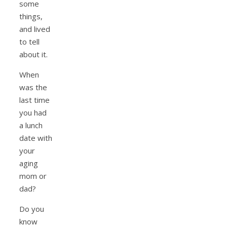
some
things,
and lived
to tell
about it.
When
was the
last time
you had
a lunch
date with
your
aging
mom or
dad?
Do you
know