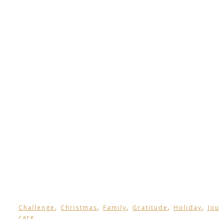
,
,
,
,
,
Challenge
Christmas
Family
Gratitude
Holiday
Jo
care