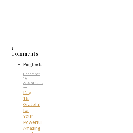
Share
Yum
Share
0
SHARES
3
Comments
Pingback:
December
16,
2020 at 12:55
am
Day
16.
Grateful
for
Your
Powerful,
Amazing