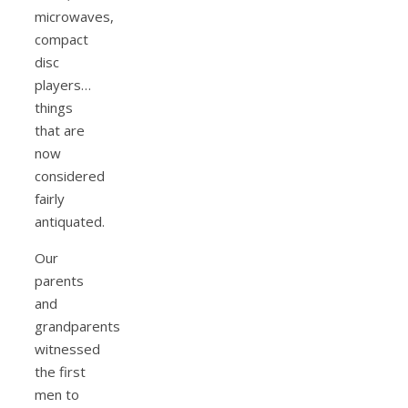
microwaves,
compact
disc
players…
things
that are
now
considered
fairly
antiquated.
Our
parents
and
grandparents
witnessed
the first
men to