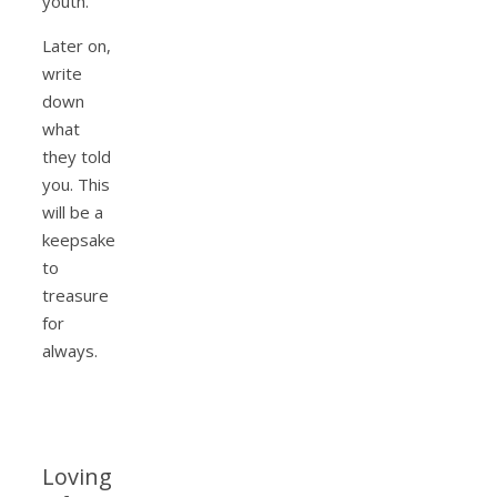
youth.
Later on,
write
down
what
they told
you. This
will be a
keepsake
to
treasure
for
always.
Loving