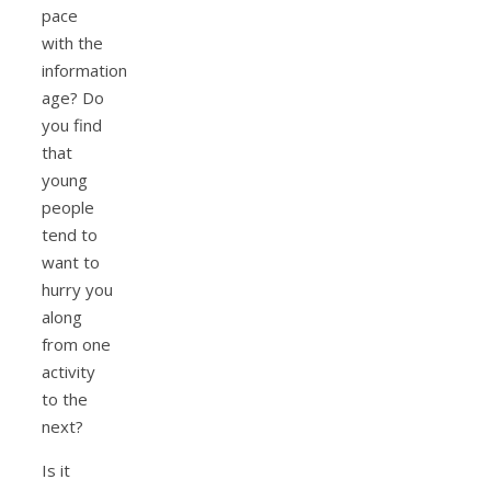
pace
with the
information
age? Do
you find
that
young
people
tend to
want to
hurry you
along
from one
activity
to the
next?
Is it