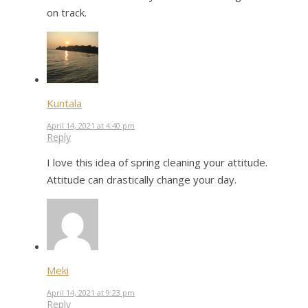
on track.
Kuntala
April 14, 2021 at 4:40 pm
Reply
I love this idea of spring cleaning your attitude.
Attitude can drastically change your day.
Meki
April 14, 2021 at 9:23 pm
Reply