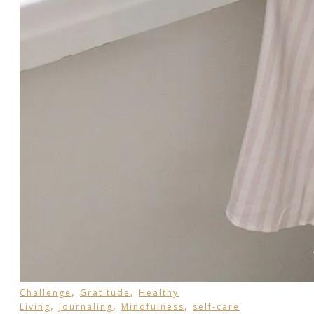
,
,
Challenge
Gratitude
Healthy
,
,
,
Living
Journaling
Mindfulness
self-care