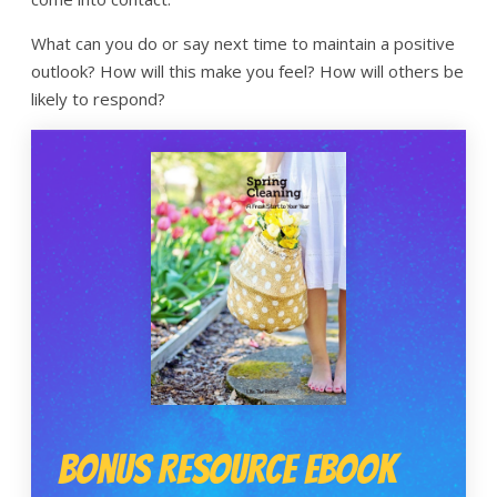
What can you do or say next time to maintain a positive
outlook? How will this make you feel? How will others be
likely to respond?
Bonus Resource Ebook