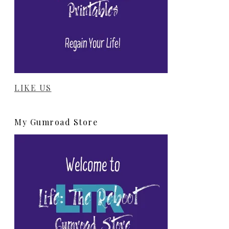
LIKE US
My Gumroad Store