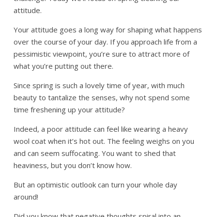
attitude.
Your attitude goes a long way for shaping what happens
over the course of your day. If you approach life from a
pessimistic viewpoint, you’re sure to attract more of
what you’re putting out there.
Since spring is such a lovely time of year, with much
beauty to tantalize the senses, why not spend some
time freshening up your attitude?
Indeed, a poor attitude can feel like wearing a heavy
wool coat when it’s hot out. The feeling weighs on you
and can seem suffocating. You want to shed that
heaviness, but you don’t know how.
But an optimistic outlook can turn your whole day
around!
Did you know that negative thoughts spiral into an