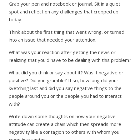
Grab your pen and notebook or journal. Sit in a quiet
spot and reflect on any challenges that cropped up
today.
Think about the first thing that went wrong, or turned
into an issue that needed your attention.
What was your reaction after getting the news or
realizing that you’d have to be dealing with this problem?
What did you think or say about it? Was it negative or
positive? Did you grumble? If so, how long did your
kvetching last and did you say negative things to the
people around you or the people you had to interact
with?
Write down some thoughts on how your negative
attitude can create a chain which then spreads more
negativity like a contagion to others with whom you
come into contact.