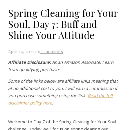
Spring Cleaning for Your
Soul, Day 7: Buff and
Shine Your Attitude
April 14, 2021
/
9 Comments
Affiliate Disclosure:
As an Amazon Associate, I earn
from qualifying purchases.
Some of the links below are affiliate links meaning that
at no additional cost to you, I will earn a commission if
you purchase something using the link.
Read the full
disclaimer policy here
.
Welcome to Day 7 of the Spring Cleaning for Your Soul
challenge. Today we’ll focus on spring cleaning our