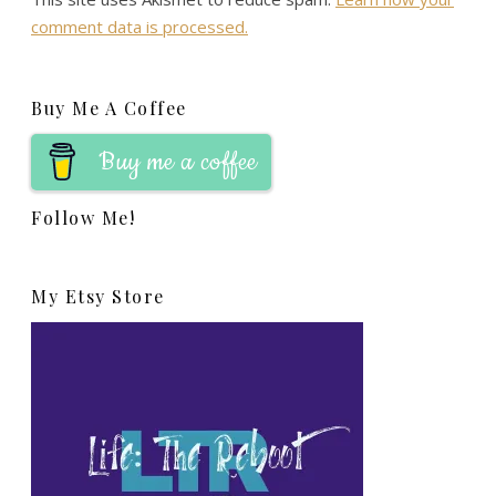
comment data is processed.
Buy Me A Coffee
Buy me a coffee
Follow Me!
My Etsy Store