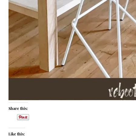
Share this:
Like this: