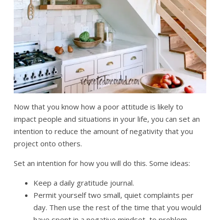
Now that you know how a poor attitude is likely to
impact people and situations in your life, you can set an
intention to reduce the amount of negativity that you
project onto others.
Set an intention for how you will do this. Some ideas:
Keep a daily gratitude journal.
Permit yourself two small, quiet complaints per
day. Then use the rest of the time that you would
have spent in a negative mindset, to problem-