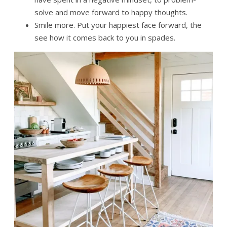
solve and move forward to happy thoughts.
Smile more. Put your happiest face forward, the
see how it comes back to you in spades.