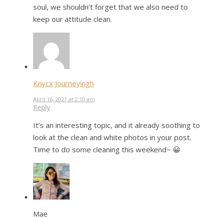
soul, we shouldn’t forget that we also need to
keep our attitude clean.
Knycx Journeyingh
April 16, 2021 at 2:10 am
Reply
It’s an interesting topic, and it already soothing to
look at the clean and white photos in your post.
Time to do some cleaning this weekend~ 😀
Mae