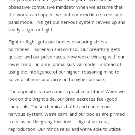
obsessive-compulsive mindset? When we assume that
the worst can happen, we put our mind into stress and
panic mode. This get our nervous system revved up and
ready – fight or flight.
Fight or flight gets our bodies producing stress
hormones – adrenalin and cortisol. Our breathing gets
quicker and our pulse races. Now we’re thinking with our
lower mind – in pure, primal survival mode – instead of
using the intelligence of our higher, reasoning mind to
solve problems and carry on to higher pursuits.
The opposite is true about a positive attitude! When we
look on the bright side, our brain secretes feel-good
chemicals. These chemicals bathe and nourish our
nervous system. We’re calm, and our bodies are primed
to focus on life-giving functions – digestion, rest,
reproduction. Our minds relax and we’re able to utilize