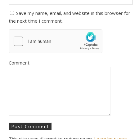
Save my name, email, and website in this browser for
the next time I comment.
Comment
This site uses Akismet to reduce spam.
Learn how your