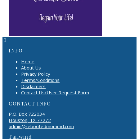
INFO
Home
About Us
Privacy Policy
Terms/Conditions
Disclaimers
Contact Us/User Request Form
CONTACT INFO
P.O. Box 722034
Houston, TX 77272
admin@rebootedmommd.com
Tailwind