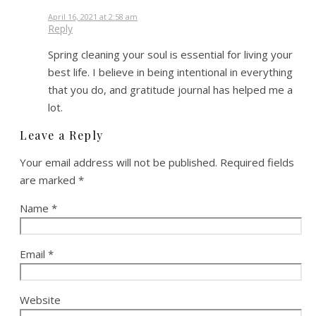
April 16, 2021 at 2:58 am
Reply
Spring cleaning your soul is essential for living your
best life. I believe in being intentional in everything
that you do, and gratitude journal has helped me a
lot.
Leave a Reply
Your email address will not be published.
Required fields
are marked
*
Name
*
Email
*
Website