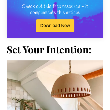
Check out this free resource - it
complements this article.
Download Now
Set Your Intention: