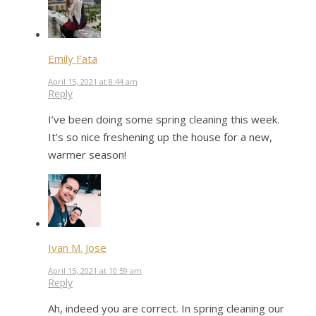
Emily Fata
April 15, 2021 at 8:44 am
Reply
I’ve been doing some spring cleaning this week.
It’s so nice freshening up the house for a new,
warmer season!
Ivan M. Jose
April 15, 2021 at 10:59 am
Reply
Ah, indeed you are correct. In spring cleaning our