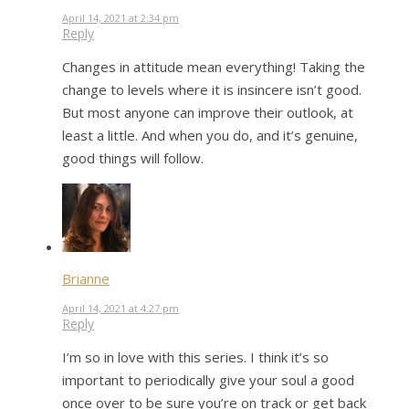
April 14, 2021 at 2:34 pm
Reply
Changes in attitude mean everything! Taking the
change to levels where it is insincere isn’t good.
But most anyone can improve their outlook, at
least a little. And when you do, and it’s genuine,
good things will follow.
Brianne
April 14, 2021 at 4:27 pm
Reply
I’m so in love with this series. I think it’s so
important to periodically give your soul a good
once over to be sure you’re on track or get back