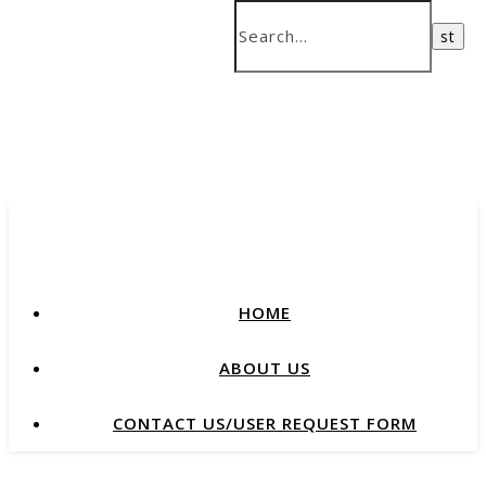
HOME
ABOUT US
CONTACT US/USER REQUEST FORM