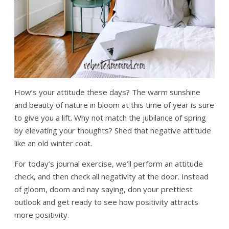
How’s your attitude these days? The warm sunshine
and beauty of nature in bloom at this time of year is sure
to give you a lift. Why not match the jubilance of spring
by elevating your thoughts? Shed that negative attitude
like an old winter coat.
For today’s journal exercise, we’ll perform an attitude
check, and then check all negativity at the door. Instead
of gloom, doom and nay saying, don your prettiest
outlook and get ready to see how positivity attracts
more positivity.