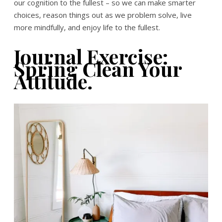
our cognition to the fullest – so we can make smarter
choices, reason things out as we problem solve, live
more mindfully, and enjoy life to the fullest.
Journal Exercise:
Spring Clean Your
Attitude.