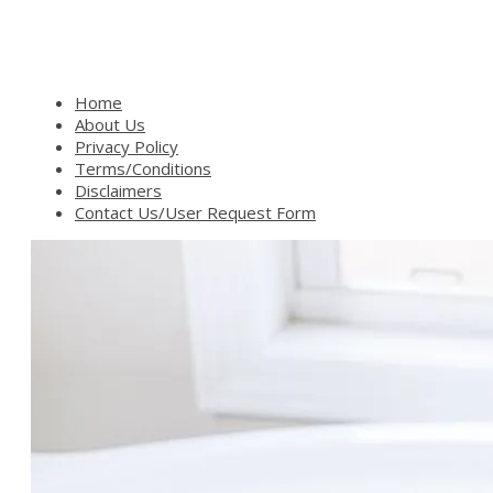
Home
About Us
Privacy Policy
Terms/Conditions
Disclaimers
Contact Us/User Request Form