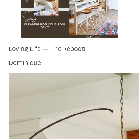
Loving Life — The Reboot!
Dominique