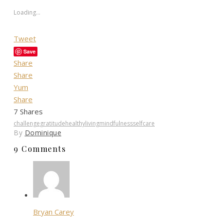
Loading...
Tweet
Save
Share
Share
Yum
Share
7
Shares
challenge
gratitude
healthyliving
mindfulness
selfcare
By
Dominique
9 Comments
Bryan Carey