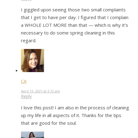
I giggled upon seeing those two small complaints
that I get to have per day. I figured that I complain
a WHOLE LOT MORE than that — which is why it’s
necessary to do some spring cleaning in this
regard.
CA
April 15, 2021 at 5:12 am
Reply
I love this post! I am also in the process of cleaning
up my life in all aspects of it. Thanks for the tips
that are good for the soul.