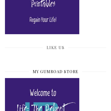
LIKE US
MY GUMROAD STORE