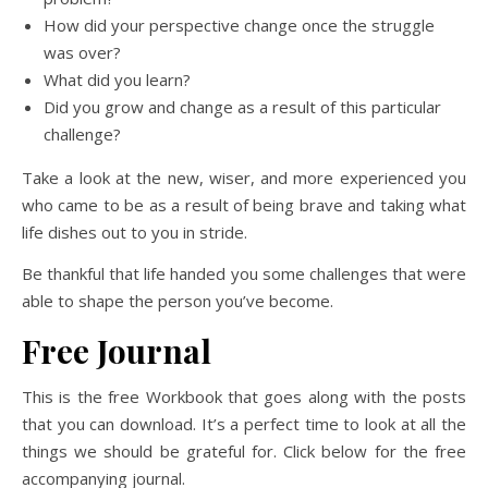
How did your perspective change once the struggle
was over?
What did you learn?
Did you grow and change as a result of this particular
challenge?
Take a look at the new, wiser, and more experienced you
who came to be as a result of being brave and taking what
life dishes out to you in stride.
Be thankful that life handed you some challenges that were
able to shape the person you’ve become.
Free Journal
This is the free Workbook that goes along with the posts
that you can download. It’s a perfect time to look at all the
things we should be grateful for. Click below for the free
accompanying journal.