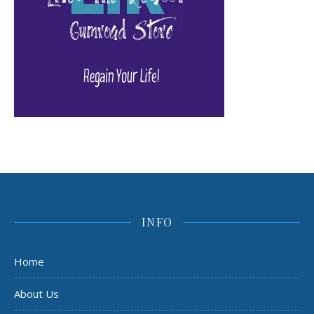
INFO
Home
About Us