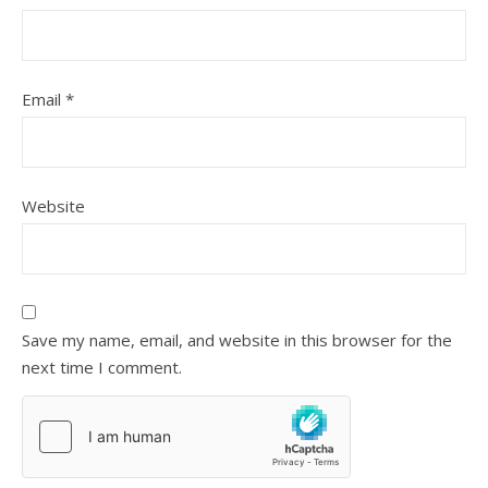
Email
*
Website
Save my name, email, and website in this browser for the
next time I comment.