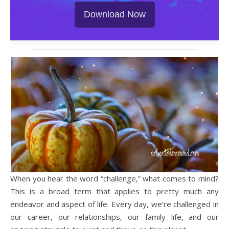
Download Now
When you hear the word “challenge,” what comes to mind?
This is a broad term that applies to pretty much any
endeavor and aspect of life. Every day, we’re challenged in
our career, our relationships, our family life, and our