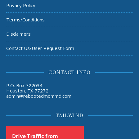
Privacy Policy
Terms/Conditions
Disclaimers
Contact Us/User Request Form
CONTACT INFO
P.O. Box 722034
Houston, TX 77272
admin@rebootedmommd.com
TAILWIND