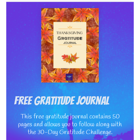
Free Gratitude Journal
This free gratitude journal contains 50
pages and allows you to follow along with
the 30-Day Gratitude Challenge.