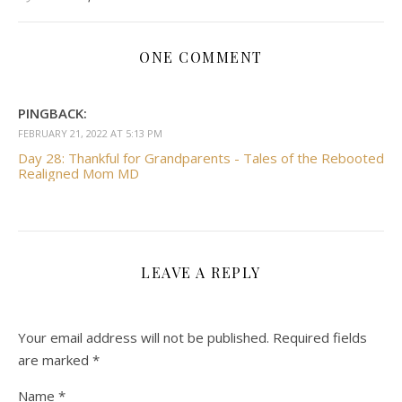
ONE COMMENT
PINGBACK:
FEBRUARY 21, 2022 AT 5:13 PM
Day 28: Thankful for Grandparents - Tales of the Rebooted
Realigned Mom MD
LEAVE A REPLY
Your email address will not be published.
Required fields
are marked
*
Name
*