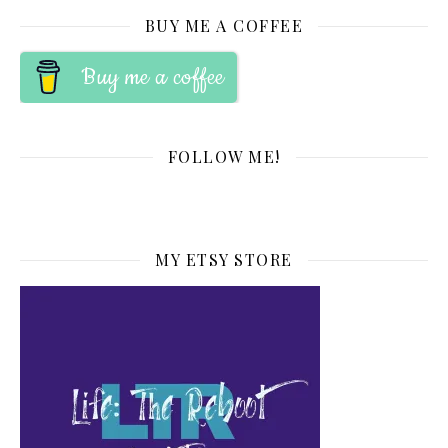
BUY ME A COFFEE
Buy me a coffee
FOLLOW ME!
MY ETSY STORE