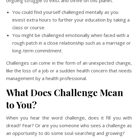
ongoing struggle to exist and thrive on this planet.
You could find yourself challenged mentally as you
invest extra hours to further your education by taking a
class or course.
You might be challenged emotionally when faced with a
rough patch in a close relationship such as a marriage or
long-term commitment.
Challenges can come in the form of an unexpected change,
like the loss of a job or a sudden health concern that needs
management by a health professional.
What Does Challenge Mean
to You?
When you hear the word challenge, does it fill you with
dread? Fear? Or are you someone who sees a challenge as
an opportunity to do some soul-searching and growing?