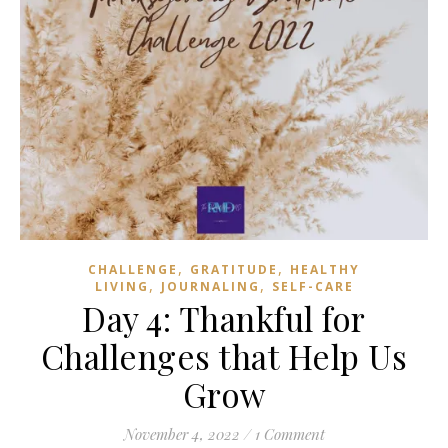
,
,
CHALLENGE
GRATITUDE
HEALTHY
,
,
LIVING
JOURNALING
SELF-CARE
Day 4: Thankful for
Challenges that Help Us
Grow
November 4, 2022
/
1 Comment