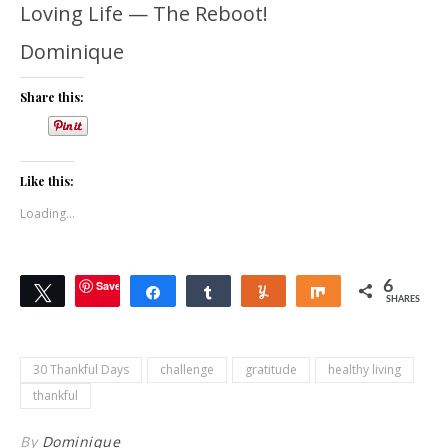
Loving Life — The Reboot!
Dominique
Share this:
Like this:
Loading...
Save
6
Tweet
Share
Share
Yum
Share
SHARES
30 Thankful Days
challenge
gratitude
healthy living
thankful
By
Dominique