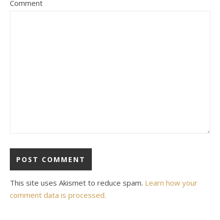
Comment
This site uses Akismet to reduce spam.
Learn how your
comment data is processed.