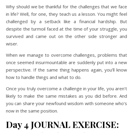
Why should we be thankful for the challenges that we face
in life? Well, for one, they teach us a lesson. You might feel
challenged by a setback like a financial hardship. But
despite the turmoil faced at the time of your struggle, you
survived and came out on the other side stronger and
wiser.
When we manage to overcome challenges, problems that
once seemed insurmountable are suddenly put into a new
perspective. If the same thing happens again, you’ll know
how to handle things and what to do.
Once you truly overcome a challenge in your life, you aren’t
likely to make the same mistakes as you did before. And
you can share your newfound wisdom with someone who’s
now in the same position.
Day 4 JOURNAL EXERCISE: