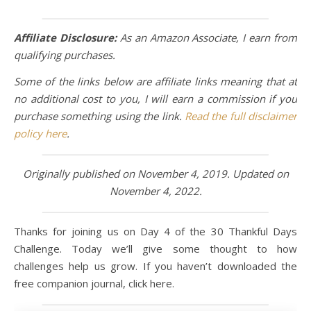
Affiliate Disclosure:
As an Amazon Associate, I earn from
qualifying purchases.
Some of the links below are affiliate links meaning that at
no additional cost to you, I will earn a commission if you
purchase something using the link.
Read the full disclaimer
policy here
.
Originally published on November 4, 2019. Updated on
November 4, 2022.
Thanks for joining us on Day 4 of the 30 Thankful Days
Challenge. Today we’ll give some thought to how
challenges help us grow. If you haven’t downloaded the
free companion journal, click here.