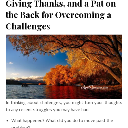
Giving Thanks, and a Pat on
the Back for Overcoming a
Challenge
s
In thinking about challenges, you might turn your thoughts
to any recent struggles you may have had.
What happened? What did you do to move past the
problem?