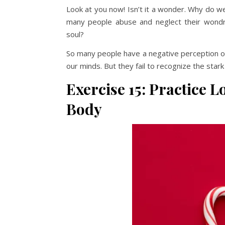
Look at you now! Isn’t it a wonder. Why do w
many people abuse and neglect their wondro
soul?
So many people have a negative perception of 
our minds. But they fail to recognize the star
Exercise 15: Practice 
Body