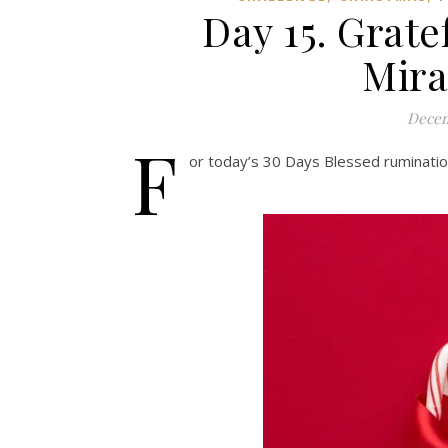
Day 15. Grate
Mira
Decem
F
or today’s 30 Days Blessed rumination