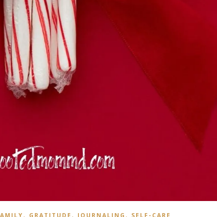
,
,
,
AMILY
GRATITUDE
JOURNALING
SELF-CARE