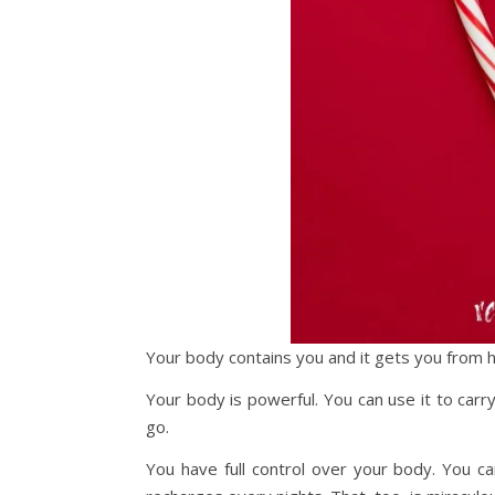
Your body contains you and it gets you from h
Your body is powerful. You can use it to car
go.
You have full control over your body. You ca