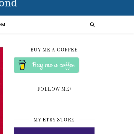
RM
BUY ME A COFFEE
Buy me a coffee
FOLLOW ME!
MY ETSY STORE