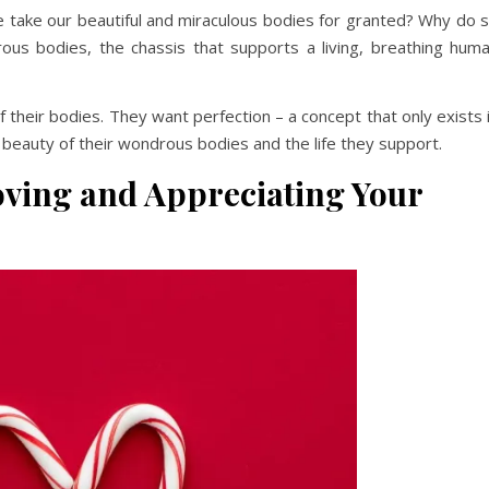
e take our beautiful and miraculous bodies for granted? Why do 
us bodies, the chassis that supports a living, breathing hum
their bodies. They want perfection – a concept that only exists 
k beauty of their wondrous bodies and the life they support.
Loving and Appreciating Your