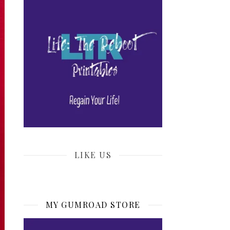
LIKE US
MY GUMROAD STORE