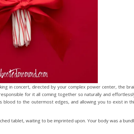
rking in concert, directed by your complex power center, the bra
sponsible for it all coming together so naturally and effortlessl
es blood to the outermost edges, and allowing you to exist in th
hed tablet, waiting to be imprinted upon. Your body was a bund