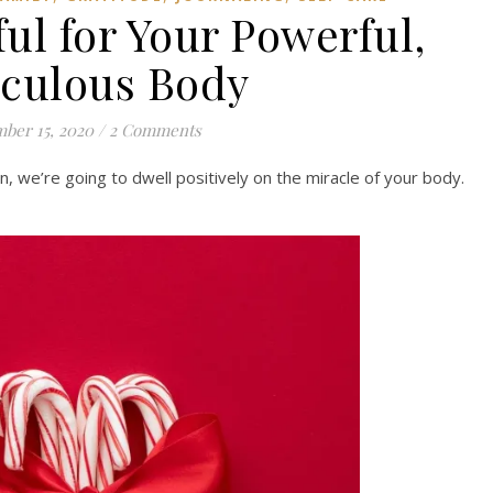
ful for Your Powerful,
culous Body
ber 15, 2020
/
2 Comments
, we’re going to dwell positively on the miracle of your body.