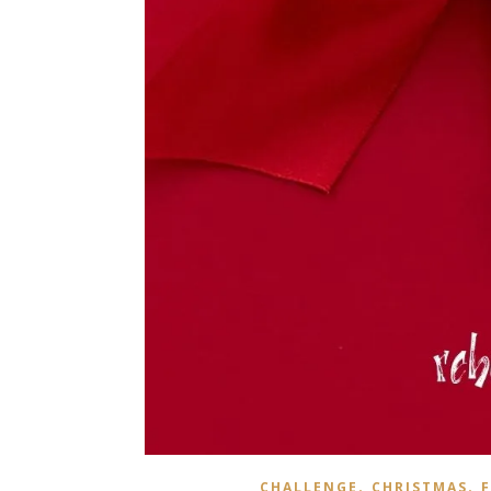
,
,
CHALLENGE
CHRISTMAS
F