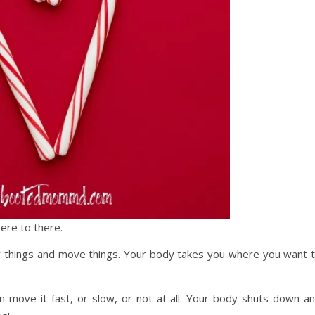
ere to there.
ry things and move things. Your body takes you where you want 
n move it fast, or slow, or not at all. Your body shuts down a