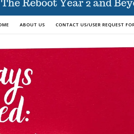
OME
ABOUT US
CONTACT US/USER REQUEST FO