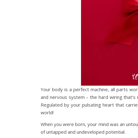
Your body is a perfect machine, all parts wo
and nervous system – the hard wiring that’s re
Regulated by your pulsating heart that carri
world!
When you were born, your mind was an untouc
of untapped and undeveloped potential.