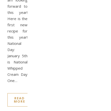
am looking
forward to
this year!
Here is the
first new
recipe for
this year!
National
Day:
January 5th
is National
Whipped
Cream Day
One…
READ
MORE