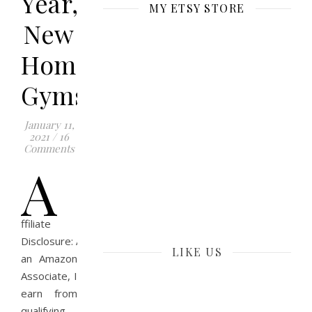
Year,
MY ETSY STORE
New
Home
Gyms
January 11,
2021
/
16
Comments
A
ffiliate
Disclosure: As
LIKE US
an Amazon
Associate, I
earn from
qualifying