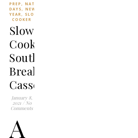
,
PREP
NATIONAL
,
DAYS
NEW
,
YEAR
SLOW
COOKER
Slow
Cooker
Southwestern
Breakfast
Casserole
January 8,
2021
/
No
Comments
A