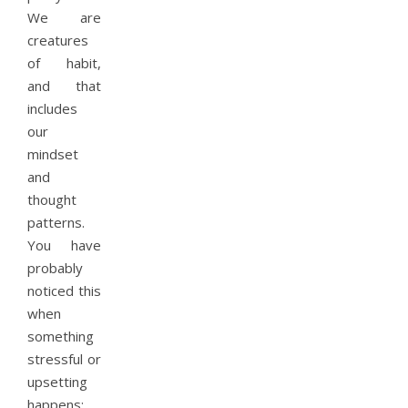
We are
creatures
of habit,
and that
includes
our
mindset
and
thought
patterns.
You have
probably
noticed this
when
something
stressful or
upsetting
happens;