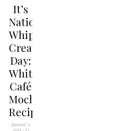
It’s
National
Whipped
Cream
Day:
White
Café
Mocha
Recipe
January 5,
2021
/
13