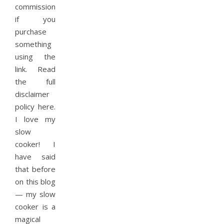
commission
if you
purchase
something
using the
link. Read
the full
disclaimer
policy here.
I love my
slow
cooker! I
have said
that before
on this blog
— my slow
cooker is a
magical