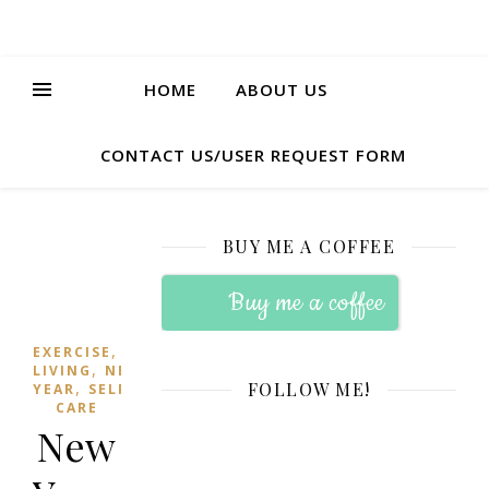
HOME
ABOUT US
CONTACT US/USER REQUEST FORM
BUY ME A COFFEE
Buy me a coffee
,
EXERCISE
HEALTHY
,
LIVING
NEW
,
FOLLOW ME!
YEAR
SELF-
CARE
New