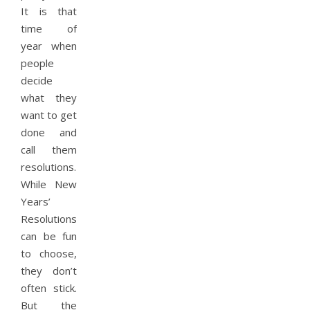
It is that
time of
year when
people
decide
what they
want to get
done and
call them
resolutions.
While New
Years’
Resolutions
can be fun
to choose,
they don’t
often stick.
But the