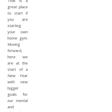
That is a
great place
to start if
you are
starting
your own
home gym.
Moving
forward,
here we
are at the
start of a
New Year
with new
bigger
goals for
our mental
and