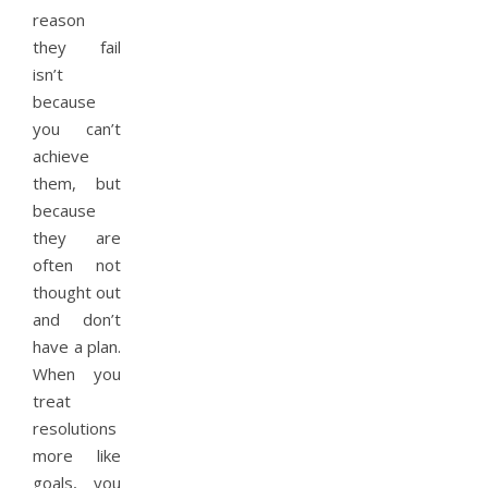
reason
they fail
isn’t
because
you can’t
achieve
them, but
because
they are
often not
thought out
and don’t
have a plan.
When you
treat
resolutions
more like
goals, you