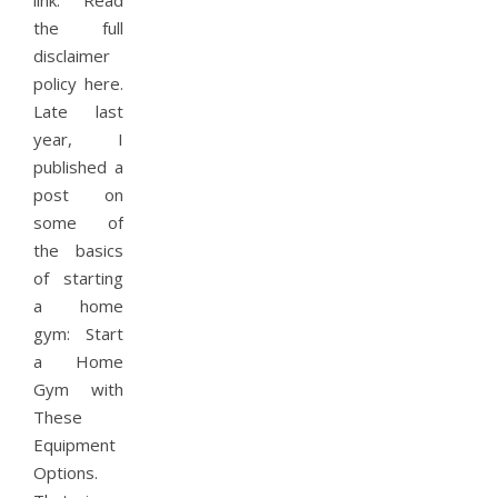
link. Read
the full
disclaimer
policy here.
Late last
year, I
published a
post on
some of
the basics
of starting
a home
gym: Start
a Home
Gym with
These
Equipment
Options.