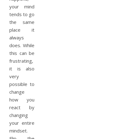
your mind
tends to go
the same
place it
always
does. While
this can be
frustrating,
it is also
very
possible to
change
how you
react by
changing
your entire
mindset.
Flip the