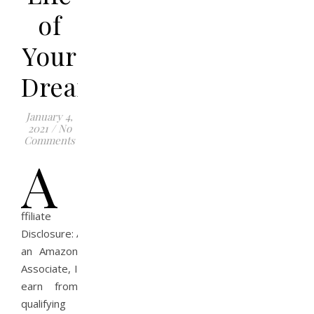
of
Your
Dreams?
January 4,
2021
/
No
Comments
A
ffiliate
Disclosure: As
an Amazon
Associate, I
earn from
qualifying