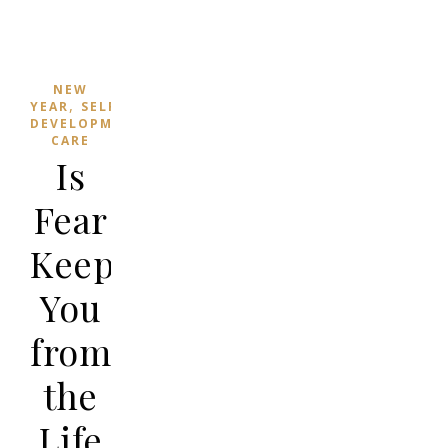
NEW
,
YEAR
SELF
,
DEVELOPMENT
SELF-
CARE
Is
Fear
Keeping
You
from
the
Life