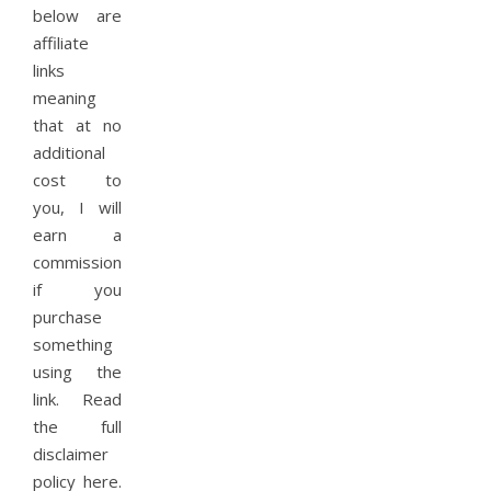
below are
affiliate
links
meaning
that at no
additional
cost to
you, I will
earn a
commission
if you
purchase
something
using the
link. Read
the full
disclaimer
policy here.