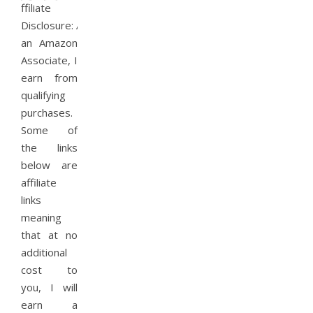
ffiliate
Disclosure: As
an Amazon
Associate, I
earn from
qualifying
purchases.
Some of
the links
below are
affiliate
links
meaning
that at no
additional
cost to
you, I will
earn a