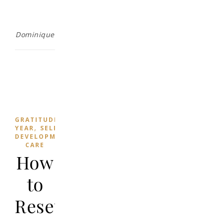
Dominique
,
,
,
GRATITUDE
HEALTH
MINDFULNESS
NEW
,
YEAR
SELF
,
DEVELOPMENT
SELF-
CARE
How
to
Reset