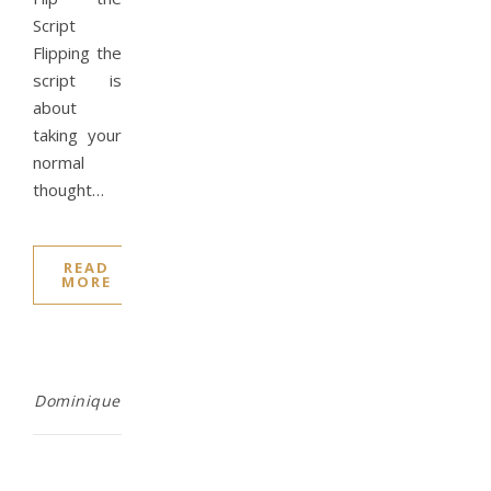
Script
Flipping the
script is
about
taking your
normal
thought…
READ
MORE
Dominique