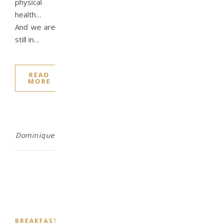
physical
health…
And we are
still in…
READ
MORE
Dominique
,
,
,
,
BREAKFAST
CHALLENGE
DESSERT
DINNER
DRINKS