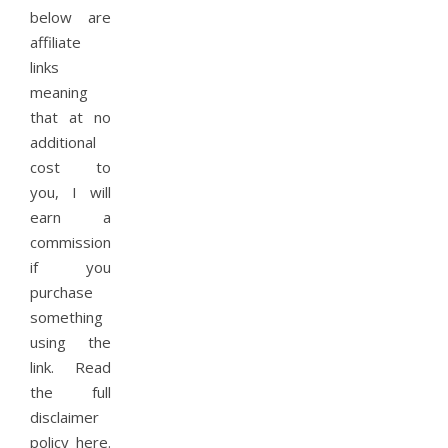
below are
affiliate
links
meaning
that at no
additional
cost to
you, I will
earn a
commission
if you
purchase
something
using the
link. Read
the full
disclaimer
policy here.