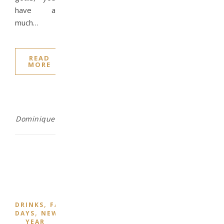
have a
much…
READ
MORE
Dominique
,
,
,
DRINKS
FAMILY
FOOD
NATIONAL
,
DAYS
NEW
YEAR