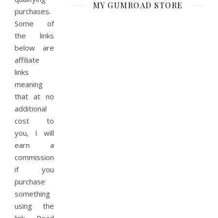
MY GUMROAD STORE
purchases.
Some of
the links
below are
affiliate
links
meaning
that at no
additional
cost to
you, I will
earn a
commission
if you
purchase
something
using the