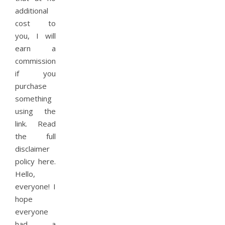
additional
cost to
you, I will
earn a
commission
if you
purchase
something
using the
link. Read
the full
disclaimer
policy here.
Hello,
everyone! I
hope
everyone
had a