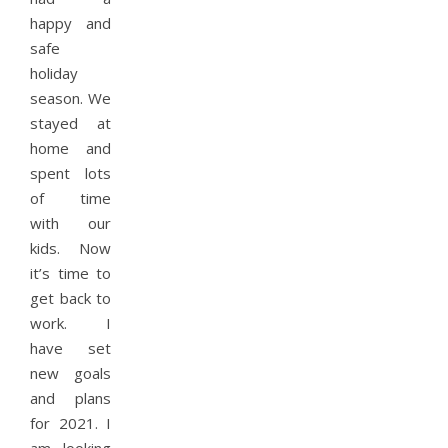
happy and
safe
holiday
season. We
stayed at
home and
spent lots
of time
with our
kids. Now
it’s time to
get back to
work. I
have set
new goals
and plans
for 2021. I