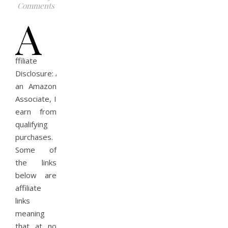
Comments
A
ffiliate
Disclosure: As
an Amazon
Associate, I
earn from
qualifying
purchases.
Some of
the links
below are
affiliate
links
meaning
that at no