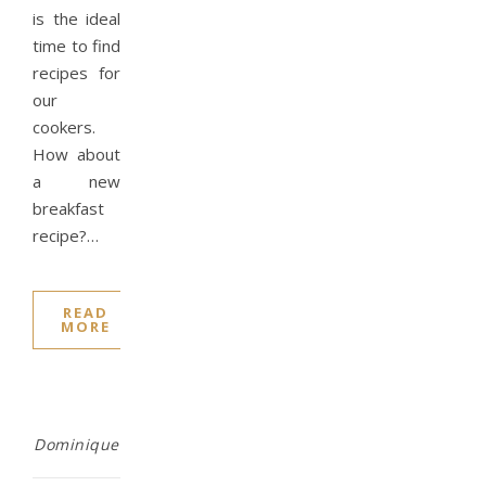
is the ideal
time to find
recipes for
our
cookers.
How about
a new
breakfast
recipe?…
READ
MORE
Dominique