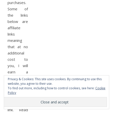
purchases.
Some of
the links
below are
affiliate
links
meaning
that at no
additional
cost to
you, I will
earn a
commission
Privacy & Cookies: This site uses cookies. By continuing to use this
website, you agree to their use.
if you
To find out more, including how to control cookies, see here:
Cookie
purchase
Policy
something
using the
link. Read