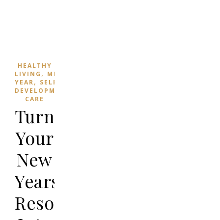
HEALTHY
,
,
LIVING
MINDFULNESS
NEW
,
YEAR
SELF
,
DEVELOPMENT
SELF-
CARE
Turning
Your
New
Years’
Resolutions