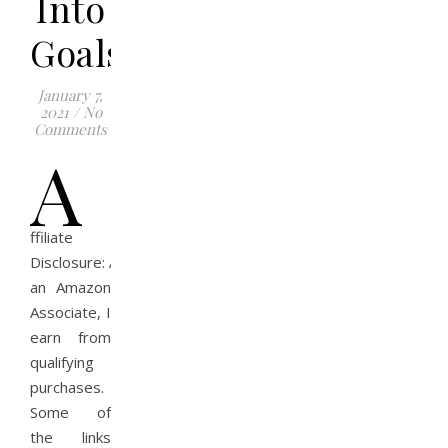
Into
Goals
January 7,
2021
/
No
Comments
A
ffiliate
Disclosure: As
an Amazon
Associate, I
earn from
qualifying
purchases.
Some of
the links