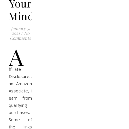
Your
Mindset
January 5,
2021
/
No
Comments
A
ffiliate
Disclosure: As
an Amazon
Associate, I
earn from
qualifying
purchases.
Some of
the links