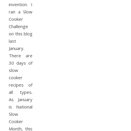
invention. I
ran a Slow
Cooker
Challenge
on this blog
last
January.
There are
30 days of
slow
cooker
recipes of
all types.
As January
is National
Slow
Cooker
Month, this