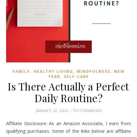
,
,
,
FAMILY
HEALTHY LIVING
MINDFULNESS
NEW
,
YEAR
SELF-CARE
Is There Actually a Perfect
Daily Routine?
January 21, 2021
/
No Comments
Affiliate Disclosure: As an Amazon Associate, I earn from
qualifying purchases. Some of the links below are affiliate