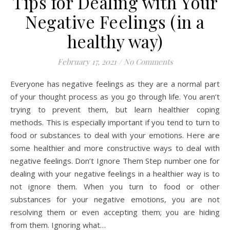
Tips for Dealing with Your
Negative Feelings (in a
healthy way)
February 17, 2021
/
No Comments
Everyone has negative feelings as they are a normal part
of your thought process as you go through life. You aren’t
trying to prevent them, but learn healthier coping
methods. This is especially important if you tend to turn to
food or substances to deal with your emotions. Here are
some healthier and more constructive ways to deal with
negative feelings. Don’t Ignore Them Step number one for
dealing with your negative feelings in a healthier way is to
not ignore them. When you turn to food or other
substances for your negative emotions, you are not
resolving them or even accepting them; you are hiding
from them. Ignoring what…