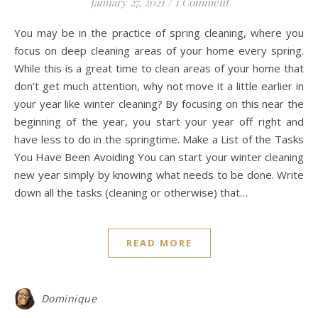
January 27, 2021
/
1 Comment
You may be in the practice of spring cleaning, where you
focus on deep cleaning areas of your home every spring.
While this is a great time to clean areas of your home that
don’t get much attention, why not move it a little earlier in
your year like winter cleaning? By focusing on this near the
beginning of the year, you start your year off right and
have less to do in the springtime. Make a List of the Tasks
You Have Been Avoiding You can start your winter cleaning
new year simply by knowing what needs to be done. Write
down all the tasks (cleaning or otherwise) that…
READ MORE
Dominique