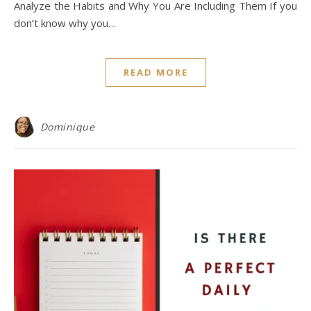
Analyze the Habits and Why You Are Including Them If you
don’t know why you…
READ MORE
Dominique