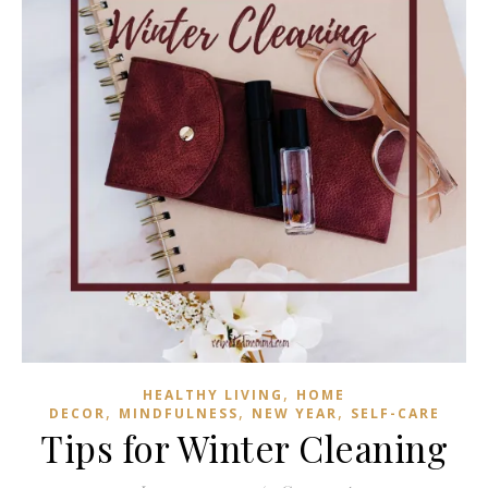
,
HEALTHY LIVING
HOME
,
,
,
DECOR
MINDFULNESS
NEW YEAR
SELF-CARE
Tips for Winter Cleaning