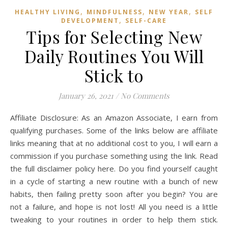
,
,
,
HEALTHY LIVING
MINDFULNESS
NEW YEAR
SELF
,
DEVELOPMENT
SELF-CARE
Tips for Selecting New
Daily Routines You Will
Stick to
January 26, 2021
/
No Comments
Affiliate Disclosure: As an Amazon Associate, I earn from
qualifying purchases. Some of the links below are affiliate
links meaning that at no additional cost to you, I will earn a
commission if you purchase something using the link. Read
the full disclaimer policy here. Do you find yourself caught
in a cycle of starting a new routine with a bunch of new
habits, then failing pretty soon after you begin? You are
not a failure, and hope is not lost! All you need is a little
tweaking to your routines in order to help them stick.