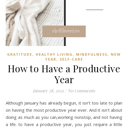
,
,
,
GRATITUDE
HEALTHY LIVING
MINDFULNESS
NEW
,
YEAR
SELF-CARE
How to Have a Productive
Year
January 28, 2021
/
No Comments
Although January has already begun, it isn’t too late to plan
on having the most productive year ever. And it isn’t about
doing as much as you can,working nonstop, and not having
a life. to have a productive year, you just require a little