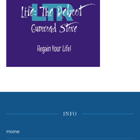
INFO
Home