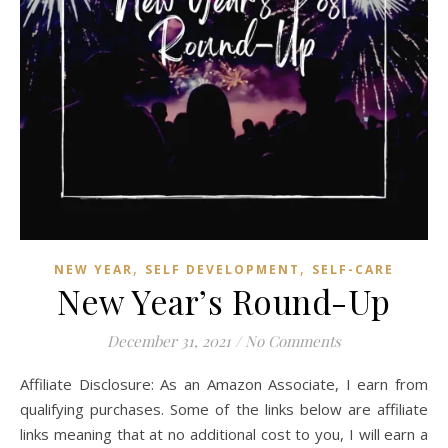
,
,
NEW YEAR
SELF DEVELOPMENT
SELF-CARE
New Year’s Round-Up
December 31, 2021
/
No Comments
Affiliate Disclosure: As an Amazon Associate, I earn from
qualifying purchases. Some of the links below are affiliate
links meaning that at no additional cost to you, I will earn a