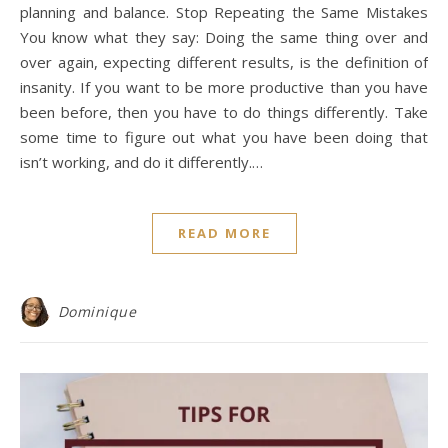
planning and balance. Stop Repeating the Same Mistakes
You know what they say: Doing the same thing over and
over again, expecting different results, is the definition of
insanity. If you want to be more productive than you have
been before, then you have to do things differently. Take
some time to figure out what you have been doing that
isn’t working, and do it differently.…
READ MORE
Dominique