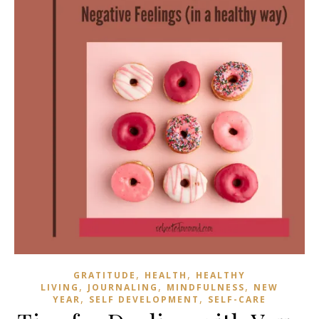
,
,
GRATITUDE
HEALTH
HEALTHY
,
,
,
LIVING
JOURNALING
MINDFULNESS
NEW
,
,
YEAR
SELF DEVELOPMENT
SELF-CARE