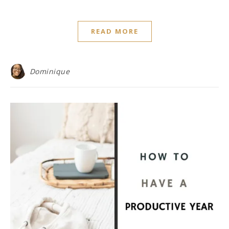
READ MORE
Dominique