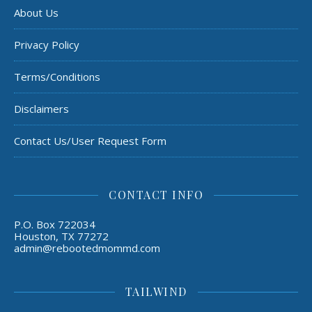
About Us
Privacy Policy
Terms/Conditions
Disclaimers
Contact Us/User Request Form
CONTACT INFO
P.O. Box 722034
Houston, TX 77272
admin@rebootedmommd.com
TAILWIND