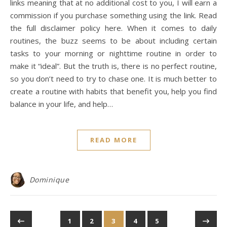
links meaning that at no additional cost to you, I will earn a
commission if you purchase something using the link. Read
the full disclaimer policy here. When it comes to daily
routines, the buzz seems to be about including certain
tasks to your morning or nighttime routine in order to
make it “ideal”. But the truth is, there is no perfect routine,
so you don’t need to try to chase one. It is much better to
create a routine with habits that benefit you, help you find
balance in your life, and help…
READ MORE
Dominique
1
2
3
4
5