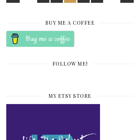
BUY ME A COFFEE
Buy me a coffee
FOLLOW ME!
MY ETSY STORE