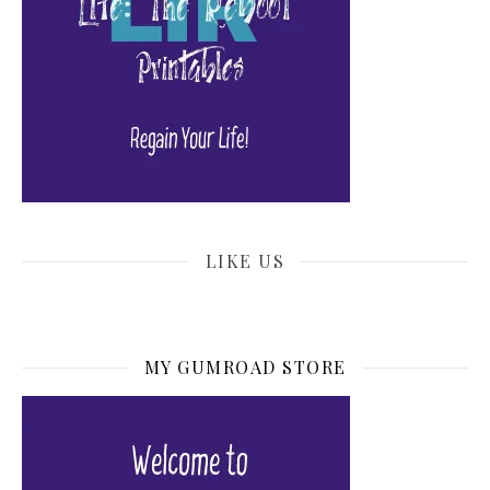
LIKE US
MY GUMROAD STORE