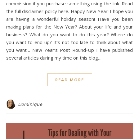
commission if you purchase something using the link. Read
the full disclaimer policy here. Happy New Year! I hope you
are having a wonderful holiday season! Have you been
making plans for the New Year? About your life and your
business? What do you want to do this year? Where do
you want to end up? It’s not too late to think about what
you want… New Year’s Post Round-Up I have published
several articles during my time on this blog…
READ MORE
Dominique