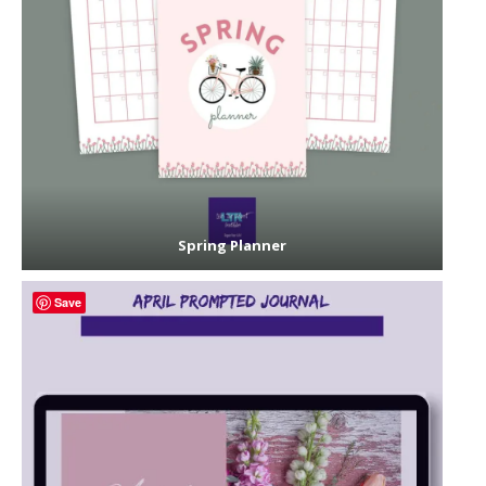
Spring Planner
Save