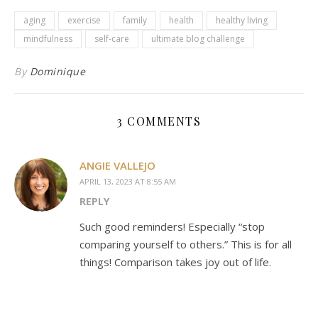
aging
exercise
family
health
healthy living
mindfulness
self-care
ultimate blog challenge
By
Dominique
3 COMMENTS
ANGIE VALLEJO
APRIL 13, 2023 AT 8:55 AM
REPLY
Such good reminders! Especially “stop
comparing yourself to others.” This is for all
things! Comparison takes joy out of life.