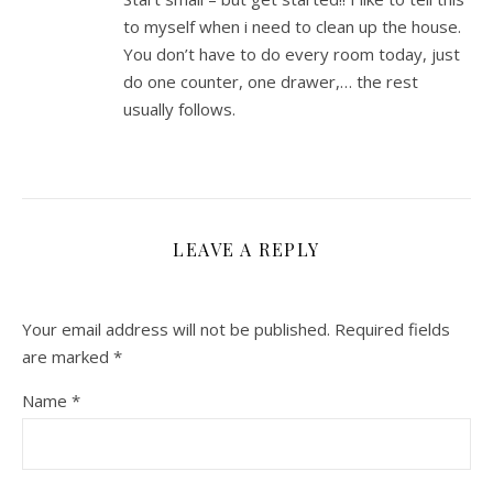
to myself when i need to clean up the house.
You don’t have to do every room today, just
do one counter, one drawer,… the rest
usually follows.
LEAVE A REPLY
Your email address will not be published.
Required fields
are marked
*
Name
*