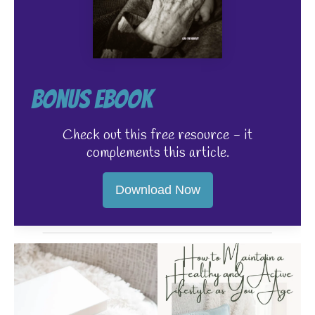
Bonus EBook
Check out this free resource - it
complements this article.
Download Now