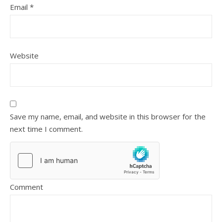
Email
*
Website
Save my name, email, and website in this browser for the
next time I comment.
Comment