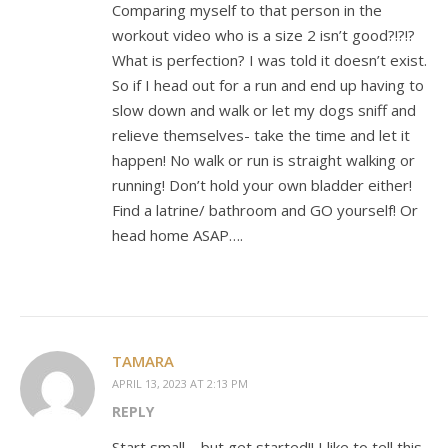
Comparing myself to that person in the
workout video who is a size 2 isn’t good?!?!?
What is perfection? I was told it doesn’t exist.
So if I head out for a run and end up having to
slow down and walk or let my dogs sniff and
relieve themselves- take the time and let it
happen! No walk or run is straight walking or
running! Don’t hold your own bladder either!
Find a latrine/ bathroom and GO yourself! Or
head home ASAP….
TAMARA
APRIL 13, 2023 AT 2:13 PM
REPLY
Start small – but get started!! I like to tell this