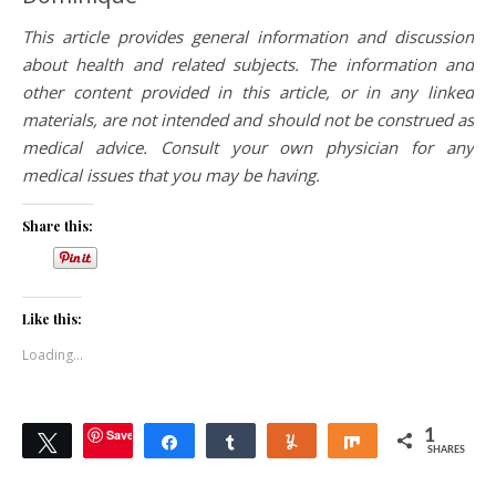
This article provides general information and discussion
about health and related subjects. The information and
other content provided in this article, or in any linked
materials, are not intended and should not be construed as
medical advice. Consult your own physician for any
medical issues that you may be having.
Share this:
Like this:
Loading...
Save
1
Tweet
Share
Share
Yum
Share
SHARES