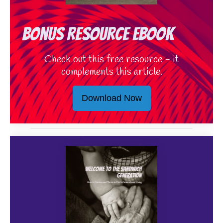
Bonus Resource eBook
Check out this free resource - it
complements this article.
Download Now