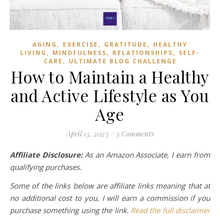
,
,
,
AGING
EXERCISE
GRATITUDE
HEALTHY
,
,
,
LIVING
MINDFULNESS
RELATIONSHIPS
SELF-
,
CARE
ULTIMATE BLOG CHALLENGE
How to Maintain a Healthy
and Active Lifestyle as You
Age
April 13, 2023
/
3 Comments
Affiliate Disclosure:
As an Amazon Associate, I earn from
qualifying purchases.
Some of the links below are affiliate links meaning that at
no additional cost to you, I will earn a commission if you
purchase something using the link.
Read the full disclaimer