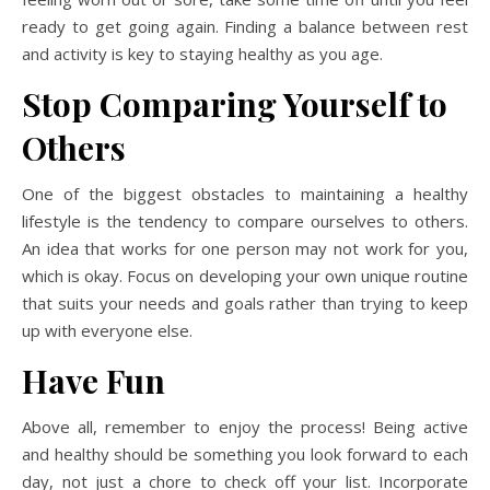
ready to get going again. Finding a balance between rest
and activity is key to staying healthy as you age.
Stop Comparing Yourself to
Others
One of the biggest obstacles to maintaining a healthy
lifestyle is the tendency to compare ourselves to others.
An idea that works for one person may not work for you,
which is okay. Focus on developing your own unique routine
that suits your needs and goals rather than trying to keep
up with everyone else.
Have Fun
Above all, remember to enjoy the process! Being active
and healthy should be something you look forward to each
day, not just a chore to check off your list. Incorporate