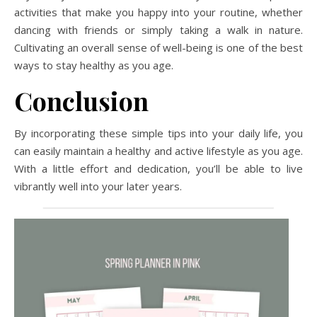
activities that make you happy into your routine, whether
dancing with friends or simply taking a walk in nature.
Cultivating an overall sense of well-being is one of the best
ways to stay healthy as you age.
Conclusion
By incorporating these simple tips into your daily life, you
can easily maintain a healthy and active lifestyle as you age.
With a little effort and dedication, you’ll be able to live
vibrantly well into your later years.