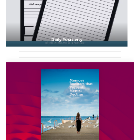
Daily Positivity