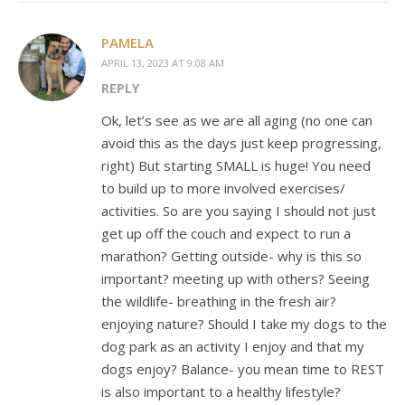
PAMELA
APRIL 13, 2023 AT 9:08 AM
REPLY
Ok, let’s see as we are all aging (no one can
avoid this as the days just keep progressing,
right) But starting SMALL is huge! You need
to build up to more involved exercises/
activities. So are you saying I should not just
get up off the couch and expect to run a
marathon? Getting outside- why is this so
important? meeting up with others? Seeing
the wildlife- breathing in the fresh air?
enjoying nature? Should I take my dogs to the
dog park as an activity I enjoy and that my
dogs enjoy? Balance- you mean time to REST
is also important to a healthy lifestyle?