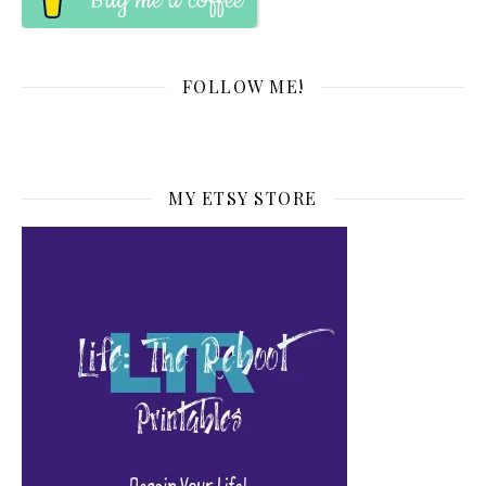
Buy me a coffee
FOLLOW ME!
MY ETSY STORE