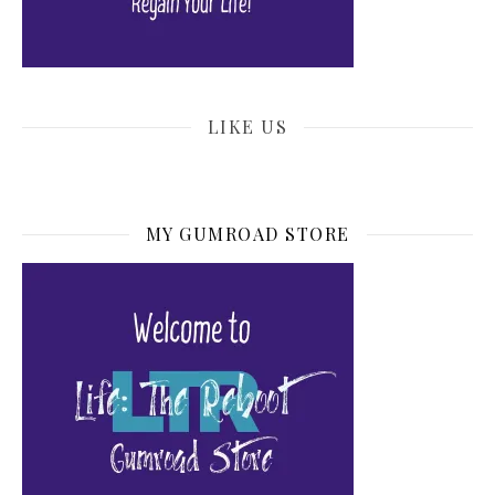
LIKE US
MY GUMROAD STORE