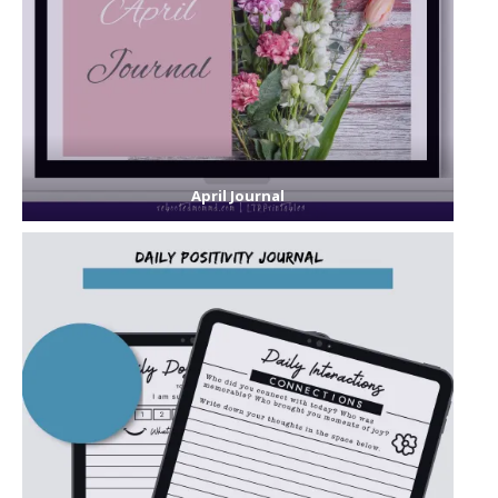
April Journal