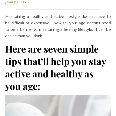
policy here
.
Maintaining a healthy and active lifestyle doesn’t have to
be difficult or expensive. Likewise, your age doesn’t need
to be a barrier to maintaining a healthy lifestyle. It can be
easier than you think.
Here are seven simple
tips that’ll help you stay
active and healthy as
you age: