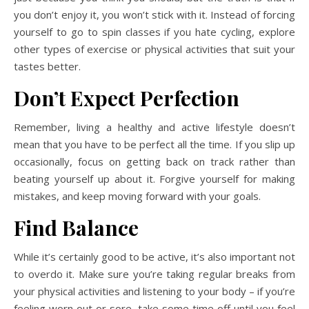
you don’t enjoy it, you won’t stick with it. Instead of forcing
yourself to go to spin classes if you hate cycling, explore
other types of exercise or physical activities that suit your
tastes better.
Don’t Expect Perfection
Remember, living a healthy and active lifestyle doesn’t
mean that you have to be perfect all the time. If you slip up
occasionally, focus on getting back on track rather than
beating yourself up about it. Forgive yourself for making
mistakes, and keep moving forward with your goals.
Find Balance
While it’s certainly good to be active, it’s also important not
to overdo it. Make sure you’re taking regular breaks from
your physical activities and listening to your body – if you’re
feeling worn out or sore, take some time off until you feel