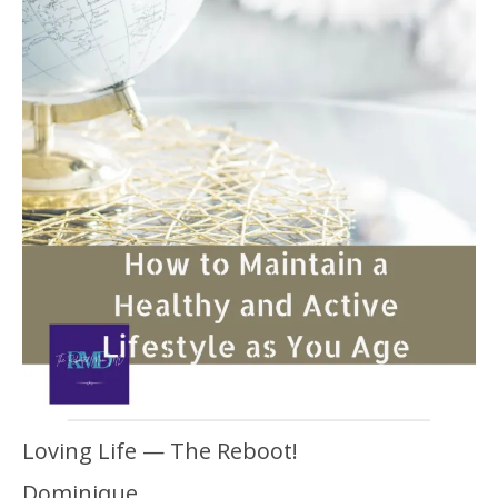
Loving Life — The Reboot!
Dominique