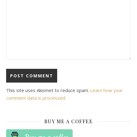
This site uses Akismet to reduce spam.
Learn how your
comment data is processed.
BUY ME A COFFEE