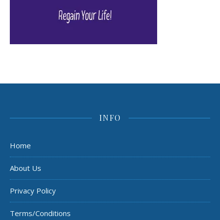
INFO
Home
About Us
Privacy Policy
Terms/Conditions