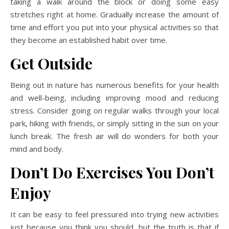
taking a walk around the block or doing some easy
stretches right at home. Gradually increase the amount of
time and effort you put into your physical activities so that
they become an established habit over time.
Get Outside
Being out in nature has numerous benefits for your health
and well-being, including improving mood and reducing
stress. Consider going on regular walks through your local
park, hiking with friends, or simply sitting in the sun on your
lunch break. The fresh air will do wonders for both your
mind and body.
Don’t Do Exercises You Don’t
Enjoy
It can be easy to feel pressured into trying new activities
just because you think you should, but the truth is that if