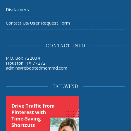
Disclaimers
Contact Us/User Request Form
CONTACT INFO
P.O. Box 722034
Houston, TX 77272
admin@rebootedmommd.com
TAILWIND