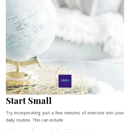
Start Small
Try incorporating just a few minutes of exercise into your
daily routine. This can include