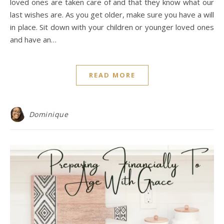
loved ones are taken care of and that they know what our
last wishes are. As you get older, make sure you have a will
in place. Sit down with your children or younger loved ones
and have an…
READ MORE
Dominique