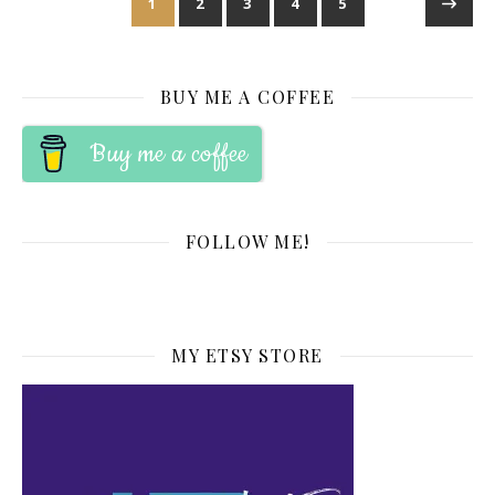
1
2
3
4
5
BUY ME A COFFEE
Buy me a coffee
FOLLOW ME!
MY ETSY STORE