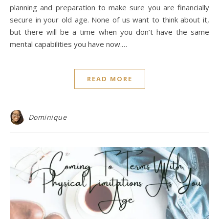
planning and preparation to make sure you are financially
secure in your old age. None of us want to think about it,
but there will be a time when you don’t have the same
mental capabilities you have now.…
READ MORE
Dominique