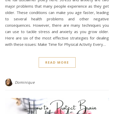
major problems that many people experience as they get
older. These conditions can make you age faster, leading
to several health problems and other negative
consequences. However, there are many techniques you
can use to tackle stress and anxiety as you grow older.
Here are six of the most effective strategies for dealing
with these issues: Make Time for Physical Activity Every…
READ MORE
Dominique