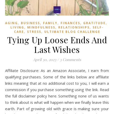
,
,
,
,
,
AGING
BUSINESS
FAMILY
FINANCES
GRATITUDE
HE
,
,
,
LIVING
MINDFULNESS
RELATIONSHIPS
SELF-
,
,
CARE
STRESS
ULTIMATE BLOG CHALLENGE
Tying Up Loose Ends And
Last Wishes
April 30, 2023
/
3 Comments
Affiliate Disclosure: As an Amazon Associate, I earn from
qualifying purchases. Some of the links below are affiliate
links meaning that at no additional cost to you, I will earn a
commission if you purchase something using the link. Read
the full disclaimer policy here. Something none of us wants
to think about is what will happen when we finally leave this
earth. Part of growing old with grace is making sure your