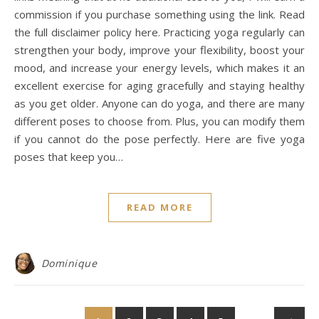
commission if you purchase something using the link. Read
the full disclaimer policy here. Practicing yoga regularly can
strengthen your body, improve your flexibility, boost your
mood, and increase your energy levels, which makes it an
excellent exercise for aging gracefully and staying healthy
as you get older. Anyone can do yoga, and there are many
different poses to choose from. Plus, you can modify them
if you cannot do the pose perfectly. Here are five yoga
poses that keep you…
READ MORE
Dominique