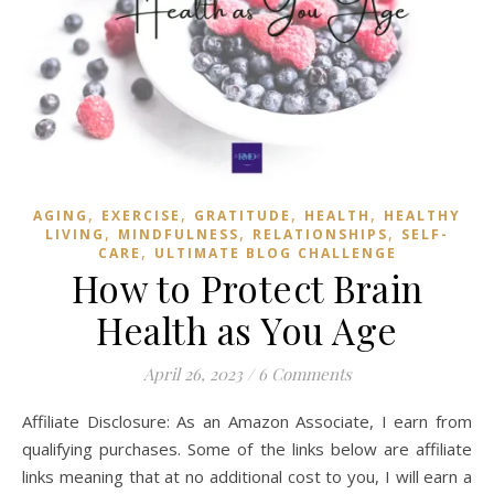
,
,
,
,
AGING
EXERCISE
GRATITUDE
HEALTH
HEALTHY
,
,
,
LIVING
MINDFULNESS
RELATIONSHIPS
SELF-
,
CARE
ULTIMATE BLOG CHALLENGE
How to Protect Brain
Health as You Age
April 26, 2023
/
6 Comments
Affiliate Disclosure: As an Amazon Associate, I earn from
qualifying purchases. Some of the links below are affiliate
links meaning that at no additional cost to you, I will earn a