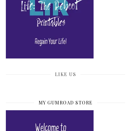
LIKE US
MY GUMROAD STORE