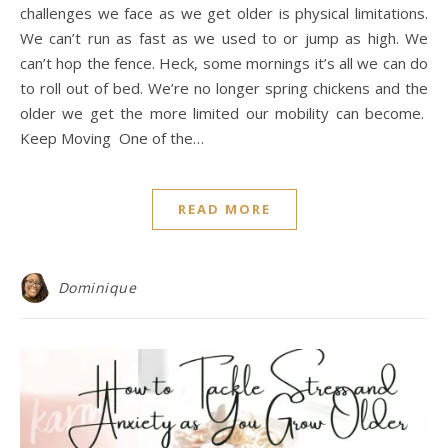
challenges we face as we get older is physical limitations.
We can’t run as fast as we used to or jump as high. We
can’t hop the fence. Heck, some mornings it’s all we can do
to roll out of bed. We’re no longer spring chickens and the
older we get the more limited our mobility can become.
Keep Moving One of the…
READ MORE
Dominique