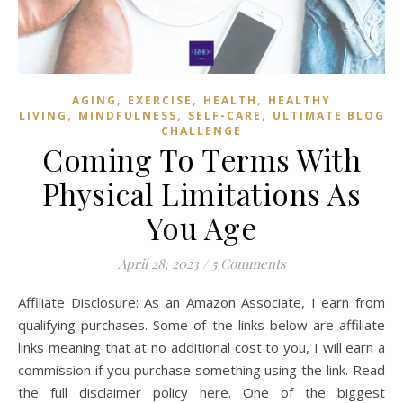
,
,
,
AGING
EXERCISE
HEALTH
HEALTHY
,
,
,
LIVING
MINDFULNESS
SELF-CARE
ULTIMATE BLOG
CHALLENGE
Coming To Terms With
Physical Limitations As
You Age
April 28, 2023
/
5 Comments
Affiliate Disclosure: As an Amazon Associate, I earn from
qualifying purchases. Some of the links below are affiliate
links meaning that at no additional cost to you, I will earn a
commission if you purchase something using the link. Read
the full disclaimer policy here. One of the biggest