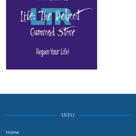
INFO
Home