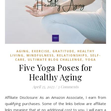
,
,
,
AGING
EXERCISE
GRATITUDE
HEALTHY
,
,
,
LIVING
MINDFULNESS
RELATIONSHIPS
SELF-
,
,
CARE
ULTIMATE BLOG CHALLENGE
YOGA
Five Yoga Poses for
Healthy Aging
April 25, 2023
/
3 Comments
Affiliate Disclosure: As an Amazon Associate, I earn from
qualifying purchases. Some of the links below are affiliate
links meaning that at no additional cost to you, I will earn a