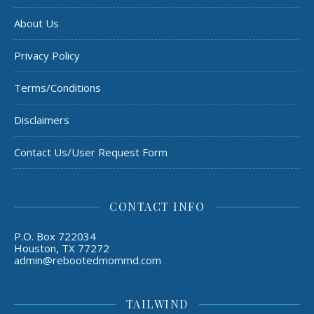
About Us
Privacy Policy
Terms/Conditions
Disclaimers
Contact Us/User Request Form
CONTACT INFO
P.O. Box 722034
Houston, TX 77272
admin@rebootedmommd.com
TAILWIND