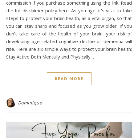
commission if you purchase something using the link. Read
the full disclaimer policy here. As you age, it’s vital to take
steps to protect your brain health, as a vital organ, so that
you can stay sharp and focused as you grow older. If you
don’t take care of the health of your brain, your risk of
developing age-related cognitive decline or dementia will
rise. Here are six simple ways to protect your brain health:
Stay Active Both Mentally and Physically…
READ MORE
Dominique