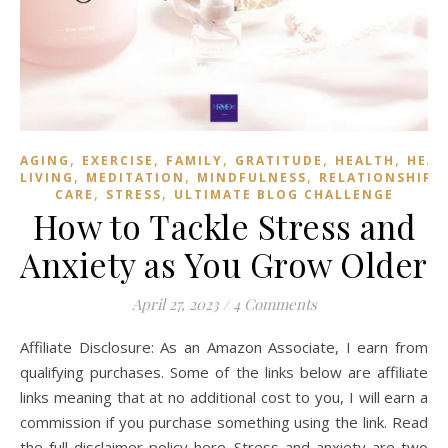
,
,
,
,
,
AGING
EXERCISE
FAMILY
GRATITUDE
HEALTH
HEAL
,
,
,
LIVING
MEDITATION
MINDFULNESS
RELATIONSHIPS
,
,
CARE
STRESS
ULTIMATE BLOG CHALLENGE
How to Tackle Stress and
Anxiety as You Grow Older
April 27, 2023
/
4 Comments
Affiliate Disclosure: As an Amazon Associate, I earn from
qualifying purchases. Some of the links below are affiliate
links meaning that at no additional cost to you, I will earn a
commission if you purchase something using the link. Read
the full disclaimer policy here. Stress and anxiety are two