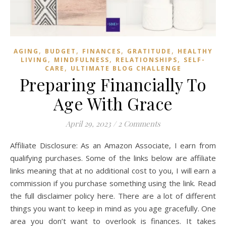
,
,
,
,
AGING
BUDGET
FINANCES
GRATITUDE
HEALTHY
,
,
,
LIVING
MINDFULNESS
RELATIONSHIPS
SELF-
,
CARE
ULTIMATE BLOG CHALLENGE
Preparing Financially To
Age With Grace
April 29, 2023
/
2 Comments
Affiliate Disclosure: As an Amazon Associate, I earn from
qualifying purchases. Some of the links below are affiliate
links meaning that at no additional cost to you, I will earn a
commission if you purchase something using the link. Read
the full disclaimer policy here. There are a lot of different
things you want to keep in mind as you age gracefully. One
area you don’t want to overlook is finances. It takes